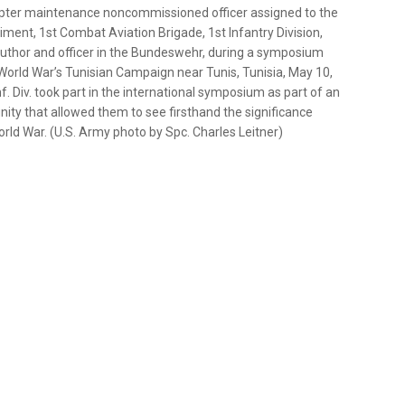
opter maintenance noncommissioned officer assigned to the
ment, 1st Combat Aviation Brigade, 1st Infantry Division,
n, author and officer in the Bundeswehr, during a symposium
rld War’s Tunisian Campaign near Tunis, Tunisia, May 10,
. Div. took part in the international symposium as part of an
ty that allowed them to see firsthand the significance
ld War. (U.S. Army photo by Spc. Charles Leitner)