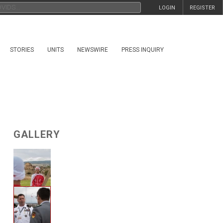
LOGIN
REGISTER
STORIES
UNITS
NEWSWIRE
PRESS INQUIRY
GALLERY