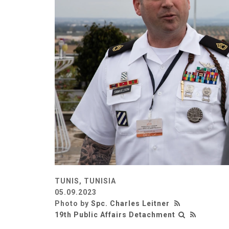
TUNIS, TUNISIA
05.09.2023
Photo by
Spc. Charles Leitner
19th Public Affairs Detachment