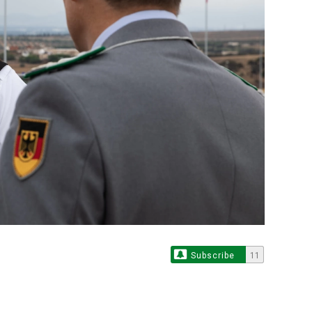
Subscribe
11