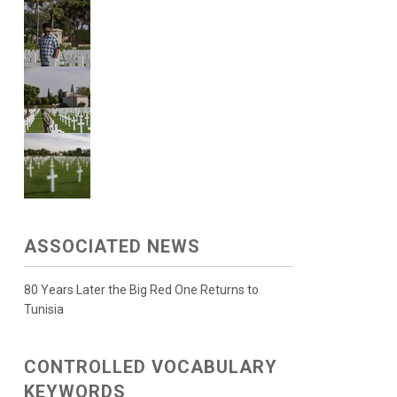
ASSOCIATED NEWS
80 Years Later the Big Red One Returns to
Tunisia
CONTROLLED VOCABULARY
KEYWORDS