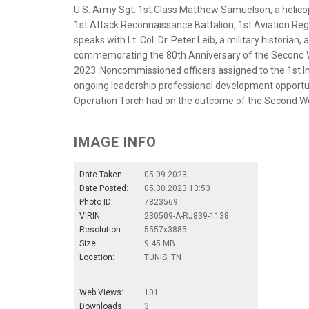
U.S. Army Sgt. 1st Class Matthew Samuelson, a helic
1st Attack Reconnaissance Battalion, 1st Aviation Regi
speaks with Lt. Col. Dr. Peter Leib, a military historia
commemorating the 80th Anniversary of the Second Wo
2023. Noncommissioned officers assigned to the 1st Inf
ongoing leadership professional development opportuni
Operation Torch had on the outcome of the Second Wor
IMAGE INFO
Date Taken:
05.09.2023
Date Posted:
05.30.2023 13:53
Photo ID:
7823569
VIRIN:
230509-A-RJ839-1138
Resolution:
5557x3885
Size:
9.45 MB
Location:
TUNIS, TN
Web Views:
101
Downloads:
3