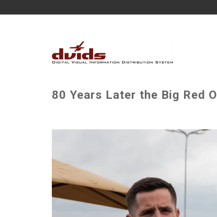
80 Years Later the Big Red O