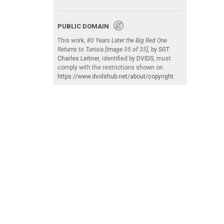
PUBLIC DOMAIN
This work,
80 Years Later the Big Red One
Returns to Tunisia [Image 35 of 35]
, by
SGT
Charles Leitner
, identified by
DVIDS
, must
comply with the restrictions shown on
https://www.dvidshub.net/about/copyright
.