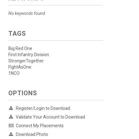
No keywords found.
TAGS
Big Red One
First Infantry Division
StrongerTogether
FightAsOne
1NCO
OPTIONS
Register/Login to Download
Validate Your Account to Download
Connect My Placements
Download Photo