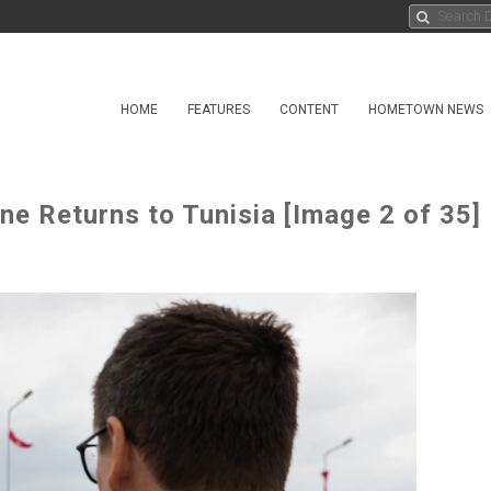
HOME
FEATURES
CONTENT
HOMETOWN NEWS
ne Returns to Tunisia [Image 2 of 35]