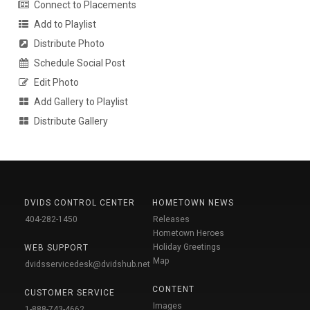
Connect to Placements
Add to Playlist
Distribute Photo
Schedule Social Post
Edit Photo
Add Gallery to Playlist
Distribute Gallery
DVIDS CONTROL CENTER
HOMETOWN NEWS
404-282-1450
Releases
Hometown Heroes
Holiday Greetings
WEB SUPPORT
Map
dvidsservicedesk@dvidshub.net
CONTENT
CUSTOMER SERVICE
Images
1-888-743-4662