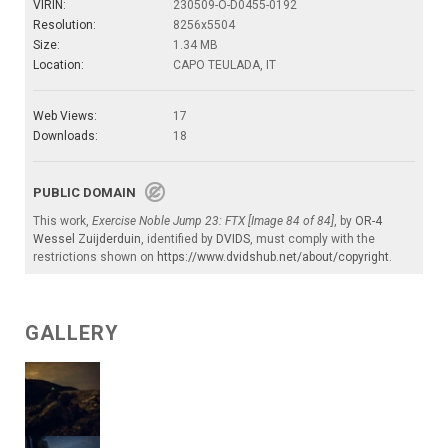
VIRIN:
230509-O-D0455-0192
Resolution:
8256x5504
Size:
1.34 MB
Location:
CAPO TEULADA, IT
Web Views:
17
Downloads:
18
PUBLIC DOMAIN
This work,
Exercise Noble Jump 23: FTX [Image 84 of 84]
, by
OR-4
Wessel Zuijderduin
, identified by
DVIDS
, must comply with the
restrictions shown on
https://www.dvidshub.net/about/copyright
.
GALLERY