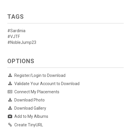
TAGS
#Sardinia
#VJTF
#NobleJump23
OPTIONS
Register/Login to Download
Validate Your Account to Download
Connect My Placements
Download Photo
Download Gallery
Add to My Albums
Create TinyURL