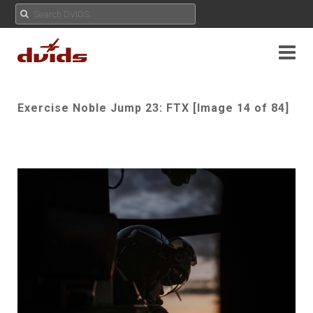
Exercise Noble Jump 23: FTX [Image 14 of 84]