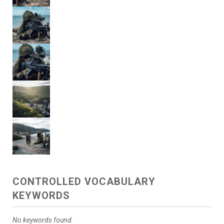
CONTROLLED VOCABULARY
KEYWORDS
No keywords found.