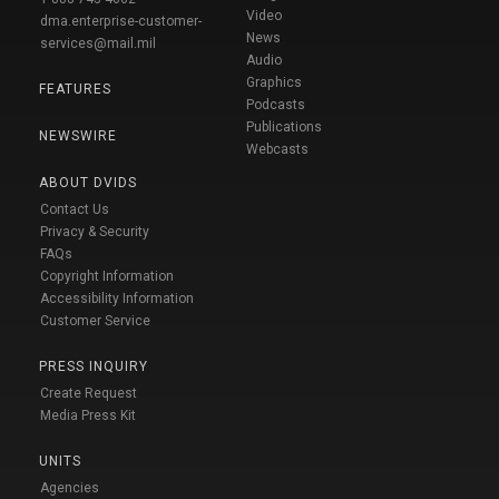
Video
dma.enterprise-customer-
News
services@mail.mil
Audio
Graphics
FEATURES
Podcasts
Publications
NEWSWIRE
Webcasts
ABOUT DVIDS
Contact Us
Privacy & Security
FAQs
Copyright Information
Accessibility Information
Customer Service
PRESS INQUIRY
Create Request
Media Press Kit
UNITS
Agencies