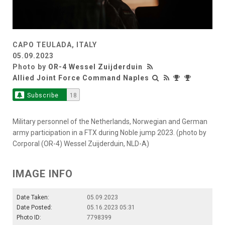
CAPO TEULADA, ITALY
05.09.2023
Photo by
OR-4 Wessel Zuijderduin
Allied Joint Force Command Naples
Subscribe
18
Military personnel of the Netherlands, Norwegian and German
army participation in a FTX during Noble jump 2023. (photo by
Corporal (OR-4) Wessel Zuijderduin, NLD-A)
IMAGE INFO
Date Taken:
05.09.2023
Date Posted:
05.16.2023 05:31
Photo ID:
7798399