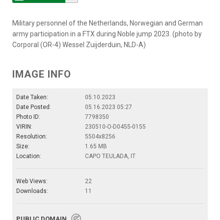
Military personnel of the Netherlands, Norwegian and German
army participation in a FTX during Noble jump 2023. (photo by
Corporal (OR-4) Wessel Zuijderduin, NLD-A)
IMAGE INFO
Date Taken:
05.10.2023
Date Posted:
05.16.2023 05:27
Photo ID:
7798350
VIRIN:
230510-O-D0455-0155
Resolution:
5504x8256
Size:
1.65 MB
Location:
CAPO TEULADA, IT
Web Views:
22
Downloads:
11
PUBLIC DOMAIN