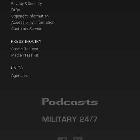
Privacy & Security
FAQs
Copyright Information
Accessibility Information
Customer Service
PRESS INQUIRY
Create Request
Media Press Kit
UNITS
Agencies