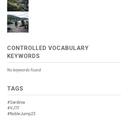
CONTROLLED VOCABULARY
KEYWORDS
No keywords found.
TAGS
#Sardinia
#VJTF
#NobleJump23