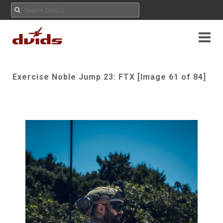
Exercise Noble Jump 23: FTX [Image 61 of 84]