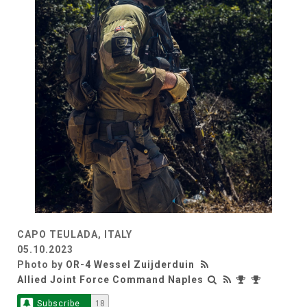
CAPO TEULADA, ITALY
05.10.2023
Photo by
OR-4 Wessel Zuijderduin
Allied Joint Force Command Naples
Subscribe
18