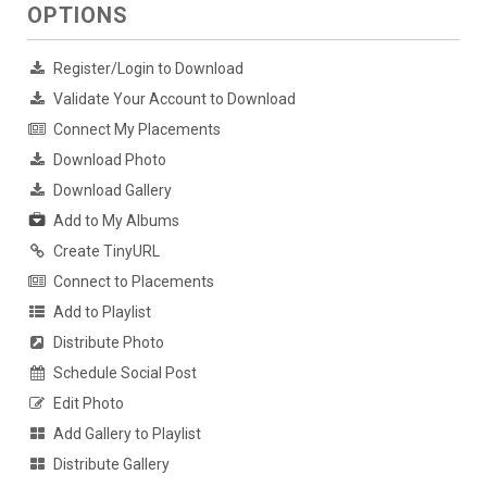
OPTIONS
Register/Login to Download
Validate Your Account to Download
Connect My Placements
Download Photo
Download Gallery
Add to My Albums
Create TinyURL
Connect to Placements
Add to Playlist
Distribute Photo
Schedule Social Post
Edit Photo
Add Gallery to Playlist
Distribute Gallery