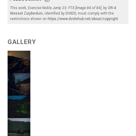
This work,
Exercise Noble Jump 23: FTX [Image 84 of 84]
, by
OR-4
Wessel Zuijderduin
, identified by
DVIDS
, must comply with the
restrictions shown on
https://www.dvidshub.net/about/copyright
.
GALLERY