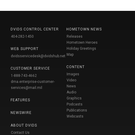
DVIDS CONTROL CENTER
HOMETOWN NEWS
404-282-1450
Releases
Hometown Heroes
Holiday Greetings
WEB SUPPORT
Map
dvidsservicedesk@dvidshub.net
CONTENT
CUSTOMER SERVICE
Images
1-888-743-4662
Video
dma.enterprise-customer-
News
services@mail.mil
Audio
Graphics
FEATURES
Podcasts
Publications
NEWSWIRE
Webcasts
ABOUT DVIDS
Contact Us