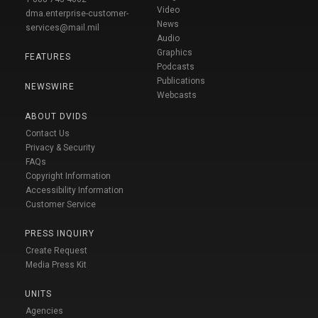
Video
dma.enterprise-customer-
News
services@mail.mil
Audio
Graphics
FEATURES
Podcasts
Publications
NEWSWIRE
Webcasts
ABOUT DVIDS
Contact Us
Privacy & Security
FAQs
Copyright Information
Accessibility Information
Customer Service
PRESS INQUIRY
Create Request
Media Press Kit
UNITS
Agencies