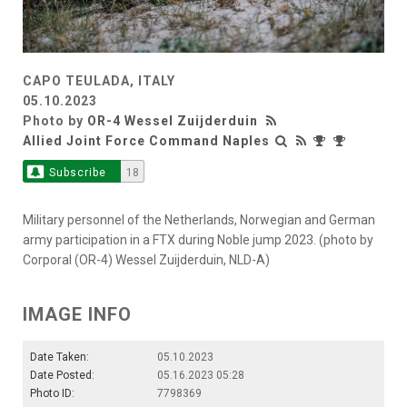
CAPO TEULADA, ITALY
05.10.2023
Photo by
OR-4 Wessel Zuijderduin
Allied Joint Force Command Naples
Subscribe
18
Military personnel of the Netherlands, Norwegian and German
army participation in a FTX during Noble jump 2023. (photo by
Corporal (OR-4) Wessel Zuijderduin, NLD-A)
IMAGE INFO
Date Taken:
05.10.2023
Date Posted:
05.16.2023 05:28
Photo ID:
7798369