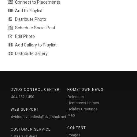
Connect to Placements
Add to Playlist
Distribute Photo
Schedule Social Post
Edit Photo
Add Gallery to Playlist
Distribute Gallery
DVIDS CONTROL CENTER
HOMETOWN NEWS
404-282-1450
Releases
Hometown Heroes
Holiday Greetings
WEB SUPPORT
Map
dvidsservicedesk@dvidshub.net
CONTENT
CUSTOMER SERVICE
Images
1-888-743-4662