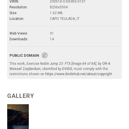
VIRIN:
230510-O-D0455-0137
Resolution:
8256x5504
Size:
1.62 MB
Location:
CAPO TEULADA, IT
Web Views:
31
Downloads:
14
PUBLIC DOMAIN
This work,
Exercise Noble Jump 23: FTX [Image 84 of 84]
, by
OR-4
Wessel Zuijderduin
, identified by
DVIDS
, must comply with the
restrictions shown on
https://www.dvidshub.net/about/copyright
.
GALLERY