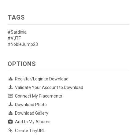
TAGS
#Sardinia
#VJTF
#NobleJump23
OPTIONS
Register/Login to Download
Validate Your Account to Download
Connect My Placements
Download Photo
Download Gallery
Add to My Albums
Create TinyURL