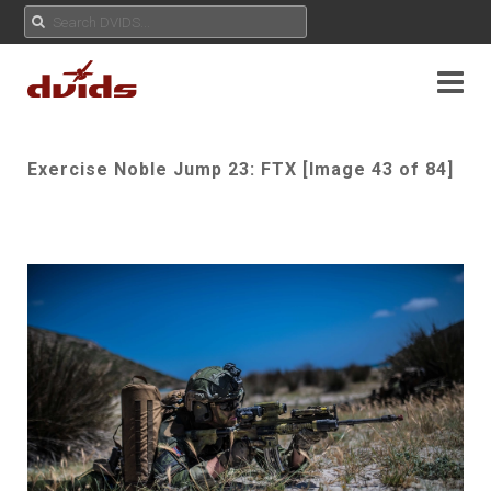
Exercise Noble Jump 23: FTX [Image 43 of 84]