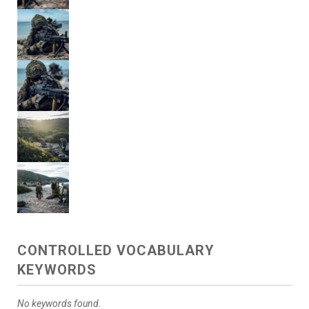
CONTROLLED VOCABULARY
KEYWORDS
No keywords found.