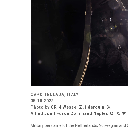
CAPO TEULADA, ITALY
05.10.2023
Photo by
OR-4 Wessel Zuijderduin
Allied Joint Force Command Naples
Military personnel of the Netherlands, Norwegian and 