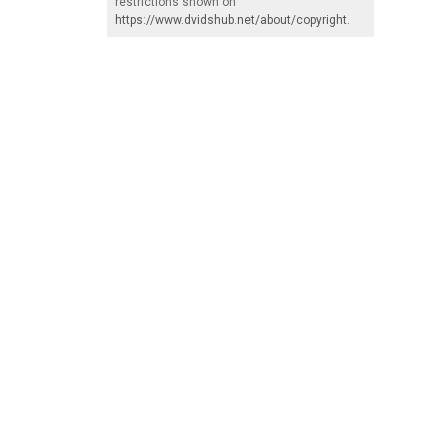
restrictions shown on
https://www.dvidshub.net/about/copyright
.