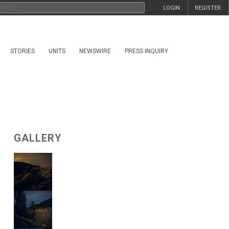
LOGIN
REGISTER
STORIES
UNITS
NEWSWIRE
PRESS INQUIRY
GALLERY