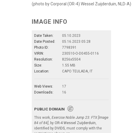
(photo by Corporal (OR-4) Wessel Zuijderduin, NLD-A)
IMAGE INFO
Date Taken:
05.10.2023
Date Posted:
05.16.2023 05:28
Photo ID:
7798391
VIRIN:
230510-O-D0455-0116
Resolution:
8256x5504
Size:
1.55 MB
Location:
CAPO TEULADA, IT
Web Views:
17
Downloads:
16
PUBLIC DOMAIN
This work,
Exercise Noble Jump 23: FTX [Image
84 of 84]
, by
OR-4 Wessel Zuijderduin
,
identified by
DVIDS
, must comply with the