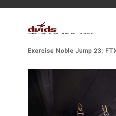
Exercise Noble Jump 23: FTX