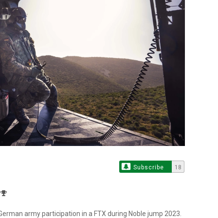
Subscribe
18
German army participation in a FTX during Noble jump 2023.