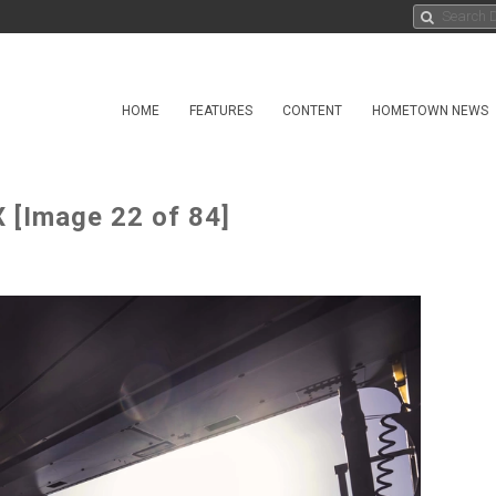
HOME
FEATURES
CONTENT
HOMETOWN NEWS
 [Image 22 of 84]