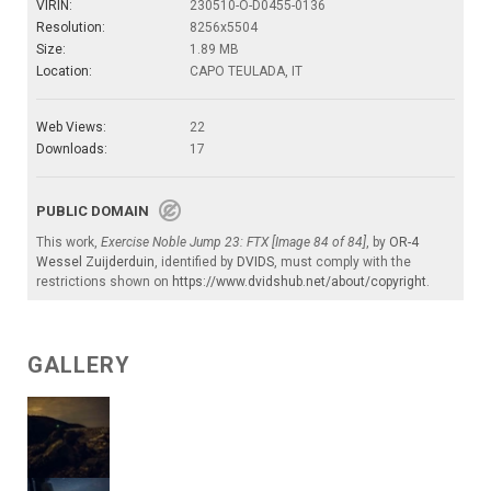
VIRIN:
230510-O-D0455-0136
Resolution:
8256x5504
Size:
1.89 MB
Location:
CAPO TEULADA, IT
Web Views:
22
Downloads:
17
PUBLIC DOMAIN
This work,
Exercise Noble Jump 23: FTX [Image 84 of 84]
, by
OR-4
Wessel Zuijderduin
, identified by
DVIDS
, must comply with the
restrictions shown on
https://www.dvidshub.net/about/copyright
.
GALLERY