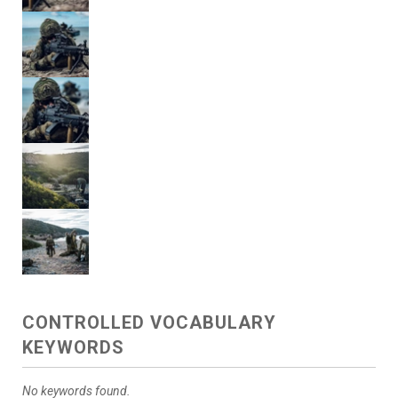
CONTROLLED VOCABULARY
KEYWORDS
No keywords found.