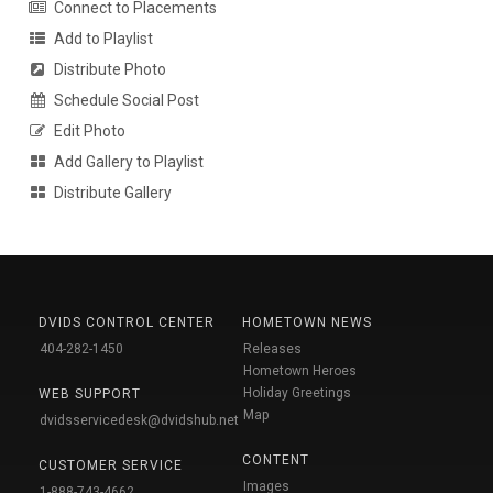
Connect to Placements
Add to Playlist
Distribute Photo
Schedule Social Post
Edit Photo
Add Gallery to Playlist
Distribute Gallery
DVIDS CONTROL CENTER
HOMETOWN NEWS
404-282-1450
Releases
Hometown Heroes
Holiday Greetings
WEB SUPPORT
Map
dvidsservicedesk@dvidshub.net
CONTENT
CUSTOMER SERVICE
Images
1-888-743-4662