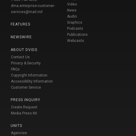
Video
dma.enterprise-customer-
News
services@mail.mil
Audio
Graphics
FEATURES
Podcasts
Publications
NEWSWIRE
Webcasts
ABOUT DVIDS
Contact Us
Privacy & Security
FAQs
Copyright Information
Accessibility Information
Customer Service
PRESS INQUIRY
Create Request
Media Press Kit
UNITS
Agencies