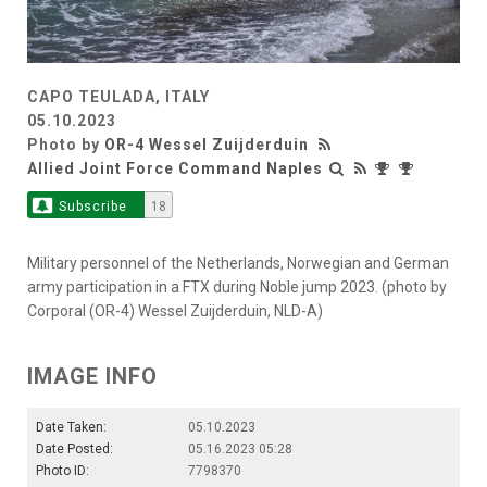
CAPO TEULADA, ITALY
05.10.2023
Photo by
OR-4 Wessel Zuijderduin
Allied Joint Force Command Naples
Subscribe
18
Military personnel of the Netherlands, Norwegian and German
army participation in a FTX during Noble jump 2023. (photo by
Corporal (OR-4) Wessel Zuijderduin, NLD-A)
IMAGE INFO
Date Taken:
05.10.2023
Date Posted:
05.16.2023 05:28
Photo ID:
7798370