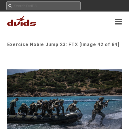
Exercise Noble Jump 23: FTX [Image 42 of 84]