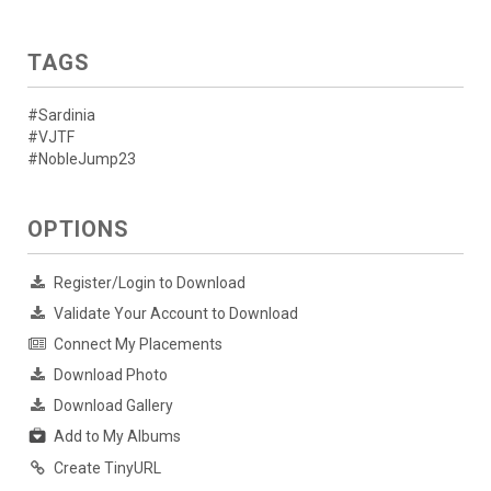
TAGS
#Sardinia
#VJTF
#NobleJump23
OPTIONS
Register/Login to Download
Validate Your Account to Download
Connect My Placements
Download Photo
Download Gallery
Add to My Albums
Create TinyURL