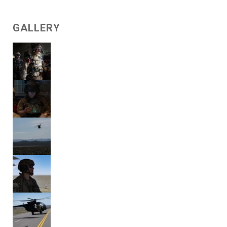
GALLERY