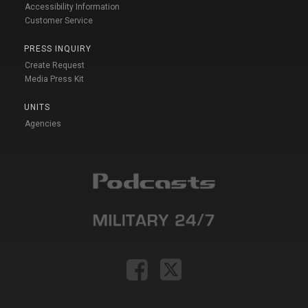
Accessibility Information
Customer Service
PRESS INQUIRY
Create Request
Media Press Kit
UNITS
Agencies