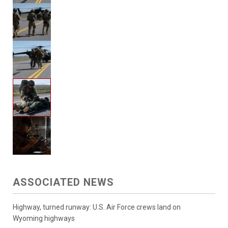
ASSOCIATED NEWS
Highway, turned runway: U.S. Air Force crews land on
Wyoming highways