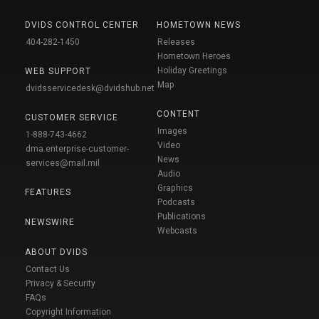
DVIDS CONTROL CENTER
HOMETOWN NEWS
404-282-1450
Releases
Hometown Heroes
Holiday Greetings
WEB SUPPORT
Map
dvidsservicedesk@dvidshub.net
CONTENT
CUSTOMER SERVICE
Images
1-888-743-4662
Video
dma.enterprise-customer-
News
services@mail.mil
Audio
Graphics
FEATURES
Podcasts
Publications
NEWSWIRE
Webcasts
ABOUT DVIDS
Contact Us
Privacy & Security
FAQs
Copyright Information