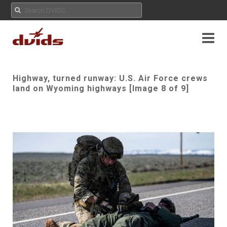
Highway, turned runway: U.S. Air Force crews
land on Wyoming highways [Image 8 of 9]