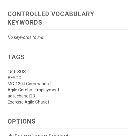
CONTROLLED VOCABULARY
KEYWORDS
No keywords found.
TAGS
15th SOS
AFSOC
MC-130J Commando II
Agile Combat Employment
agilechariot23
Exercise Agile Chariot
OPTIONS