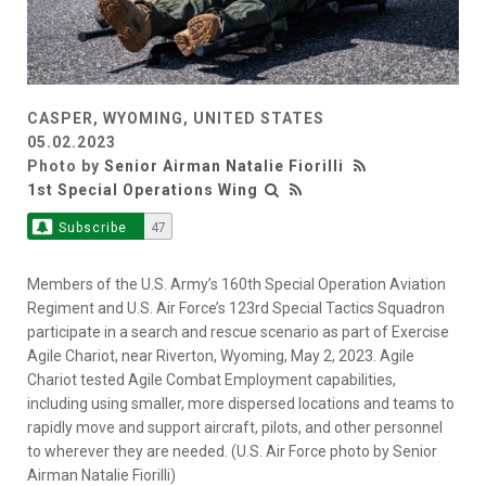
CASPER, WYOMING, UNITED STATES
05.02.2023
Photo by
Senior Airman Natalie Fiorilli
1st Special Operations Wing
Subscribe
47
Members of the U.S. Army’s 160th Special Operation Aviation
Regiment and U.S. Air Force’s 123rd Special Tactics Squadron
participate in a search and rescue scenario as part of Exercise
Agile Chariot, near Riverton, Wyoming, May 2, 2023. Agile
Chariot tested Agile Combat Employment capabilities,
including using smaller, more dispersed locations and teams to
rapidly move and support aircraft, pilots, and other personnel
to wherever they are needed. (U.S. Air Force photo by Senior
Airman Natalie Fiorilli)