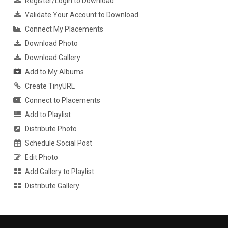
Register/Login to Download
Validate Your Account to Download
Connect My Placements
Download Photo
Download Gallery
Add to My Albums
Create TinyURL
Connect to Placements
Add to Playlist
Distribute Photo
Schedule Social Post
Edit Photo
Add Gallery to Playlist
Distribute Gallery