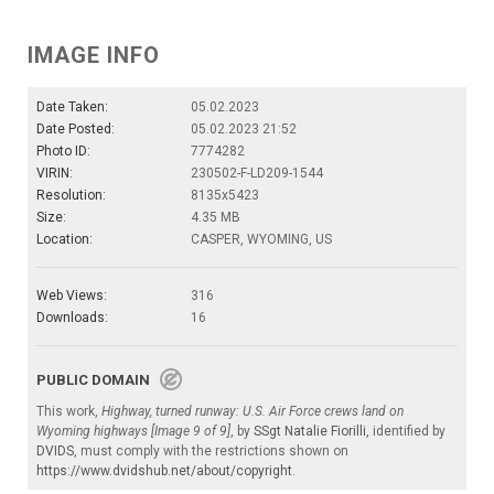
IMAGE INFO
Date Taken:
05.02.2023
Date Posted:
05.02.2023 21:52
Photo ID:
7774282
VIRIN:
230502-F-LD209-1544
Resolution:
8135x5423
Size:
4.35 MB
Location:
CASPER, WYOMING, US
Web Views:
316
Downloads:
16
PUBLIC DOMAIN
This work,
Highway, turned runway: U.S. Air Force crews land on
Wyoming highways [Image 9 of 9]
, by
SSgt Natalie Fiorilli
, identified by
DVIDS
, must comply with the restrictions shown on
https://www.dvidshub.net/about/copyright
.