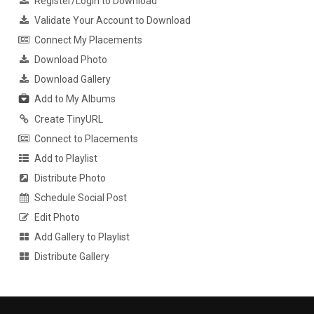
Register/Login to Download
Validate Your Account to Download
Connect My Placements
Download Photo
Download Gallery
Add to My Albums
Create TinyURL
Connect to Placements
Add to Playlist
Distribute Photo
Schedule Social Post
Edit Photo
Add Gallery to Playlist
Distribute Gallery