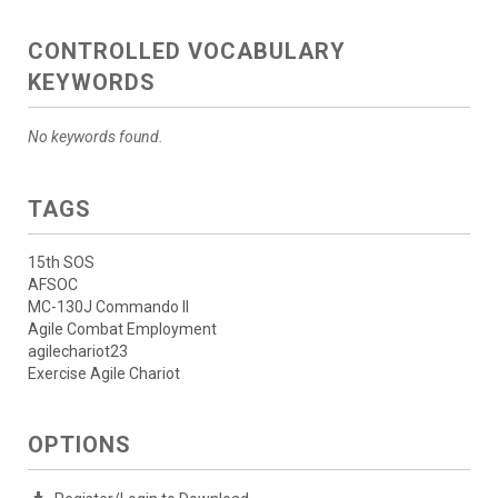
CONTROLLED VOCABULARY
KEYWORDS
No keywords found.
TAGS
15th SOS
AFSOC
MC-130J Commando II
Agile Combat Employment
agilechariot23
Exercise Agile Chariot
OPTIONS