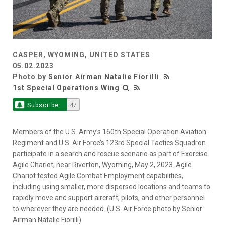
CASPER, WYOMING, UNITED STATES
05.02.2023
Photo by
Senior Airman Natalie Fiorilli
1st Special Operations Wing
Subscribe
47
Members of the U.S. Army’s 160th Special Operation Aviation
Regiment and U.S. Air Force’s 123rd Special Tactics Squadron
participate in a search and rescue scenario as part of Exercise
Agile Chariot, near Riverton, Wyoming, May 2, 2023. Agile
Chariot tested Agile Combat Employment capabilities,
including using smaller, more dispersed locations and teams to
rapidly move and support aircraft, pilots, and other personnel
to wherever they are needed. (U.S. Air Force photo by Senior
Airman Natalie Fiorilli)