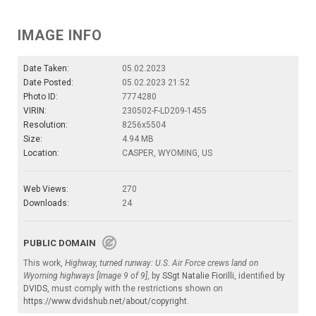
IMAGE INFO
Date Taken:
05.02.2023
Date Posted:
05.02.2023 21:52
Photo ID:
7774280
VIRIN:
230502-F-LD209-1455
Resolution:
8256x5504
Size:
4.94 MB
Location:
CASPER, WYOMING, US
Web Views:
270
Downloads:
24
PUBLIC DOMAIN
This work,
Highway, turned runway: U.S. Air Force crews land on
Wyoming highways [Image 9 of 9]
, by
SSgt Natalie Fiorilli
, identified by
DVIDS
, must comply with the restrictions shown on
https://www.dvidshub.net/about/copyright
.