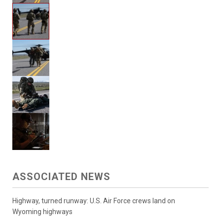
ASSOCIATED NEWS
Highway, turned runway: U.S. Air Force crews land on
Wyoming highways