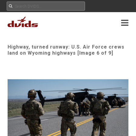
Highway, turned runway: U.S. Air Force crews
land on Wyoming highways [Image 6 of 9]