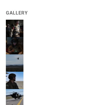
GALLERY