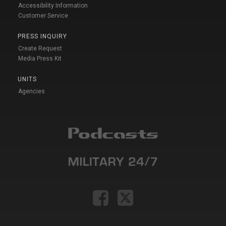
Accessibility Information
Customer Service
PRESS INQUIRY
Create Request
Media Press Kit
UNITS
Agencies