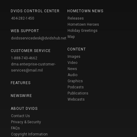
DVIDS CONTROL CENTER
HOMETOWN NEWS
404-282-1450
Releases
Hometown Heroes
Holiday Greetings
WEB SUPPORT
Map
dvidsservicedesk@dvidshub.net
CONTENT
CUSTOMER SERVICE
Images
1-888-743-4662
Video
dma.enterprise-customer-
News
services@mail.mil
Audio
Graphics
FEATURES
Podcasts
Publications
NEWSWIRE
Webcasts
ABOUT DVIDS
Contact Us
Privacy & Security
FAQs
Copyright Information