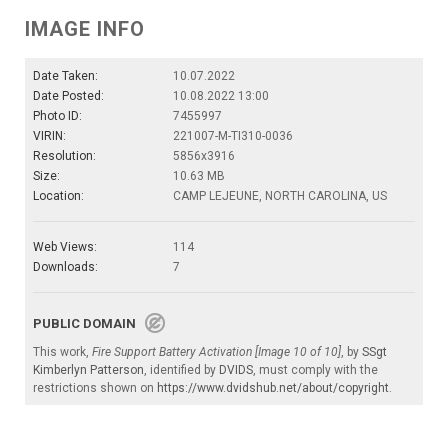
IMAGE INFO
Date Taken:
10.07.2022
Date Posted:
10.08.2022 13:00
Photo ID:
7455997
VIRIN:
221007-M-TI310-0036
Resolution:
5856x3916
Size:
10.63 MB
Location:
CAMP LEJEUNE, NORTH CAROLINA, US
Web Views:
114
Downloads:
7
PUBLIC DOMAIN
This work,
Fire Support Battery Activation [Image 10 of 10]
, by
SSgt
Kimberlyn Patterson
, identified by
DVIDS
, must comply with the
restrictions shown on
https://www.dvidshub.net/about/copyright
.