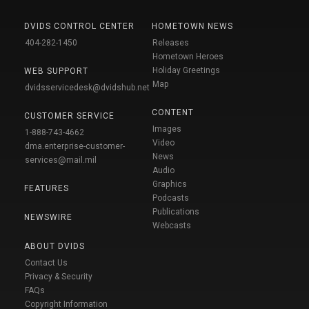
DVIDS CONTROL CENTER
HOMETOWN NEWS
404-282-1450
Releases
Hometown Heroes
Holiday Greetings
WEB SUPPORT
Map
dvidsservicedesk@dvidshub.net
CONTENT
CUSTOMER SERVICE
Images
1-888-743-4662
Video
dma.enterprise-customer-
News
services@mail.mil
Audio
Graphics
FEATURES
Podcasts
Publications
NEWSWIRE
Webcasts
ABOUT DVIDS
Contact Us
Privacy & Security
FAQs
Copyright Information