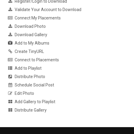
Register/Login to Download
Validate Your Account to Download
Connect My Placements
Download Photo
Download Gallery
Add to My Albums
Create TinyURL
Connect to Placements
Add to Playlist
Distribute Photo
Schedule Social Post
Edit Photo
Add Gallery to Playlist
Distribute Gallery