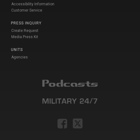
Accessibility Information
Customer Service
PRESS INQUIRY
Create Request
Media Press Kit
UNITS
Agencies