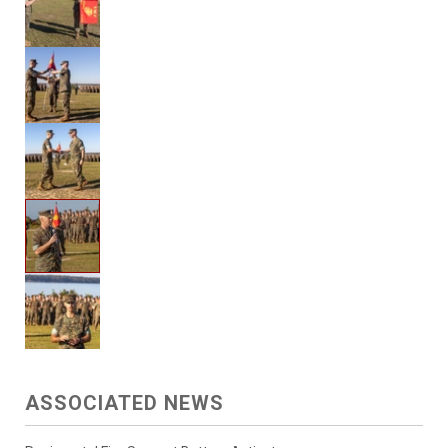
ASSOCIATED NEWS