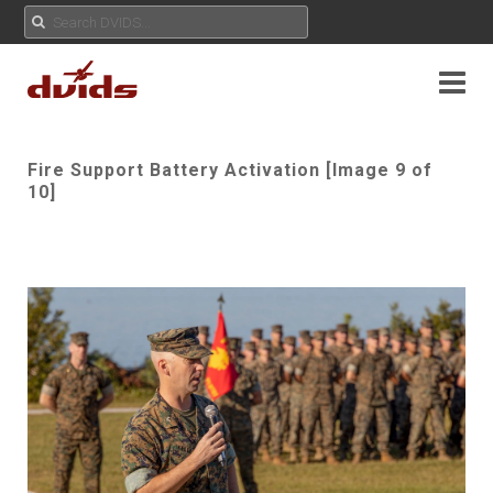
Fire Support Battery Activation [Image 9 of
10]