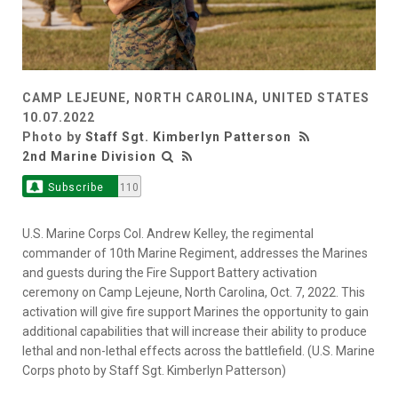
CAMP LEJEUNE, NORTH CAROLINA, UNITED STATES
10.07.2022
Photo by
Staff Sgt. Kimberlyn Patterson
2nd Marine Division
Subscribe
110
U.S. Marine Corps Col. Andrew Kelley, the regimental
commander of 10th Marine Regiment, addresses the Marines
and guests during the Fire Support Battery activation
ceremony on Camp Lejeune, North Carolina, Oct. 7, 2022. This
activation will give fire support Marines the opportunity to gain
additional capabilities that will increase their ability to produce
lethal and non-lethal effects across the battlefield. (U.S. Marine
Corps photo by Staff Sgt. Kimberlyn Patterson)