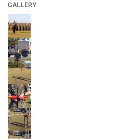
GALLERY