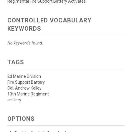
Regimental Fire Support Battery Activates
CONTROLLED VOCABULARY
KEYWORDS
No keywords found.
TAGS
2d Marine Division
Fire Support Battery
Col. Andrew Kelley
10th Marine Regiment
artillery
OPTIONS