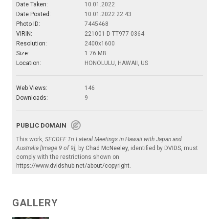
Date Taken:
10.01.2022
Date Posted:
10.01.2022 22:43
Photo ID:
7445468
VIRIN:
221001-D-TT977-0364
Resolution:
2400x1600
Size:
1.76 MB
Location:
HONOLULU, HAWAII, US
Web Views:
146
Downloads:
9
PUBLIC DOMAIN
This work,
SECDEF Tri Lateral Meetings in Hawaii with Japan and
Australia [Image 9 of 9]
, by
Chad McNeeley
, identified by
DVIDS
, must
comply with the restrictions shown on
https://www.dvidshub.net/about/copyright
.
GALLERY