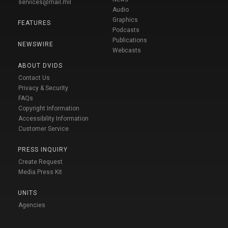
services@mail.mil
Audio
Graphics
FEATURES
Podcasts
Publications
NEWSWIRE
Webcasts
ABOUT DVIDS
Contact Us
Privacy & Security
FAQs
Copyright Information
Accessibility Information
Customer Service
PRESS INQUIRY
Create Request
Media Press Kit
UNITS
Agencies