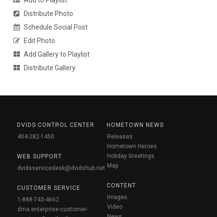
Distribute Photo
Schedule Social Post
Edit Photo
Add Gallery to Playlist
Distribute Gallery
DVIDS CONTROL CENTER
HOMETOWN NEWS
404-282-1450
Releases
Hometown Heroes
Holiday Greetings
WEB SUPPORT
Map
dvidsservicedesk@dvidshub.net
CONTENT
CUSTOMER SERVICE
Images
1-888-743-4662
Video
dma.enterprise-customer-
News