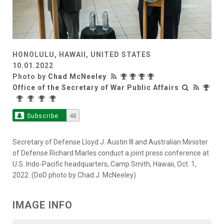
HONOLULU, HAWAII, UNITED STATES
10.01.2022
Photo by
Chad McNeeley
Office of the Secretary of War Public Affairs
Subscribe
48
Secretary of Defense Lloyd J. Austin III and Australian Minister
of Defense Richard Marles conduct a joint press conference at
U.S. Indo-Pacific headquarters, Camp Smith, Hawaii, Oct. 1,
2022. (DoD photo by Chad J. McNeeley)
IMAGE INFO