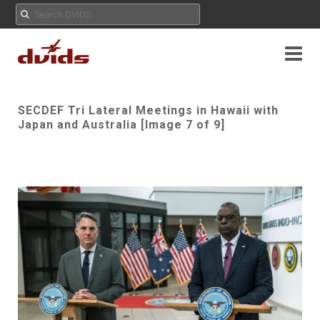
SECDEF Tri Lateral Meetings in Hawaii with
Japan and Australia [Image 7 of 9]