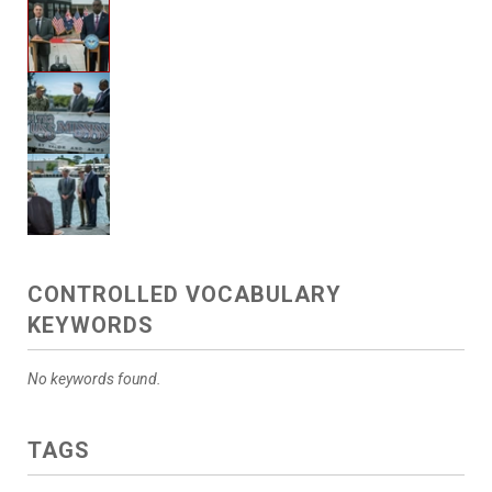
CONTROLLED VOCABULARY
KEYWORDS
No keywords found.
TAGS