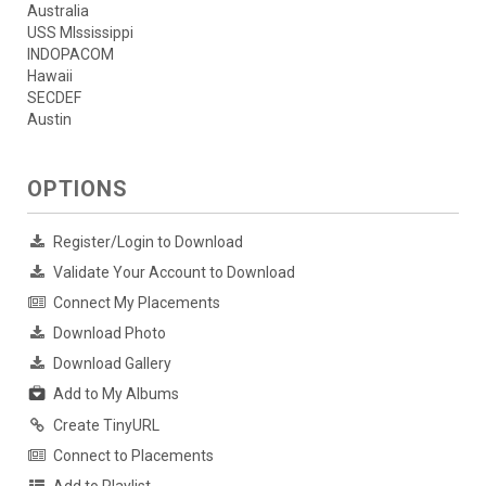
Australia
USS MIssissippi
INDOPACOM
Hawaii
SECDEF
Austin
OPTIONS
Register/Login to Download
Validate Your Account to Download
Connect My Placements
Download Photo
Download Gallery
Add to My Albums
Create TinyURL
Connect to Placements
Add to Playlist