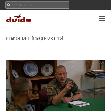
France DFT [Image 8 of 16]