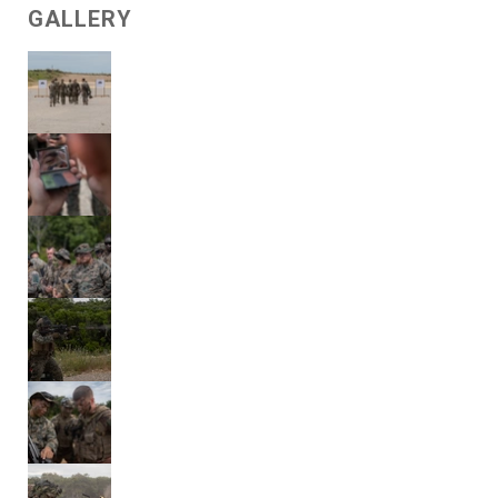
GALLERY