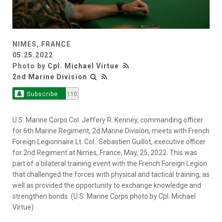
NIMES, FRANCE
05.25.2022
Photo by
Cpl. Michael Virtue
2nd Marine Division
Subscribe
110
U.S. Marine Corps Col. Jeffery R. Kenney, commanding officer
for 6th Marine Regiment, 2d Marine Division, meets with French
Foreign Legionnaire Lt. Col.. Sebastien Guillot, executive officer
for 2nd Regiment at Nimes, France, May, 25, 2022. This was
part of a bilateral training event with the French Foreign Legion
that challenged the forces with physical and tactical training, as
well as provided the opportunity to exchange knowledge and
strengthen bonds. (U.S. Marine Corps photo by Cpl. Michael
Virtue)