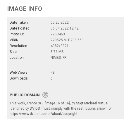
IMAGE INFO
Date Taken:
05.25.2022
Date Posted:
06.04.2022 12:42
Photo ID:
7253463
VIRIN:
220525-M-TI298-650
Resolution:
4982x3321
Size:
8.76 MB
Location:
NIMES, FR
Web Views:
48
Downloads:
6
PUBLIC DOMAIN
This work,
France DFT [Image 16 of 16]
, by
SSgt Michael Virtue
,
identified by
DVIDS
, must comply with the restrictions shown on
https://www.dvidshub.net/about/copyright
.