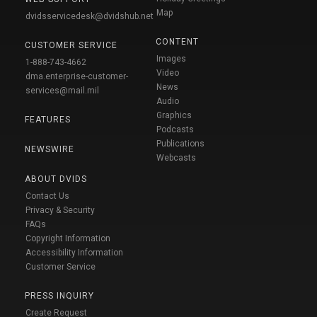
Map
dvidsservicedesk@dvidshub.net
CONTENT
CUSTOMER SERVICE
Images
1-888-743-4662
Video
dma.enterprise-customer-
News
services@mail.mil
Audio
Graphics
FEATURES
Podcasts
Publications
NEWSWIRE
Webcasts
ABOUT DVIDS
Contact Us
Privacy & Security
FAQs
Copyright Information
Accessibility Information
Customer Service
PRESS INQUIRY
Create Request