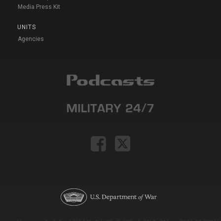
Media Press Kit
UNITS
Agencies