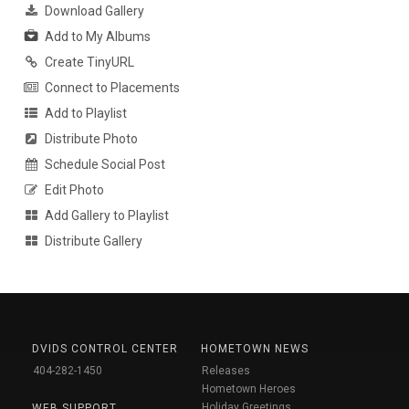
Download Gallery
Add to My Albums
Create TinyURL
Connect to Placements
Add to Playlist
Distribute Photo
Schedule Social Post
Edit Photo
Add Gallery to Playlist
Distribute Gallery
DVIDS CONTROL CENTER
HOMETOWN NEWS
404-282-1450
Releases
Hometown Heroes
Holiday Greetings
WEB SUPPORT