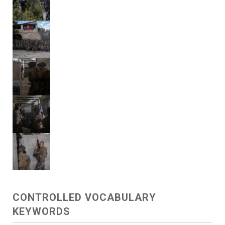
CONTROLLED VOCABULARY
KEYWORDS