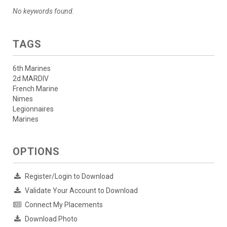
No keywords found.
TAGS
6th Marines
2d MARDIV
French Marine
Nimes
Legionnaires
Marines
OPTIONS
Register/Login to Download
Validate Your Account to Download
Connect My Placements
Download Photo