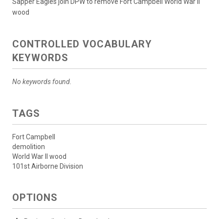
Sapper Eagles join DPW to remove Fort Campbell World War II
wood
CONTROLLED VOCABULARY
KEYWORDS
No keywords found.
TAGS
Fort Campbell
demolition
World War II wood
101st Airborne Division
OPTIONS