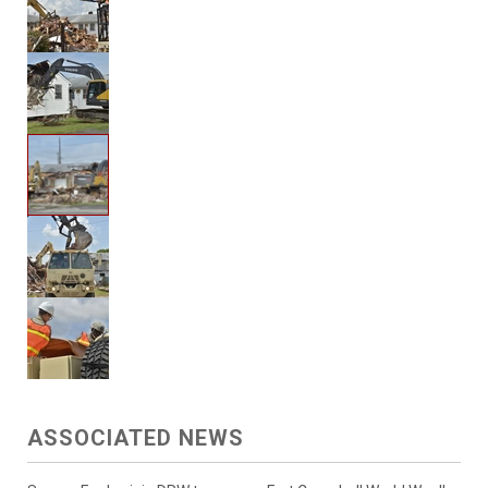
ASSOCIATED NEWS