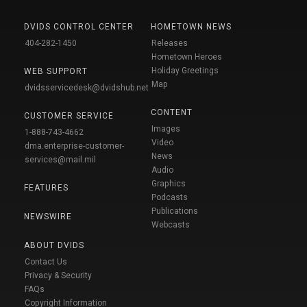
DVIDS CONTROL CENTER
HOMETOWN NEWS
404-282-1450
Releases
Hometown Heroes
Holiday Greetings
WEB SUPPORT
Map
dvidsservicedesk@dvidshub.net
CONTENT
CUSTOMER SERVICE
Images
1-888-743-4662
Video
dma.enterprise-customer-
News
services@mail.mil
Audio
Graphics
FEATURES
Podcasts
Publications
NEWSWIRE
Webcasts
ABOUT DVIDS
Contact Us
Privacy & Security
FAQs
Copyright Information