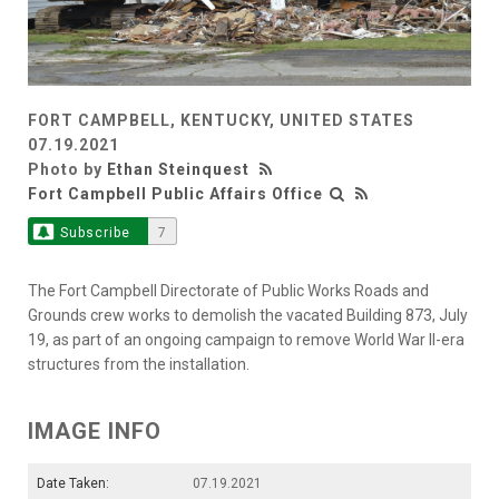
FORT CAMPBELL, KENTUCKY, UNITED STATES
07.19.2021
Photo by
Ethan Steinquest
Fort Campbell Public Affairs Office
Subscribe
7
The Fort Campbell Directorate of Public Works Roads and
Grounds crew works to demolish the vacated Building 873, July
19, as part of an ongoing campaign to remove World War II-era
structures from the installation.
IMAGE INFO
Date Taken:
07.19.2021