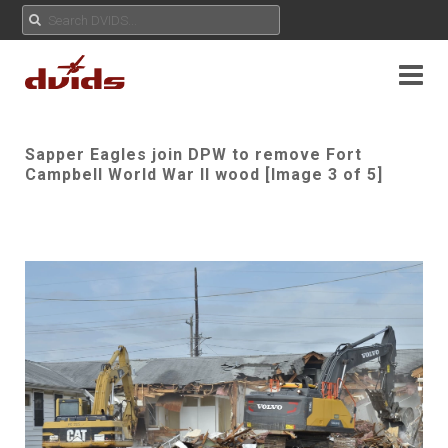
Sapper Eagles join DPW to remove Fort
Campbell World War II wood [Image 3 of 5]