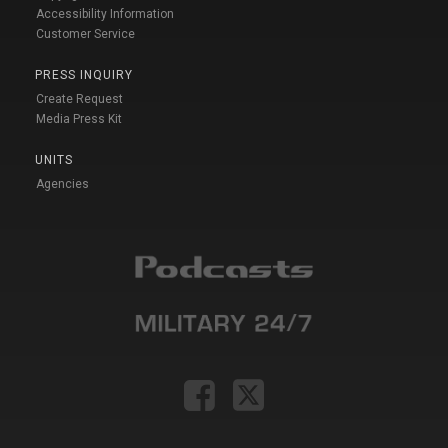
Accessibility Information
Customer Service
PRESS INQUIRY
Create Request
Media Press Kit
UNITS
Agencies