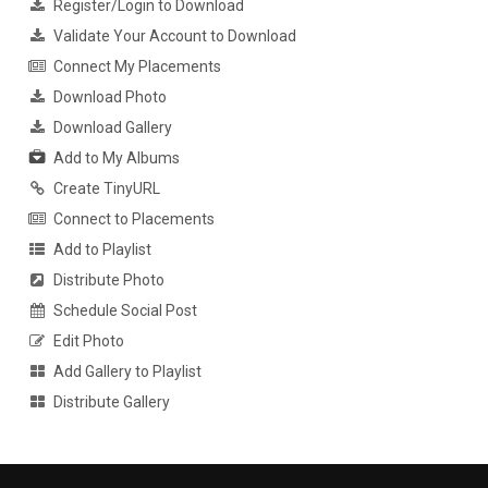
Register/Login to Download
Validate Your Account to Download
Connect My Placements
Download Photo
Download Gallery
Add to My Albums
Create TinyURL
Connect to Placements
Add to Playlist
Distribute Photo
Schedule Social Post
Edit Photo
Add Gallery to Playlist
Distribute Gallery