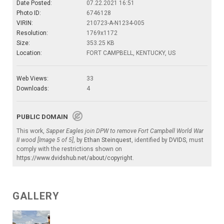
Date Posted:
07.22.2021 16:51
Photo ID:
6746128
VIRIN:
210723-A-N1234-005
Resolution:
1769x1172
Size:
353.25 KB
Location:
FORT CAMPBELL, KENTUCKY, US
Web Views:
33
Downloads:
4
PUBLIC DOMAIN
This work,
Sapper Eagles join DPW to remove Fort Campbell World War
II wood [Image 5 of 5]
, by
Ethan Steinquest
, identified by
DVIDS
, must
comply with the restrictions shown on
https://www.dvidshub.net/about/copyright
.
GALLERY