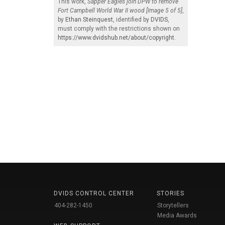
This work,
Sapper Eagles join DPW to remove
Fort Campbell World War II wood [Image 5 of 5]
,
by
Ethan Steinquest
, identified by
DVIDS
,
must comply with the restrictions shown on
https://www.dvidshub.net/about/copyright
.
DVIDS CONTROL CENTER
STORIES
404-282-1450
Storytellers
Media Awards