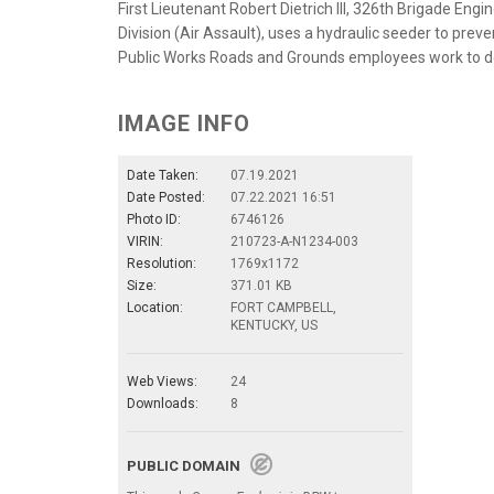
First Lieutenant Robert Dietrich III, 326th Brigade En
Division (Air Assault), uses a hydraulic seeder to preve
Public Works Roads and Grounds employees work to de
IMAGE INFO
Date Taken:
07.19.2021
Date Posted:
07.22.2021 16:51
Photo ID:
6746126
VIRIN:
210723-A-N1234-003
Resolution:
1769x1172
Size:
371.01 KB
Location:
FORT CAMPBELL,
KENTUCKY, US
Web Views:
24
Downloads:
8
PUBLIC DOMAIN