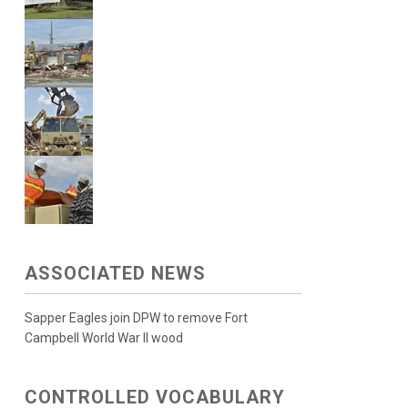
ASSOCIATED NEWS
Sapper Eagles join DPW to remove Fort
Campbell World War II wood
CONTROLLED VOCABULARY