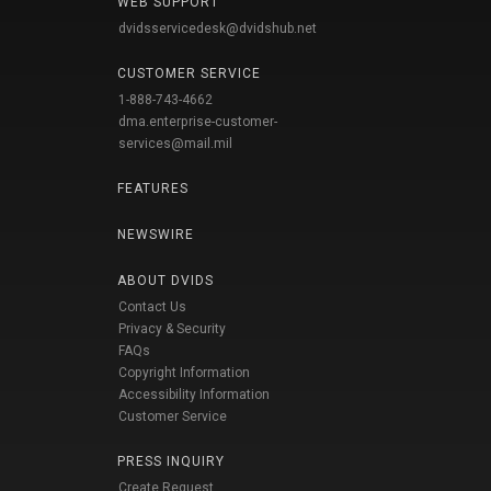
WEB SUPPORT
dvidsservicedesk@dvidshub.net
CUSTOMER SERVICE
1-888-743-4662
dma.enterprise-customer-
services@mail.mil
FEATURES
NEWSWIRE
ABOUT DVIDS
Contact Us
Privacy & Security
FAQs
Copyright Information
Accessibility Information
Customer Service
PRESS INQUIRY
Create Request