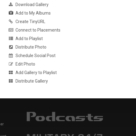
Download Gallery
Add to My Albums
Create TinyURL
Connect to Placements
Add to Playlist
Distribute Photo
Schedule Social Post
Edit Photo
Add Gallery to Playlist
Distribute Gallery
er