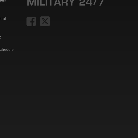
ment
eral
t
Schedule