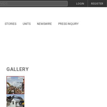
LOGIN
REGISTER
STORIES
UNITS
NEWSWIRE
PRESS INQUIRY
GALLERY