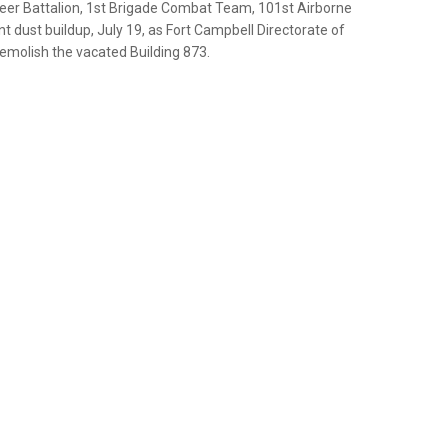
gineer Battalion, 1st Brigade Combat Team, 101st Airborne
nt dust buildup, July 19, as Fort Campbell Directorate of
molish the vacated Building 873.