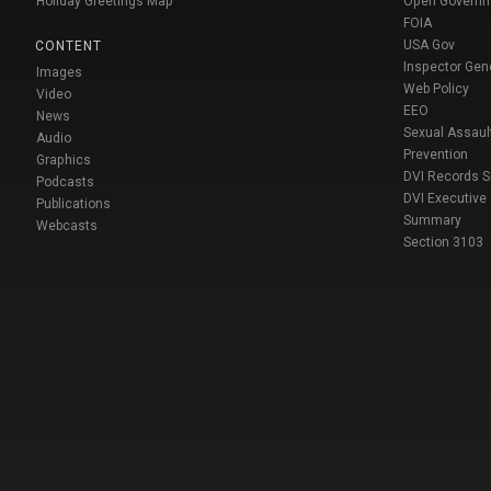
Holiday Greetings Map
Open Govern
FOIA
USA Gov
CONTENT
Inspector Gen
Images
Web Policy
Video
EEO
News
Sexual Assaul
Audio
Prevention
Graphics
DVI Records 
Podcasts
DVI Executive
Publications
Summary
Webcasts
Section 3103