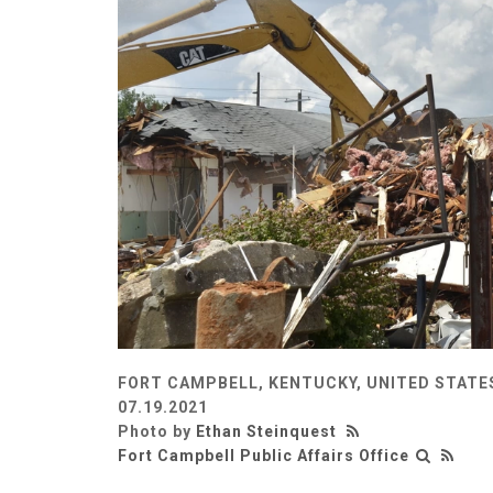
FORT CAMPBELL, KENTUCKY, UNITED STATE
07.19.2021
Photo by
Ethan Steinquest
Fort Campbell Public Affairs Office