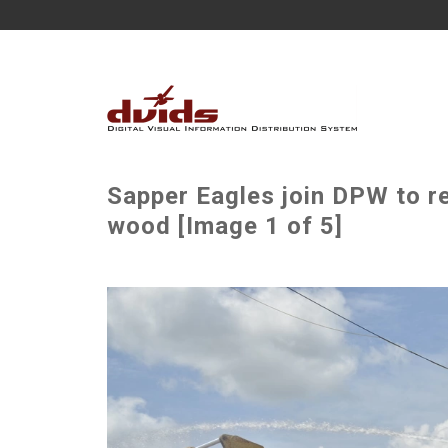
Sapper Eagles join DPW to r
wood [Image 1 of 5]