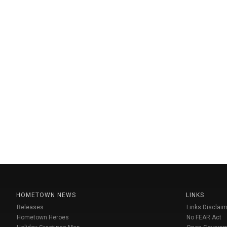
HOMETOWN NEWS
LINKS
Releases
Links Disclaim
Hometown Heroes
No FEAR Act