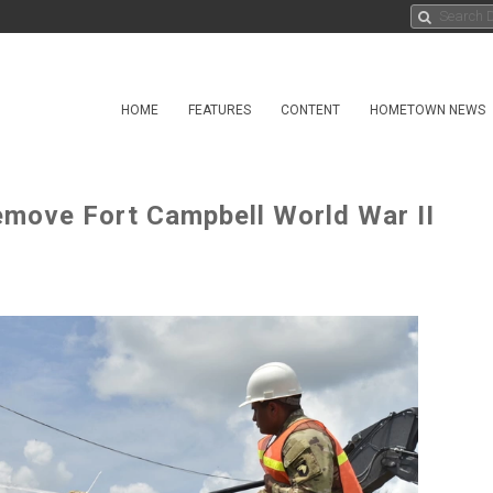
HOME
FEATURES
CONTENT
HOMETOWN NEWS
emove Fort Campbell World War II