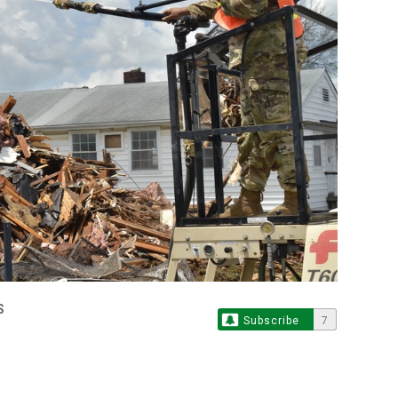
S
Subscribe
7