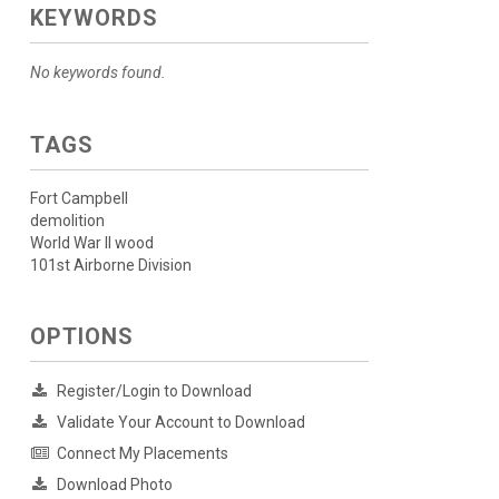
KEYWORDS
No keywords found.
TAGS
Fort Campbell
demolition
World War II wood
101st Airborne Division
OPTIONS
Register/Login to Download
Validate Your Account to Download
Connect My Placements
Download Photo