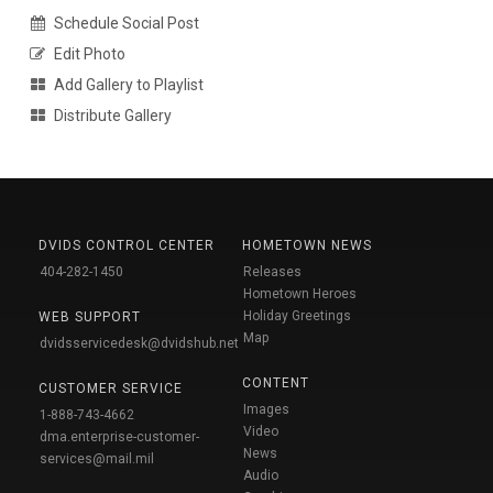
Schedule Social Post
Edit Photo
Add Gallery to Playlist
Distribute Gallery
DVIDS CONTROL CENTER
HOMETOWN NEWS
404-282-1450
Releases
Hometown Heroes
Holiday Greetings
WEB SUPPORT
Map
dvidsservicedesk@dvidshub.net
CONTENT
CUSTOMER SERVICE
Images
1-888-743-4662
Video
dma.enterprise-customer-
News
services@mail.mil
Audio