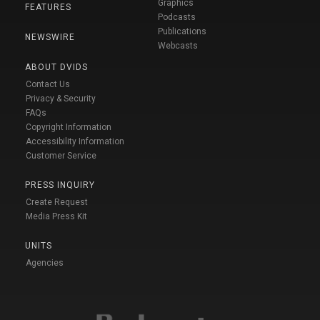
Graphics
FEATURES
Podcasts
Publications
NEWSWIRE
Webcasts
ABOUT DVIDS
Contact Us
Privacy & Security
FAQs
Copyright Information
Accessibility Information
Customer Service
PRESS INQUIRY
Create Request
Media Press Kit
UNITS
Agencies