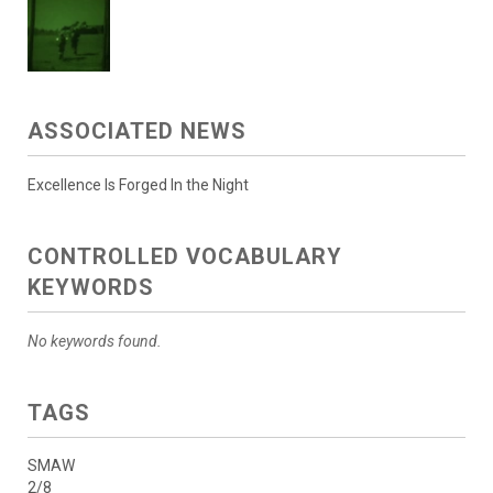
ASSOCIATED NEWS
Excellence Is Forged In the Night
CONTROLLED VOCABULARY
KEYWORDS
No keywords found.
TAGS
SMAW
2/8