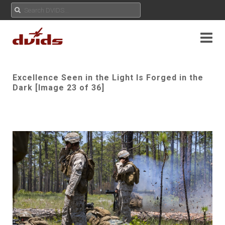
Excellence Seen in the Light Is Forged in the
Dark [Image 23 of 36]