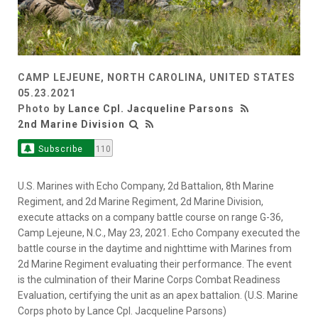
CAMP LEJEUNE, NORTH CAROLINA, UNITED STATES
05.23.2021
Photo by
Lance Cpl. Jacqueline Parsons
2nd Marine Division
Subscribe
110
U.S. Marines with Echo Company, 2d Battalion, 8th Marine
Regiment, and 2d Marine Regiment, 2d Marine Division,
execute attacks on a company battle course on range G-36,
Camp Lejeune, N.C., May 23, 2021. Echo Company executed the
battle course in the daytime and nighttime with Marines from
2d Marine Regiment evaluating their performance. The event
is the culmination of their Marine Corps Combat Readiness
Evaluation, certifying the unit as an apex battalion. (U.S. Marine
Corps photo by Lance Cpl. Jacqueline Parsons)