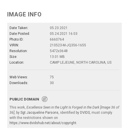
IMAGE INFO
Date Taken:
05.23.2021
Date Posted:
05.24.2021 16:03
Photo ID:
6660764
VIRIN:
210523-M-JQ356-1655
Resolution:
5472x3648
Size:
13.01 MB
Location:
CAMP LEJEUNE, NORTH CAROLINA, US
Web Views:
75
Downloads:
30
PUBLIC DOMAIN
This work,
Excellence Seen in the Light Is Forged in the Dark [Image 36 of
36]
, by
Sgt Jacqueline Parsons
, identified by
DVIDS
, must comply
with the restrictions shown on
https://www.dvidshub.net/about/copyright
.