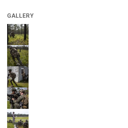
GALLERY