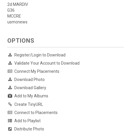
2d MARDIV
G36
MCCRE
usmcnews
OPTIONS
Register/Login to Download
Validate Your Account to Download
Connect My Placements
Download Photo
Download Gallery
Add to My Albums
Create TinyURL
Connect to Placements
Add to Playlist
Distribute Photo