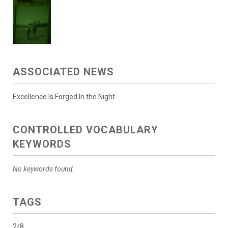
ASSOCIATED NEWS
Excellence Is Forged In the Night
CONTROLLED VOCABULARY
KEYWORDS
No keywords found.
TAGS
2/8