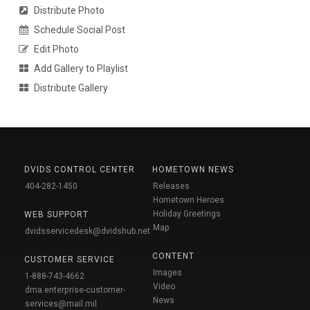
Distribute Photo
Schedule Social Post
Edit Photo
Add Gallery to Playlist
Distribute Gallery
DVIDS CONTROL CENTER
HOMETOWN NEWS
404-282-1450
Releases
Hometown Heroes
Holiday Greetings
WEB SUPPORT
Map
dvidsservicedesk@dvidshub.net
CONTENT
CUSTOMER SERVICE
Images
1-888-743-4662
Video
dma.enterprise-customer-
News
services@mail.mil