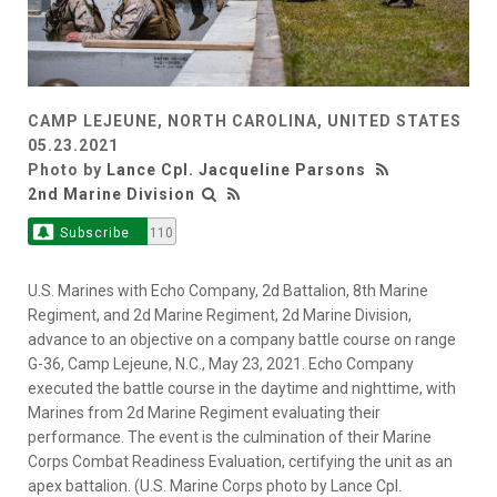
CAMP LEJEUNE, NORTH CAROLINA, UNITED STATES
05.23.2021
Photo by
Lance Cpl. Jacqueline Parsons
2nd Marine Division
Subscribe
110
U.S. Marines with Echo Company, 2d Battalion, 8th Marine
Regiment, and 2d Marine Regiment, 2d Marine Division,
advance to an objective on a company battle course on range
G-36, Camp Lejeune, N.C., May 23, 2021. Echo Company
executed the battle course in the daytime and nighttime, with
Marines from 2d Marine Regiment evaluating their
performance. The event is the culmination of their Marine
Corps Combat Readiness Evaluation, certifying the unit as an
apex battalion. (U.S. Marine Corps photo by Lance Cpl.