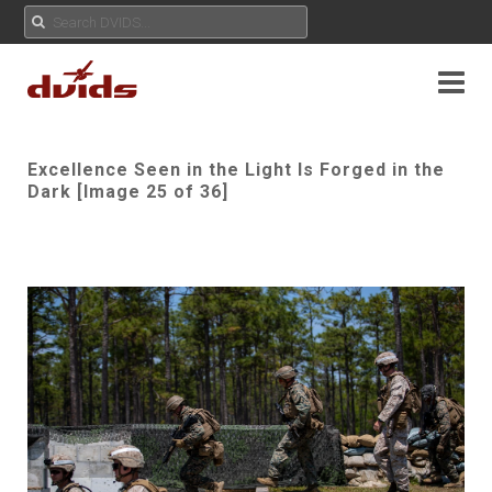
Excellence Seen in the Light Is Forged in the
Dark [Image 25 of 36]