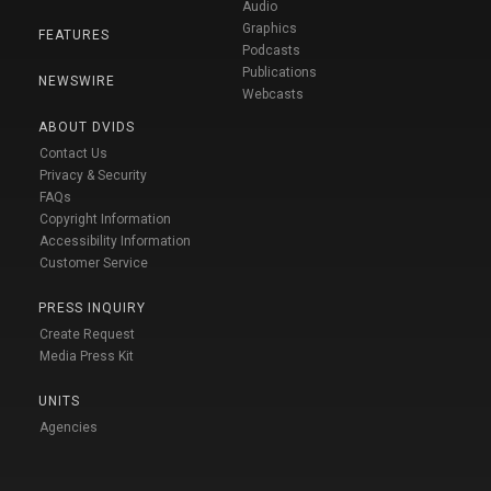
Audio
Graphics
FEATURES
Podcasts
Publications
NEWSWIRE
Webcasts
ABOUT DVIDS
Contact Us
Privacy & Security
FAQs
Copyright Information
Accessibility Information
Customer Service
PRESS INQUIRY
Create Request
Media Press Kit
UNITS
Agencies