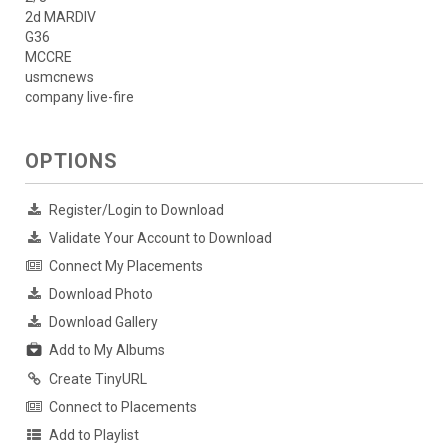
2d MARDIV
G36
MCCRE
usmcnews
company live-fire
OPTIONS
Register/Login to Download
Validate Your Account to Download
Connect My Placements
Download Photo
Download Gallery
Add to My Albums
Create TinyURL
Connect to Placements
Add to Playlist