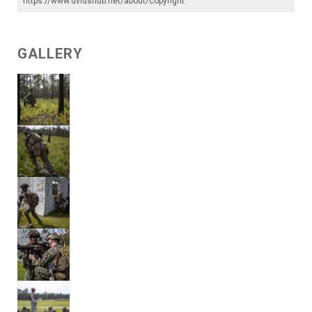
https://www.dvidshub.net/about/copyright
.
GALLERY