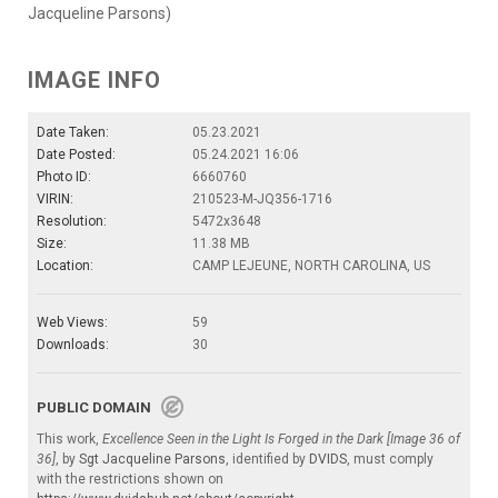
Jacqueline Parsons)
IMAGE INFO
Date Taken:
05.23.2021
Date Posted:
05.24.2021 16:06
Photo ID:
6660760
VIRIN:
210523-M-JQ356-1716
Resolution:
5472x3648
Size:
11.38 MB
Location:
CAMP LEJEUNE, NORTH CAROLINA, US
Web Views:
59
Downloads:
30
PUBLIC DOMAIN
This work,
Excellence Seen in the Light Is Forged in the Dark [Image 36 of
36]
, by
Sgt Jacqueline Parsons
, identified by
DVIDS
, must comply
with the restrictions shown on