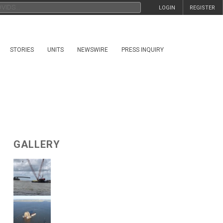
LOGIN
REGISTER
STORIES
UNITS
NEWSWIRE
PRESS INQUIRY
GALLERY