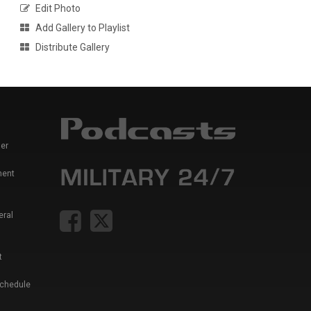
Edit Photo
Add Gallery to Playlist
Distribute Gallery
er
ment
eral
t
Schedule