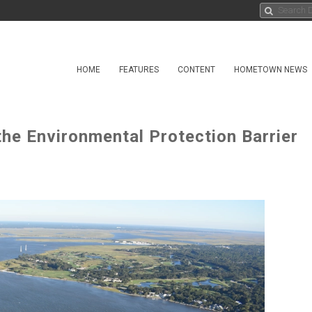
HOME
FEATURES
CONTENT
HOMETOWN NEWS
the Environmental Protection Barrier