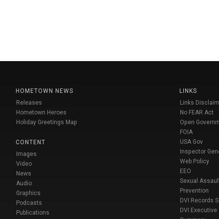
HOMETOWN NEWS
LINKS
Releases
Links Disclaim
Hometown Heroes
No FEAR Act
Holiday Greetings Map
Open Govern
FOIA
USA Gov
CONTENT
Inspector Gen
Images
Web Policy
Video
EEO
News
Sexual Assaul
Audio
Prevention
Graphics
DVI Records 
Podcasts
DVI Executive
Publications