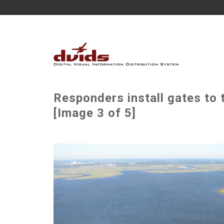
Responders install gates to 
[Image 3 of 5]