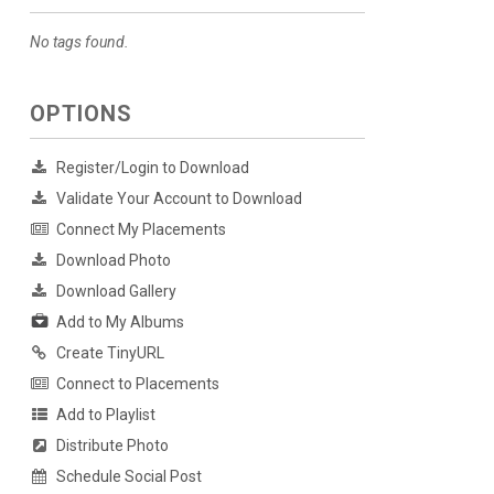
No tags found.
OPTIONS
Register/Login to Download
Validate Your Account to Download
Connect My Placements
Download Photo
Download Gallery
Add to My Albums
Create TinyURL
Connect to Placements
Add to Playlist
Distribute Photo
Schedule Social Post