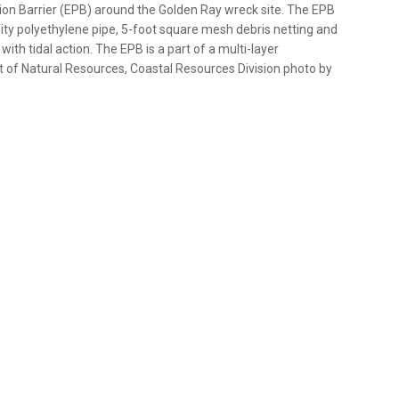
ion Barrier (EPB) around the Golden Ray wreck site. The EPB
ity polyethylene pipe, 5-foot square mesh debris netting and
with tidal action. The EPB is a part of a multi-layer
of Natural Resources, Coastal Resources Division photo by