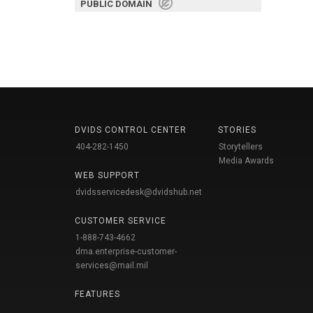
PUBLIC DOMAIN
DVIDS CONTROL CENTER
STORIES
404-282-1450
Storytellers
Media Awards
WEB SUPPORT
dvidsservicedesk@dvidshub.net
CUSTOMER SERVICE
1-888-743-4662
dma.enterprise-customer-
services@mail.mil
FEATURES