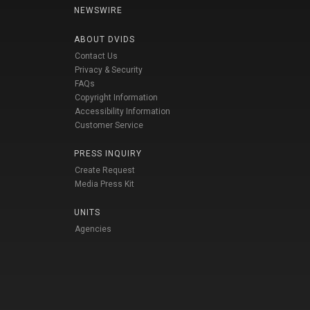
NEWSWIRE
ABOUT DVIDS
Contact Us
Privacy & Security
FAQs
Copyright Information
Accessibility Information
Customer Service
PRESS INQUIRY
Create Request
Media Press Kit
UNITS
Agencies