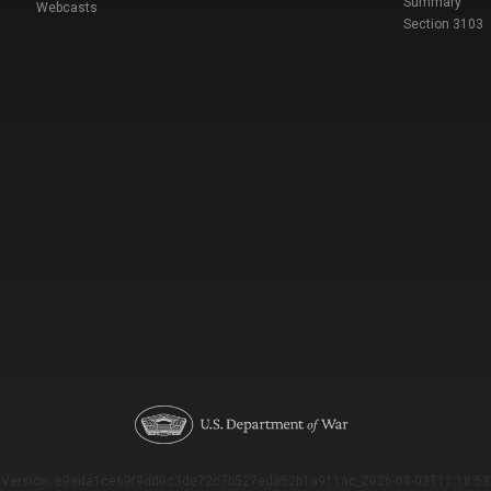
Summary
Webcasts
Section 3103
Version: e9eda1ce69f9dd0c3de72c7b527eda52b1a911ac_2026-08-03T11:18:53