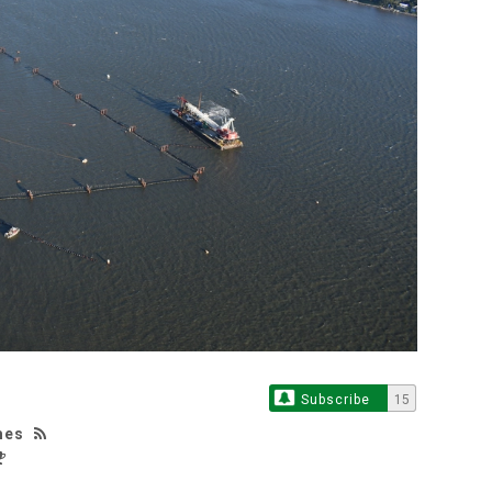
Subscribe
15
mes