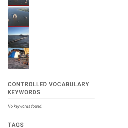
CONTROLLED VOCABULARY
KEYWORDS
No keywords found.
TAGS