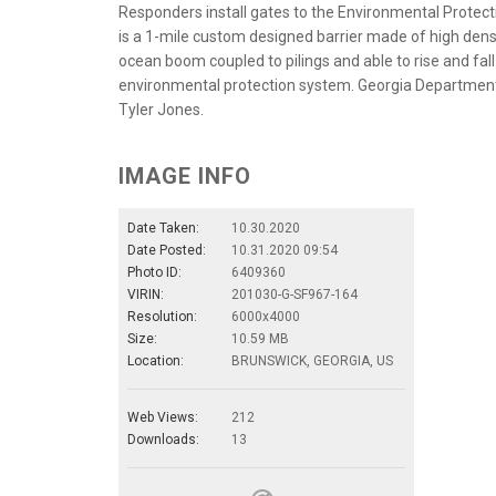
Responders install gates to the Environmental Protect
is a 1-mile custom designed barrier made of high dens
ocean boom coupled to pilings and able to rise and fall 
environmental protection system. Georgia Department 
Tyler Jones.
IMAGE INFO
Date Taken:
10.30.2020
Date Posted:
10.31.2020 09:54
Photo ID:
6409360
VIRIN:
201030-G-SF967-164
Resolution:
6000x4000
Size:
10.59 MB
Location:
BRUNSWICK, GEORGIA, US
Web Views:
212
Downloads:
13