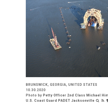
BRUNSWICK, GEORGIA, UNITED STATES
10.30.2020
Photo by
Petty Officer 2nd Class Michael Hi
U.S. Coast Guard PADET Jacksonville