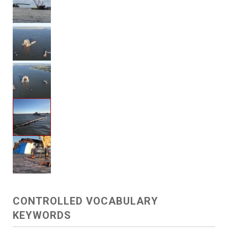
CONTROLLED VOCABULARY
KEYWORDS