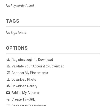
No keywords found.
TAGS
No tags found.
OPTIONS
Register/Login to Download
Validate Your Account to Download
Connect My Placements
Download Photo
Download Gallery
Add to My Albums
Create TinyURL
Connect to Placements