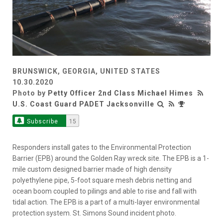
BRUNSWICK, GEORGIA, UNITED STATES
10.30.2020
Photo by
Petty Officer 2nd Class Michael Himes
U.S. Coast Guard PADET Jacksonville
Subscribe
15
Responders install gates to the Environmental Protection
Barrier (EPB) around the Golden Ray wreck site. The EPB is a 1-
mile custom designed barrier made of high density
polyethylene pipe, 5-foot square mesh debris netting and
ocean boom coupled to pilings and able to rise and fall with
tidal action. The EPB is a part of a multi-layer environmental
protection system. St. Simons Sound incident photo.