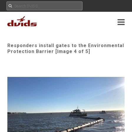
Responders install gates to the Environmental
Protection Barrier [Image 4 of 5]