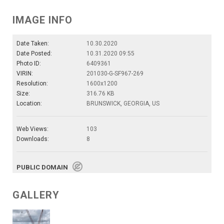
IMAGE INFO
Date Taken:
10.30.2020
Date Posted:
10.31.2020 09:55
Photo ID:
6409361
VIRIN:
201030-G-SF967-269
Resolution:
1600x1200
Size:
316.76 KB
Location:
BRUNSWICK, GEORGIA, US
Web Views:
103
Downloads:
8
PUBLIC DOMAIN
GALLERY