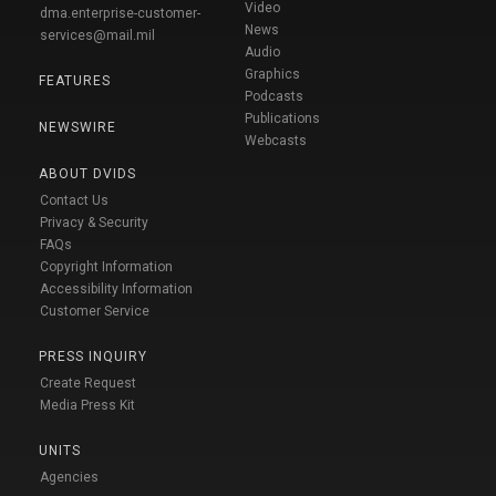
Video
dma.enterprise-customer-
News
services@mail.mil
Audio
Graphics
FEATURES
Podcasts
Publications
NEWSWIRE
Webcasts
ABOUT DVIDS
Contact Us
Privacy & Security
FAQs
Copyright Information
Accessibility Information
Customer Service
PRESS INQUIRY
Create Request
Media Press Kit
UNITS
Agencies