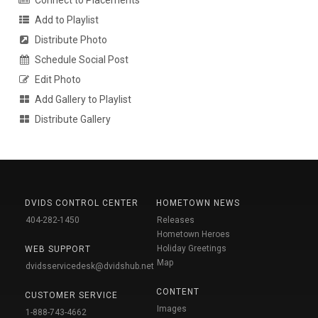
Add to Playlist
Distribute Photo
Schedule Social Post
Edit Photo
Add Gallery to Playlist
Distribute Gallery
DVIDS CONTROL CENTER
HOMETOWN NEWS
404-282-1450
Releases
Hometown Heroes
Holiday Greetings
WEB SUPPORT
Map
dvidsservicedesk@dvidshub.net
CONTENT
CUSTOMER SERVICE
Images
1-888-743-4662