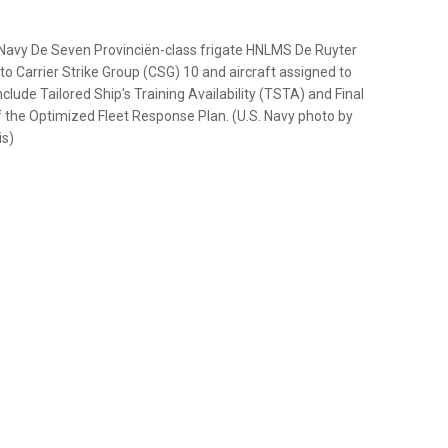
Navy De Seven Provinciën-class frigate HNLMS De Ruyter
to Carrier Strike Group (CSG) 10 and aircraft assigned to
clude Tailored Ship's Training Availability (TSTA) and Final
f the Optimized Fleet Response Plan. (U.S. Navy photo by
is)