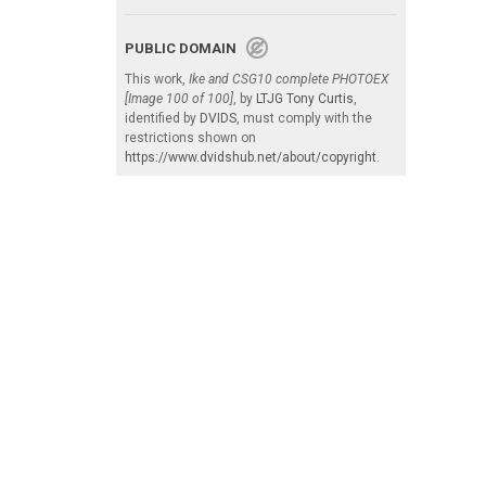
PUBLIC DOMAIN
This work,
Ike and CSG10 complete PHOTOEX
[Image 100 of 100]
, by
LTJG Tony Curtis
,
identified by
DVIDS
, must comply with the
restrictions shown on
https://www.dvidshub.net/about/copyright
.