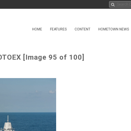
HOME
FEATURES
CONTENT
HOMETOWN NEWS
OTOEX [Image 95 of 100]