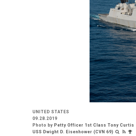
UNITED STATES
09.28.2019
Photo by
Petty Officer 1st Class Tony Curtis
USS Dwight D. Eisenhower (CVN 69)