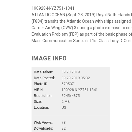
190928-N-YZ751-1341
ATLANTIC OCEAN (Sept. 28, 2019) Royal Netherlands 
(F804) transits the Atlantic Ocean with ships assigned 
Carrier Air Wing (CVW) 3 during a photo exercise to con
Evaluation Problem (FEP) as part of the basic phase o
Mass Communication Specialist 1st Class Tony D. Curt
IMAGE INFO
Date Taken:
09.28.2019
Date Posted:
09.29.2019 05:32
Photo ID:
5795371
VIRIN:
190928-N-YZ751-1341
Resolution:
3245x4875
Size:
2 MB
Location:
US
Web Views:
78
Downloads:
32