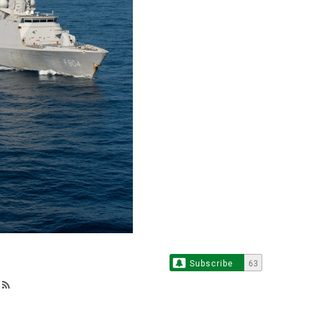
Subscribe
63