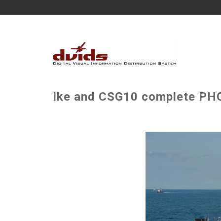
Ike and CSG10 complete PH