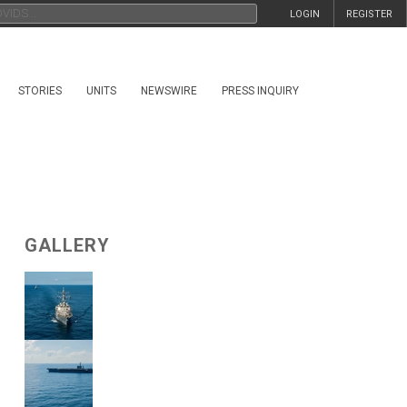
LOGIN
REGISTER
STORIES
UNITS
NEWSWIRE
PRESS INQUIRY
GALLERY