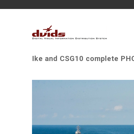
Ike and CSG10 complete PHO