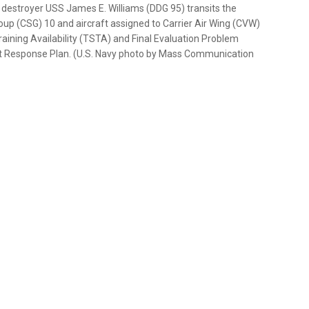
destroyer USS James E. Williams (DDG 95) transits the
roup (CSG) 10 and aircraft assigned to Carrier Air Wing (CVW)
raining Availability (TSTA) and Final Evaluation Problem
eet Response Plan. (U.S. Navy photo by Mass Communication