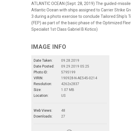
ATLANTIC OCEAN (Sept. 28, 2019) The guided-missile 
Atlantic Ocean with ships assigned to Carrier Strike G
3 during a photo exercise to conclude Tailored Ship's T
(FEP) as part of the basic phase of the Optimized Fl
Specialist 1st Class Gabriel B Kotico)
IMAGE INFO
Date Taken:
09.28.2019
Date Posted:
09.29.2019 05:25
Photo ID:
5795199
VIRIN:
190928-N-AE545-0214
Resolution:
4262x2837
Size:
1.07 MB
Location:
US
Web Views:
48
Downloads:
27