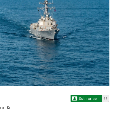
Subscribe
63
co