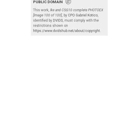
PUBLIC DOMAIN
This work,
Ike and CSG10 complete PHOTOEX
[Image 100 of 100]
, by
CPO Gabriel Kotico
,
identified by
DVIDS
, must comply with the
restrictions shown on
https://www.dvidshub.net/about/copyright
.