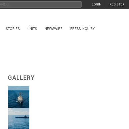
LOGIN
REGISTER
STORIES
UNITS
NEWSWIRE
PRESS INQUIRY
GALLERY