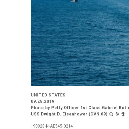
UNITED STATES
09.28.2019
Photo by
Petty Officer 1st Class Gabriel Koti
USS Dwight D. Eisenhower (CVN 69)
190928-N-AE545-0214