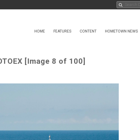
HOME
FEATURES
CONTENT
HOMETOWN NEWS
TOEX [Image 8 of 100]