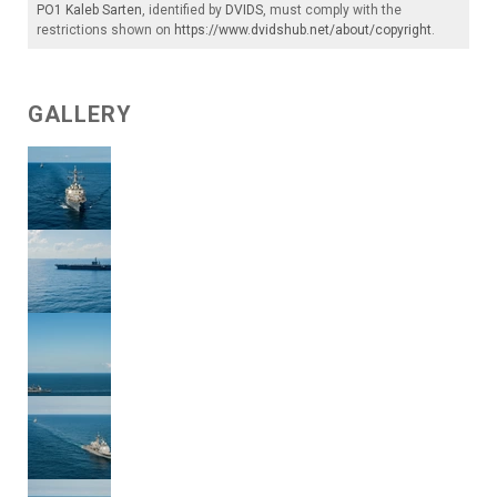
PO1 Kaleb Sarten
, identified by
DVIDS
, must comply with the
restrictions shown on
https://www.dvidshub.net/about/copyright
.
GALLERY