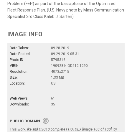
Problem (FEP) as part of the basic phase of the Optimized
Fleet Response Plan. (U.S. Navy photo by Mass Communication
Specialist 3rd Class Kaleb J. Sarten)
IMAGE INFO
Date Taken:
09.28.2019
Date Posted:
09.29.2019 05:31
Photo ID:
5795316
VIRIN:
190928-N-QD512-1290
Resolution:
4073x2715
Size:
1.33 MB
Location:
US
Web Views:
61
Downloads:
35
PUBLIC DOMAIN
This work,
Ike and CSG10 complete PHOTOEX [Image 100 of 100]
, by