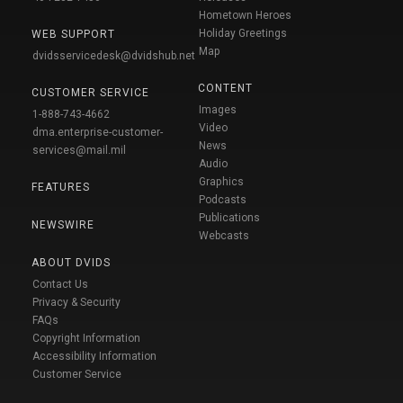
Hometown Heroes
Holiday Greetings
WEB SUPPORT
Map
dvidsservicedesk@dvidshub.net
CONTENT
CUSTOMER SERVICE
Images
1-888-743-4662
Video
dma.enterprise-customer-
News
services@mail.mil
Audio
Graphics
FEATURES
Podcasts
Publications
NEWSWIRE
Webcasts
ABOUT DVIDS
Contact Us
Privacy & Security
FAQs
Copyright Information
Accessibility Information
Customer Service