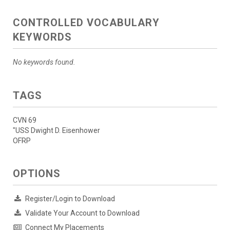
CONTROLLED VOCABULARY
KEYWORDS
No keywords found.
TAGS
CVN 69
"USS Dwight D. Eisenhower
OFRP
OPTIONS
Register/Login to Download
Validate Your Account to Download
Connect My Placements