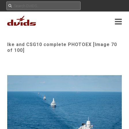
Ike and CSG10 complete PHOTOEX [Image 70
of 100]