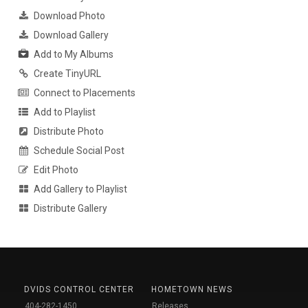
Download Photo
Download Gallery
Add to My Albums
Create TinyURL
Connect to Placements
Add to Playlist
Distribute Photo
Schedule Social Post
Edit Photo
Add Gallery to Playlist
Distribute Gallery
DVIDS CONTROL CENTER
HOMETOWN NEWS
404-282-1450
Releases