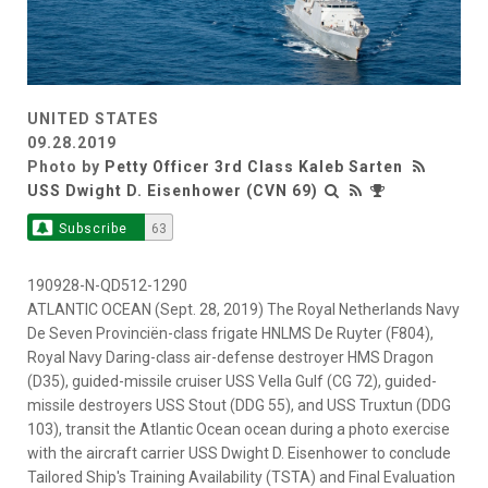
UNITED STATES
09.28.2019
Photo by
Petty Officer 3rd Class Kaleb Sarten
USS Dwight D. Eisenhower (CVN 69)
Subscribe
63
190928-N-QD512-1290
ATLANTIC OCEAN (Sept. 28, 2019) The Royal Netherlands Navy
De Seven Provinciën-class frigate HNLMS De Ruyter (F804),
Royal Navy Daring-class air-defense destroyer HMS Dragon
(D35), guided-missile cruiser USS Vella Gulf (CG 72), guided-
missile destroyers USS Stout (DDG 55), and USS Truxtun (DDG
103), transit the Atlantic Ocean ocean during a photo exercise
with the aircraft carrier USS Dwight D. Eisenhower to conclude
Tailored Ship's Training Availability (TSTA) and Final Evaluation