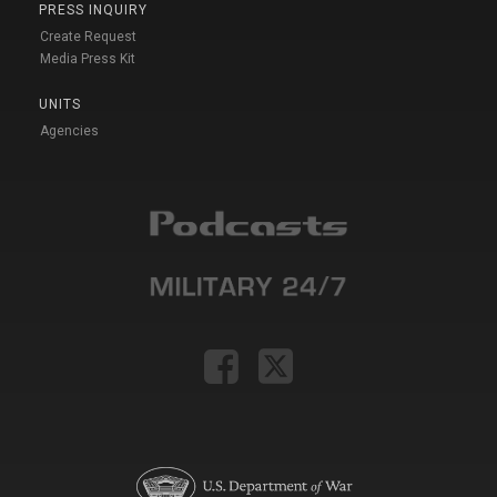
PRESS INQUIRY
Create Request
Media Press Kit
UNITS
Agencies