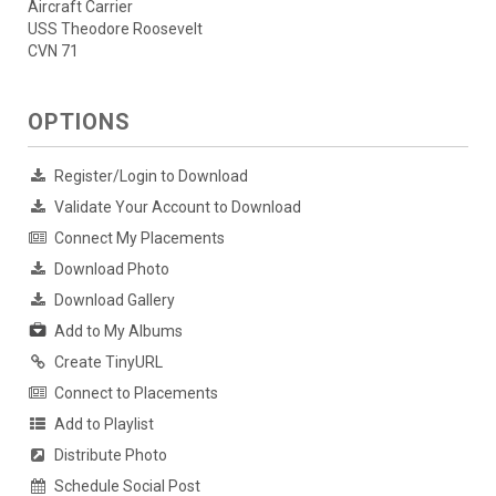
Aircraft Carrier
USS Theodore Roosevelt
CVN 71
OPTIONS
Register/Login to Download
Validate Your Account to Download
Connect My Placements
Download Photo
Download Gallery
Add to My Albums
Create TinyURL
Connect to Placements
Add to Playlist
Distribute Photo
Schedule Social Post