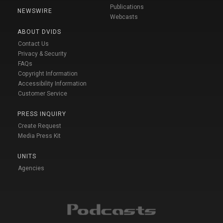
Publications
NEWSWIRE
Webcasts
ABOUT DVIDS
Contact Us
Privacy & Security
FAQs
Copyright Information
Accessibility Information
Customer Service
PRESS INQUIRY
Create Request
Media Press Kit
UNITS
Agencies