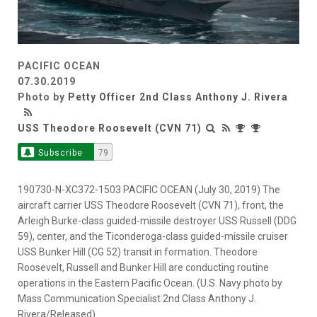
PACIFIC OCEAN
07.30.2019
Photo by
Petty Officer 2nd Class Anthony J. Rivera
USS Theodore Roosevelt (CVN 71)
Subscribe
79
190730-N-XC372-1503 PACIFIC OCEAN (July 30, 2019) The
aircraft carrier USS Theodore Roosevelt (CVN 71), front, the
Arleigh Burke-class guided-missile destroyer USS Russell (DDG
59), center, and the Ticonderoga-class guided-missile cruiser
USS Bunker Hill (CG 52) transit in formation. Theodore
Roosevelt, Russell and Bunker Hill are conducting routine
operations in the Eastern Pacific Ocean. (U.S. Navy photo by
Mass Communication Specialist 2nd Class Anthony J.
Rivera/Released)