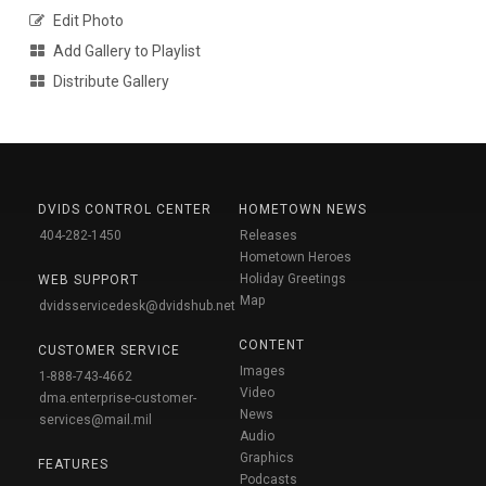
Edit Photo
Add Gallery to Playlist
Distribute Gallery
DVIDS CONTROL CENTER
HOMETOWN NEWS
404-282-1450
Releases
Hometown Heroes
Holiday Greetings
WEB SUPPORT
Map
dvidsservicedesk@dvidshub.net
CONTENT
CUSTOMER SERVICE
Images
1-888-743-4662
Video
dma.enterprise-customer-
News
services@mail.mil
Audio
Graphics
FEATURES
Podcasts