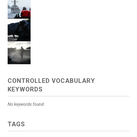
CONTROLLED VOCABULARY
KEYWORDS
No keywords found.
TAGS