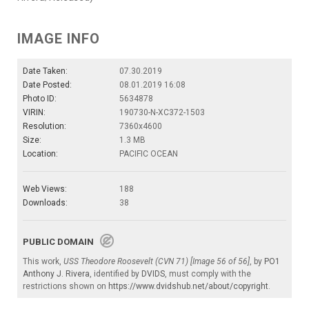
IMAGE INFO
Date Taken:
07.30.2019
Date Posted:
08.01.2019 16:08
Photo ID:
5634878
VIRIN:
190730-N-XC372-1503
Resolution:
7360x4600
Size:
1.3 MB
Location:
PACIFIC OCEAN
Web Views:
188
Downloads:
38
PUBLIC DOMAIN
This work,
USS Theodore Roosevelt (CVN 71) [Image 56 of 56]
, by
PO1
Anthony J. Rivera
, identified by
DVIDS
, must comply with the
restrictions shown on
https://www.dvidshub.net/about/copyright
.