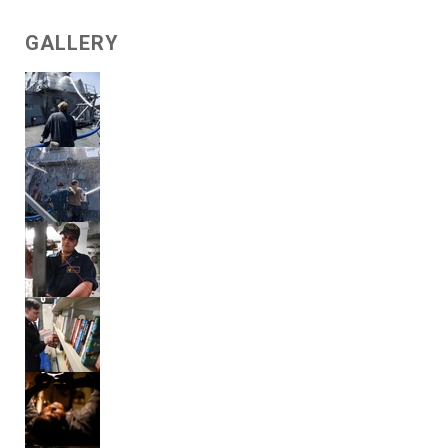
GALLERY