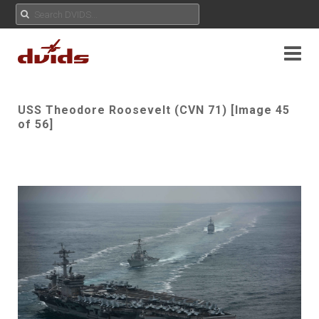
USS Theodore Roosevelt (CVN 71) [Image 45
of 56]