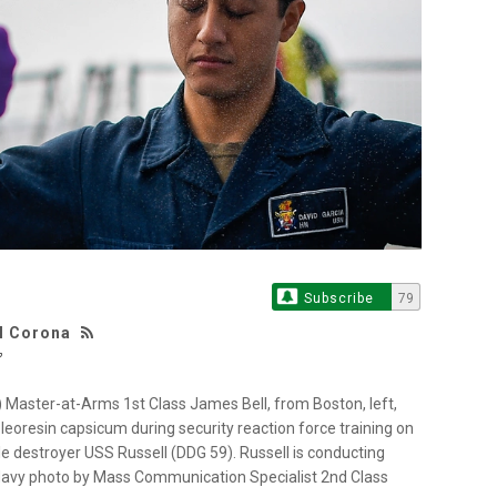
Subscribe
79
 M Corona
aster-at-Arms 1st Class James Bell, from Boston, left,
leoresin capsicum during security reaction force training on
le destroyer USS Russell (DDG 59). Russell is conducting
. Navy photo by Mass Communication Specialist 2nd Class