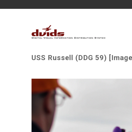
USS Russell (DDG 59) [Image