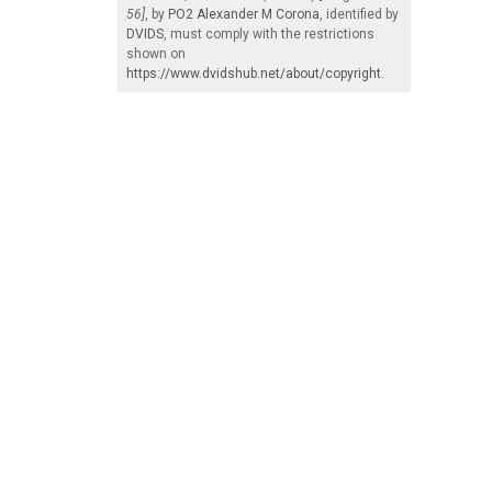
56]
, by
PO2 Alexander M Corona
, identified by
DVIDS
, must comply with the restrictions
shown on
https://www.dvidshub.net/about/copyright
.