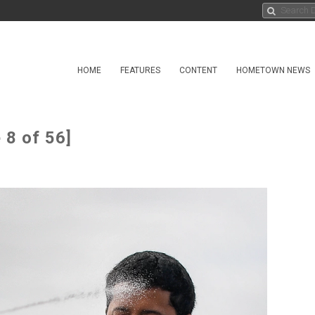
HOME
FEATURES
CONTENT
HOMETOWN NEWS
 8 of 56]