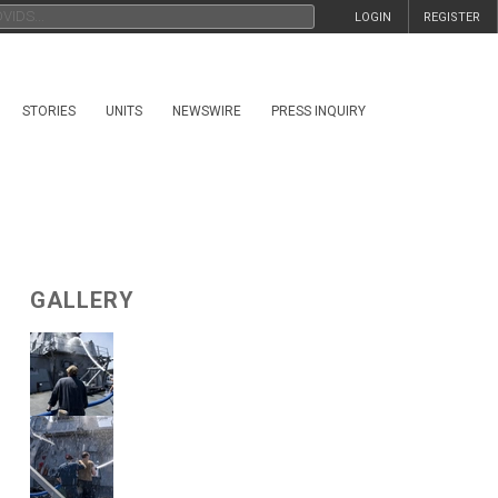
LOGIN
REGISTER
STORIES
UNITS
NEWSWIRE
PRESS INQUIRY
GALLERY