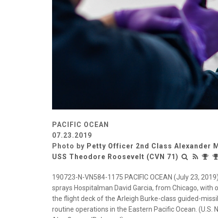
PACIFIC OCEAN
07.23.2019
Photo by
Petty Officer 2nd Class Alexander
USS Theodore Roosevelt (CVN 71)
190723-N-VN584-1175 PACIFIC OCEAN (July 23, 2019) M
sprays Hospitalman David Garcia, from Chicago, with o
the flight deck of the Arleigh Burke-class guided-missi
routine operations in the Eastern Pacific Ocean. (U.S