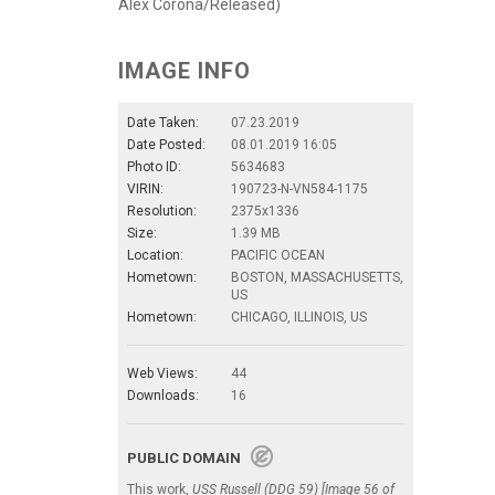
Alex Corona/Released)
IMAGE INFO
Date Taken:
07.23.2019
Date Posted:
08.01.2019 16:05
Photo ID:
5634683
VIRIN:
190723-N-VN584-1175
Resolution:
2375x1336
Size:
1.39 MB
Location:
PACIFIC OCEAN
Hometown:
BOSTON, MASSACHUSETTS,
US
Hometown:
CHICAGO, ILLINOIS, US
Web Views:
44
Downloads:
16
PUBLIC DOMAIN
This work,
USS Russell (DDG 59) [Image 56 of