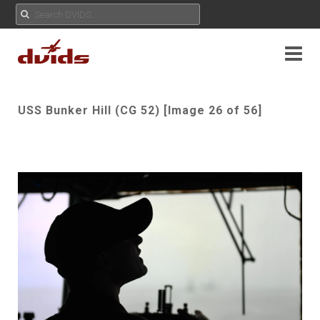
USS Bunker Hill (CG 52) [Image 26 of 56]