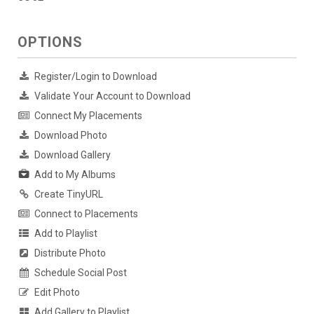
OPTIONS
Register/Login to Download
Validate Your Account to Download
Connect My Placements
Download Photo
Download Gallery
Add to My Albums
Create TinyURL
Connect to Placements
Add to Playlist
Distribute Photo
Schedule Social Post
Edit Photo
Add Gallery to Playlist