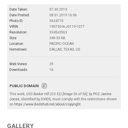
Date Taken:
07.30.2019
Date Posted:
08.01.2019 16:06
Photo ID:
5634770
VIRIN:
190730-N-JG119-1077
Resolution:
5345x3563
Size:
349.53 KB
Location:
PACIFIC OCEAN
Hometown:
DALLAS, TEXAS, US
Web Views:
29
Downloads:
16
PUBLIC DOMAIN
This work,
USS Bunker Hill (CG 52) [Image 56 of 56]
, by
PO2 Janine
Jones
, identified by
DVIDS
, must comply with the restrictions shown
on
https://www.dvidshub.net/about/copyright
.
GALLERY