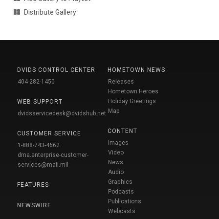
Distribute Gallery
DVIDS CONTROL CENTER
HOMETOWN NEWS
404-282-1450
Releases
Hometown Heroes
Holiday Greetings
WEB SUPPORT
Map
dvidsservicedesk@dvidshub.net
CONTENT
CUSTOMER SERVICE
Images
1-888-743-4662
Video
dma.enterprise-customer-
News
services@mail.mil
Audio
Graphics
FEATURES
Podcasts
Publications
NEWSWIRE
Webcasts