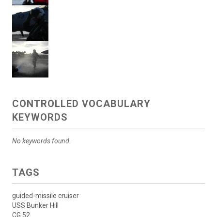
CONTROLLED VOCABULARY
KEYWORDS
No keywords found.
TAGS
guided-missile cruiser
USS Bunker Hill
CG 52