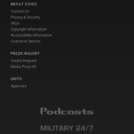
ABOUT DVIDS
Contact Us
Privacy & Security
FAQs
Copyright Information
Accessibility Information
Customer Service
PRESS INQUIRY
Create Request
Media Press Kit
UNITS
Agencies