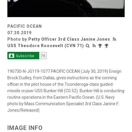
PACIFIC OCEAN
07.30.2019
Photo by
Petty Officer 3rd Class Janine Jones
USS Theodore Roosevelt (CVN 71)
Subscribe
79
190730-N-JG119-1077 PACIFIC OCEAN (July 30, 2019) Ensign
Brock Dudley, from Dallas, gives instructions as the conning
officer in the pilot house of the Ticonderoga-class guided-
missile cruiser USS Bunker Hill (CG 52). Bunker Hill is conducting
routine operations in the Eastern Pacific Ocean. (U.S. Navy
photo by Mass Communication Specialist 3rd Class Janine F.
Jones/Released)
IMAGE INFO