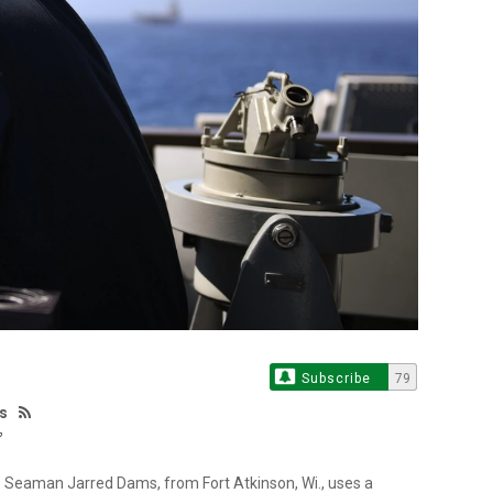
Subscribe
79
es
Seaman Jarred Dams, from Fort Atkinson, Wi., uses a