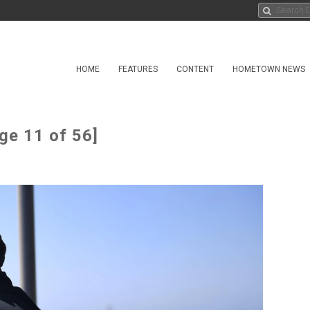
HOME
FEATURES
CONTENT
HOMETOWN NEWS
ge 11 of 56]