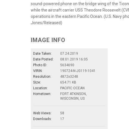
sound-powered phone on the bridge wing of the Ticond
while the aircraft carrier USS Theodore Roosevelt (CVN
operations in the eastern Pacific Ocean. (U.S. Navy p
Jones/Released)
IMAGE INFO
Date Taken:
07.24.2019
Date Posted:
08.01.2019 16:05
Photo ID:
5634690
VIRIN:
190724-N-JG119-1041
Resolution:
4872x3248
Size:
654.71 KB
Location:
PACIFIC OCEAN
Hometown:
FORT ATKINSON,
WISCONSIN, US
Web Views:
58
Downloads:
17