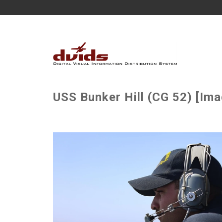
USS Bunker Hill (CG 52) [Ima