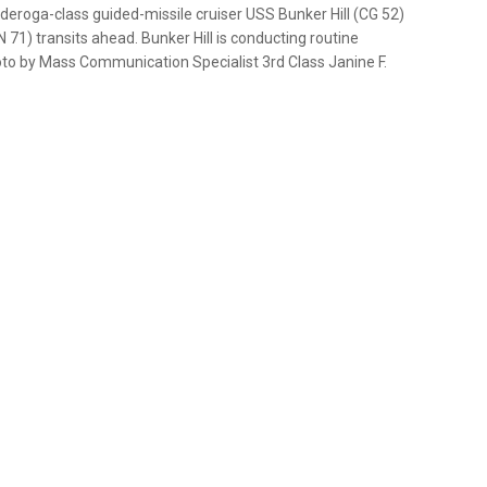
eroga-class guided-missile cruiser USS Bunker Hill (CG 52)
 71) transits ahead. Bunker Hill is conducting routine
hoto by Mass Communication Specialist 3rd Class Janine F.