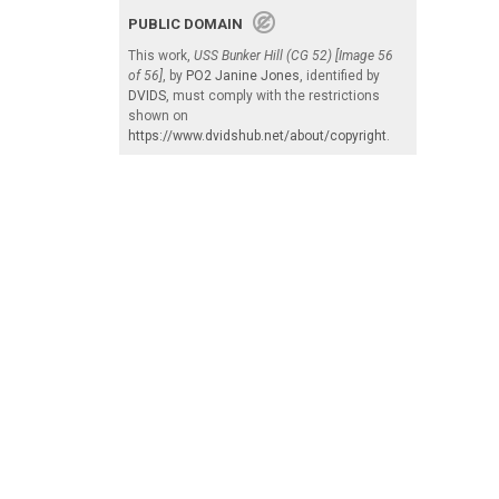
PUBLIC DOMAIN
This work,
USS Bunker Hill (CG 52) [Image 56
of 56]
, by
PO2 Janine Jones
, identified by
DVIDS
, must comply with the restrictions
shown on
https://www.dvidshub.net/about/copyright
.