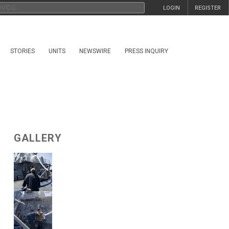
LOGIN
REGISTER
STORIES
UNITS
NEWSWIRE
PRESS INQUIRY
GALLERY