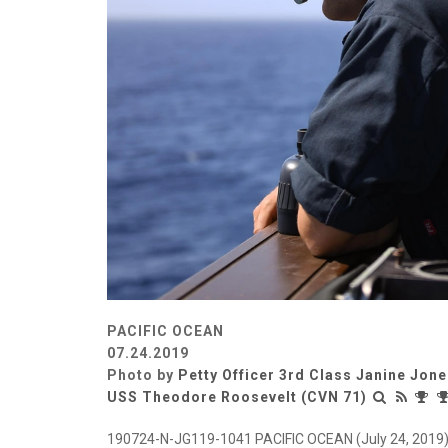
PACIFIC OCEAN
07.24.2019
Photo by
Petty Officer 3rd Class Janine Jon
USS Theodore Roosevelt (CVN 71)
190724-N-JG119-1041 PACIFIC OCEAN (July 24, 2019) 