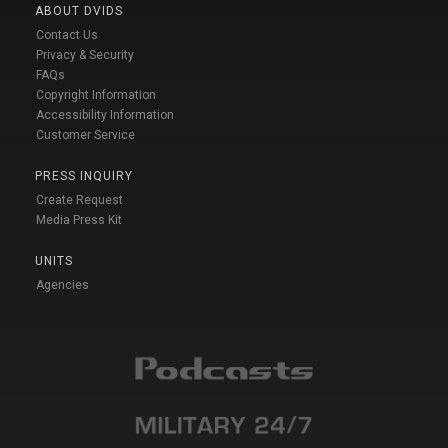
ABOUT DVIDS
Contact Us
Privacy & Security
FAQs
Copyright Information
Accessibility Information
Customer Service
PRESS INQUIRY
Create Request
Media Press Kit
UNITS
Agencies