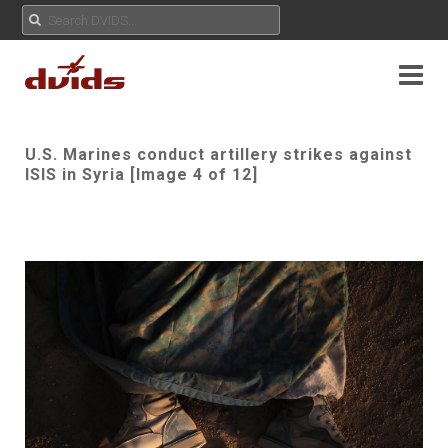
U.S. Marines conduct artillery strikes against
ISIS in Syria [Image 4 of 12]