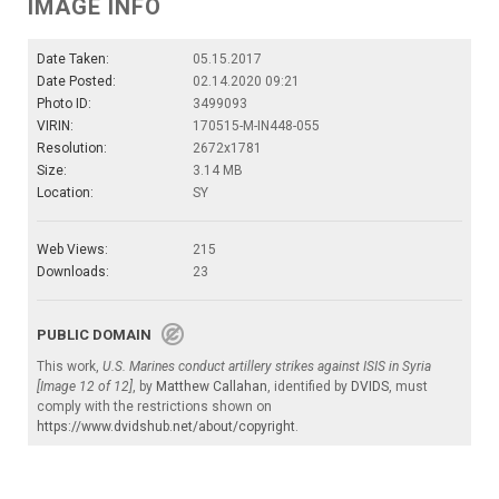
IMAGE INFO
Date Taken:
05.15.2017
Date Posted:
02.14.2020 09:21
Photo ID:
3499093
VIRIN:
170515-M-IN448-055
Resolution:
2672x1781
Size:
3.14 MB
Location:
SY
Web Views:
215
Downloads:
23
PUBLIC DOMAIN
This work,
U.S. Marines conduct artillery strikes against ISIS in Syria
[Image 12 of 12]
, by
Matthew Callahan
, identified by
DVIDS
, must
comply with the restrictions shown on
https://www.dvidshub.net/about/copyright
.