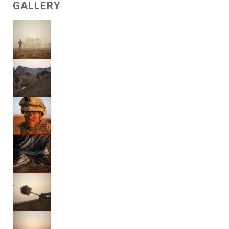
GALLERY