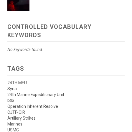
CONTROLLED VOCABULARY
KEYWORDS
No keywords found.
TAGS
24TH MEU
Syria
24th Marine Expeditionary Unit
ISIS
Operation Inherent Resolve
CJTF-OIR
Artillery Strikes
Marines
USMC