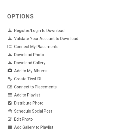
OPTIONS
Register/Login to Download
Validate Your Account to Download
Connect My Placements
Download Photo
Download Gallery
Add to My Albums
Create TinyURL
Connect to Placements
Add to Playlist
Distribute Photo
Schedule Social Post
Edit Photo
Add Gallery to Playlist