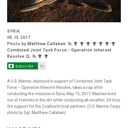
SYRIA
05.15.2017
Photo by
Matthew Callahan
Combined Joint Task Force - Operation Inherent
Resolve
Subscribe
95
A U.S. Marine, deployed in support of Combined Joint Task
Force – Operation Inherent Resolve, takes a nap after
conducting fire missions in Syria, May 15, 2017. Marines lived
out of foxholes in the dirt while conducting all-weather, 24-hour
fire support for the Coalition’s local partners. (U.S. Marine Corps
photo by Sgt. Matthew Callahan)