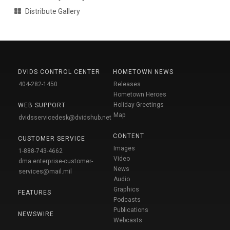
Distribute Gallery
DVIDS CONTROL CENTER
HOMETOWN NEWS
404-282-1450
Releases
Hometown Heroes
Holiday Greetings
WEB SUPPORT
Map
dvidsservicedesk@dvidshub.net
CONTENT
CUSTOMER SERVICE
Images
1-888-743-4662
Video
dma.enterprise-customer-
News
services@mail.mil
Audio
Graphics
FEATURES
Podcasts
Publications
NEWSWIRE
Webcasts