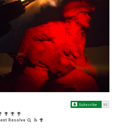
Subscribe
95
rent Resolve