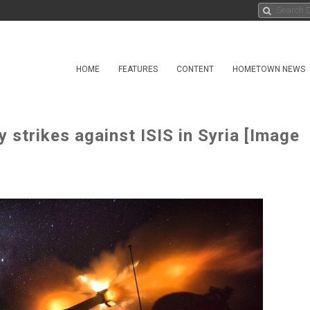
HOME
FEATURES
CONTENT
HOMETOWN NEWS
y strikes against ISIS in Syria [Image