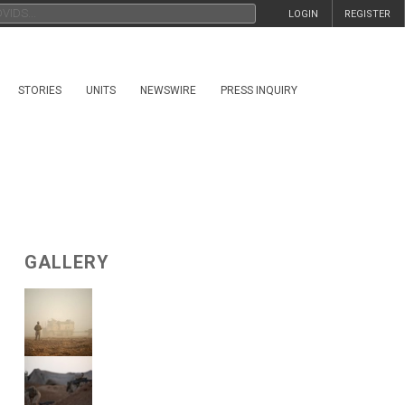
LOGIN
REGISTER
STORIES
UNITS
NEWSWIRE
PRESS INQUIRY
GALLERY