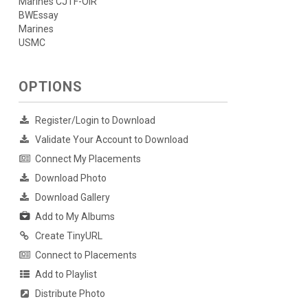
Marines CJTF-OIR
BWEssay
Marines
USMC
OPTIONS
Register/Login to Download
Validate Your Account to Download
Connect My Placements
Download Photo
Download Gallery
Add to My Albums
Create TinyURL
Connect to Placements
Add to Playlist
Distribute Photo