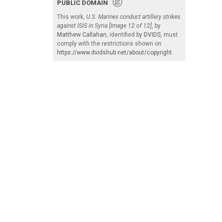
PUBLIC DOMAIN
This work,
U.S. Marines conduct artillery strikes
against ISIS in Syria [Image 12 of 12]
, by
Matthew Callahan
, identified by
DVIDS
, must
comply with the restrictions shown on
https://www.dvidshub.net/about/copyright
.