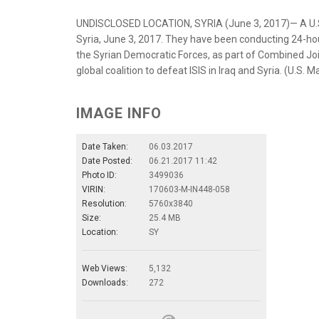
UNDISCLOSED LOCATION, SYRIA (June 3, 2017)— A U.S. 
Syria, June 3, 2017. They have been conducting 24-hour 
the Syrian Democratic Forces, as part of Combined Joi
global coalition to defeat ISIS in Iraq and Syria. (U.S
IMAGE INFO
Date Taken:
06.03.2017
Date Posted:
06.21.2017 11:42
Photo ID:
3499036
VIRIN:
170603-M-IN448-058
Resolution:
5760x3840
Size:
25.4 MB
Location:
SY
Web Views:
5,132
Downloads:
272