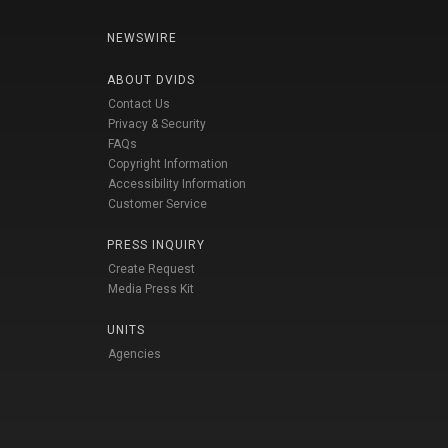
NEWSWIRE
ABOUT DVIDS
Contact Us
Privacy & Security
FAQs
Copyright Information
Accessibility Information
Customer Service
PRESS INQUIRY
Create Request
Media Press Kit
UNITS
Agencies