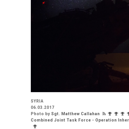
SYRIA
06.03.2017
Photo by
Sgt. Matthew Callahan
Combined Joint Task Force - Operation Inhe