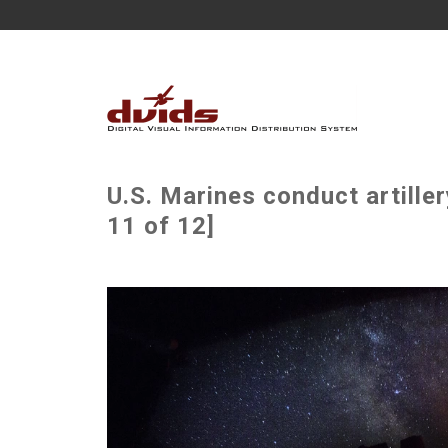
U.S. Marines conduct artiller
11 of 12]