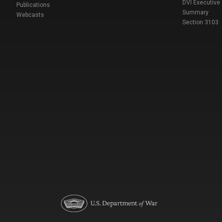
DVI Executive
Publications
Summary
Webcasts
Section 3103