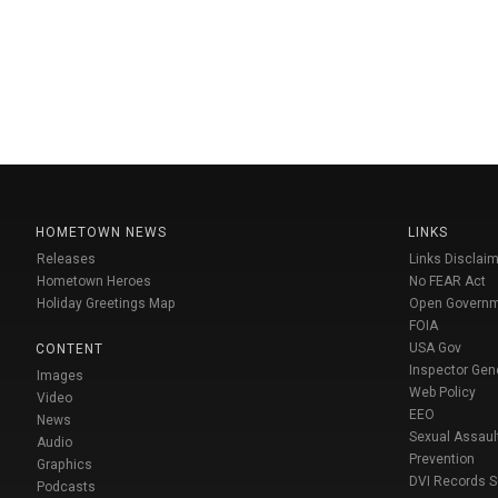
HOMETOWN NEWS
LINKS
Releases
Links Disclaim
Hometown Heroes
No FEAR Act
Holiday Greetings Map
Open Govern
FOIA
USA Gov
CONTENT
Inspector Gen
Images
Web Policy
Video
EEO
News
Sexual Assaul
Audio
Prevention
Graphics
DVI Records 
Podcasts