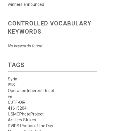
winners announced
CONTROLLED VOCABULARY
KEYWORDS
No keywords found.
TAGS
Syria
ISIS
Operation Inherent Resol
ve
CJTF-OIR
41615204
USMCPhotoProject
Artillery Strikes
DVIDS Photos of the Day