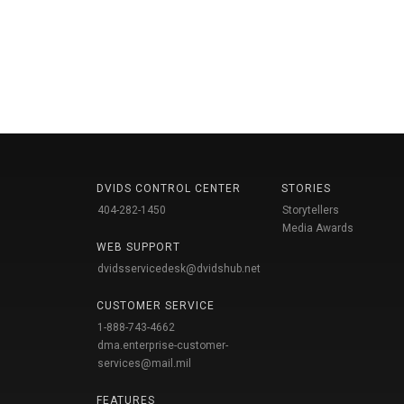
DVIDS CONTROL CENTER
STORIES
404-282-1450
Storytellers
Media Awards
WEB SUPPORT
dvidsservicedesk@dvidshub.net
CUSTOMER SERVICE
1-888-743-4662
dma.enterprise-customer-
services@mail.mil
FEATURES