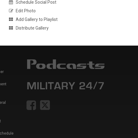
Schedule Social Post
Edit Photo
Add Gallery to Playlist
Distribute Gallery
er
ment
eral
t
Schedule