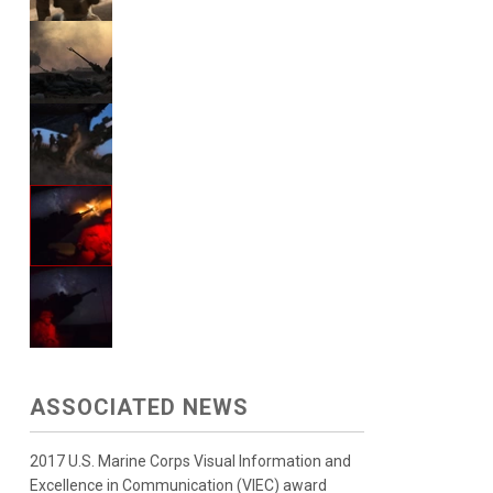
ASSOCIATED NEWS
2017 U.S. Marine Corps Visual Information and
Excellence in Communication (VIEC) award