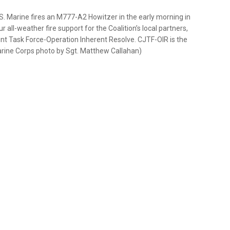
Marine fires an M777-A2 Howitzer in the early morning in
all-weather fire support for the Coalition’s local partners,
nt Task Force-Operation Inherent Resolve. CJTF-OIR is the
. Marine Corps photo by Sgt. Matthew Callahan)