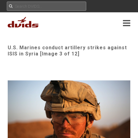
U.S. Marines conduct artillery strikes against
ISIS in Syria [Image 3 of 12]