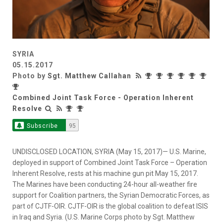
SYRIA
05.15.2017
Photo by
Sgt. Matthew Callahan
Combined Joint Task Force - Operation Inherent
Resolve
Subscribe
95
UNDISCLOSED LOCATION, SYRIA (May 15, 2017)— U.S. Marine,
deployed in support of Combined Joint Task Force – Operation
Inherent Resolve, rests at his machine gun pit May 15, 2017.
The Marines have been conducting 24-hour all-weather fire
support for Coalition partners, the Syrian Democratic Forces, as
part of CJTF-OIR. CJTF-OIR is the global coalition to defeat ISIS
in Iraq and Syria. (U.S. Marine Corps photo by Sgt. Matthew