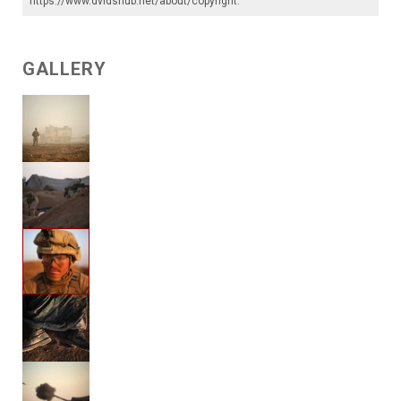
https://www.dvidshub.net/about/copyright
.
GALLERY