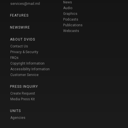
News
services@mail.mil
Audio
Graphics
FEATURES
Podcasts
Publications
NEWSWIRE
Webcasts
ABOUT DVIDS
Contact Us
Privacy & Security
FAQs
Copyright Information
Accessibility Information
Customer Service
PRESS INQUIRY
Create Request
Media Press Kit
UNITS
Agencies