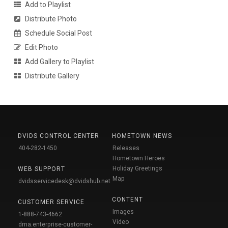
Add to Playlist
Distribute Photo
Schedule Social Post
Edit Photo
Add Gallery to Playlist
Distribute Gallery
DVIDS CONTROL CENTER
HOMETOWN NEWS
404-282-1450
Releases
Hometown Heroes
Holiday Greetings
WEB SUPPORT
Map
dvidsservicedesk@dvidshub.net
CONTENT
CUSTOMER SERVICE
Images
1-888-743-4662
Video
dma.enterprise-customer-