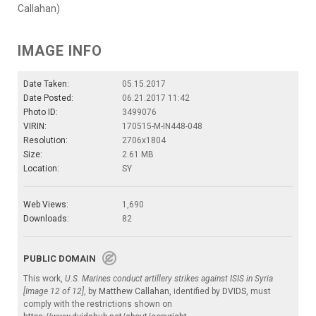
Callahan)
IMAGE INFO
Date Taken:
05.15.2017
Date Posted:
06.21.2017 11:42
Photo ID:
3499076
VIRIN:
170515-M-IN448-048
Resolution:
2706x1804
Size:
2.61 MB
Location:
SY
Web Views:
1,690
Downloads:
82
PUBLIC DOMAIN
This work,
U.S. Marines conduct artillery strikes against ISIS in Syria
[Image 12 of 12]
, by
Matthew Callahan
, identified by
DVIDS
, must
comply with the restrictions shown on