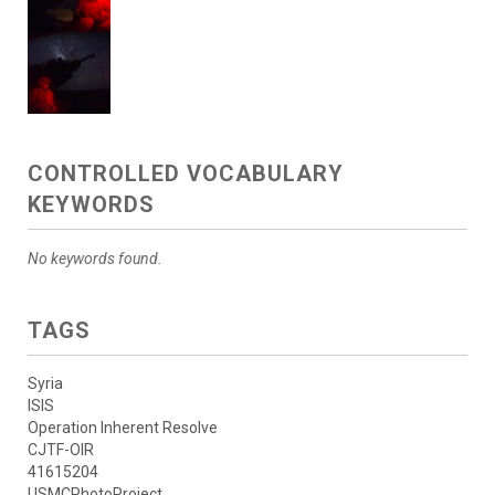
CONTROLLED VOCABULARY
KEYWORDS
No keywords found.
TAGS
Syria
ISIS
Operation Inherent Resolve
CJTF-OIR
41615204
USMCPhotoProject