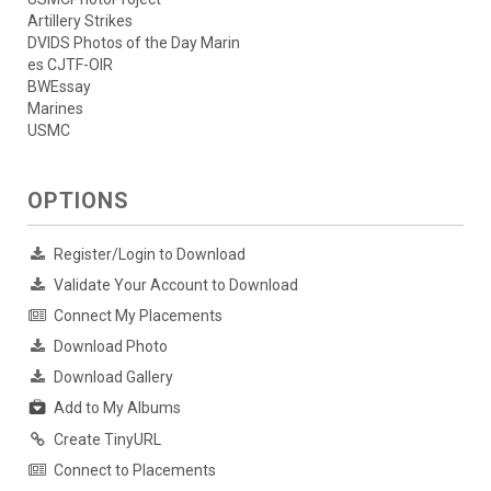
Artillery Strikes
DVIDS Photos of the Day Marin
es CJTF-OIR
BWEssay
Marines
USMC
OPTIONS
Register/Login to Download
Validate Your Account to Download
Connect My Placements
Download Photo
Download Gallery
Add to My Albums
Create TinyURL
Connect to Placements