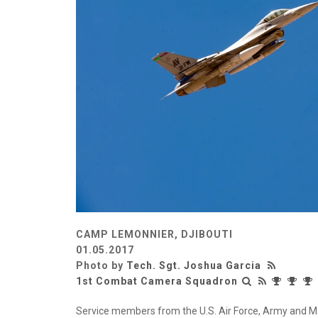
CAMP LEMONNIER, DJIBOUTI
01.05.2017
Photo by
Tech. Sgt. Joshua Garcia
1st Combat Camera Squadron
Service members from the U.S. Air Force, Army and Mar