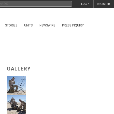
LOGIN
REGISTER
STORIES
UNITS
NEWSWIRE
PRESS INQUIRY
GALLERY