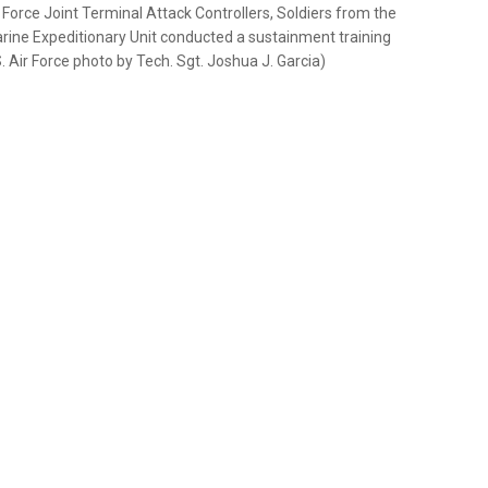
ir Force Joint Terminal Attack Controllers, Soldiers from the
rine Expeditionary Unit conducted a sustainment training
. Air Force photo by Tech. Sgt. Joshua J. Garcia)