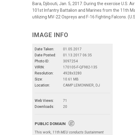
Bara, Djibouti, Jan. 5, 2017. During the exercise U.S. A
101st Infantry Battalion and Marines from the 11th Ma
utilizing MV-22 Ospreys and F-16 Fighting Falcons. (U.S
IMAGE INFO
Date Taken:
01.05.2017
Date Posted:
01.13.2017 06:35
Photo ID:
3097254
VIRIN:
170105-F-QF982-135
Resolution:
4928x3280
Size:
10.61 MB
Location:
CAMP LEMONNIER, DJ
Web Views:
71
Downloads:
20
PUBLIC DOMAIN
This work,
11th MEU conducts Sustainment