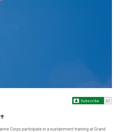
Subscribe
67
ine Corps participate in a sustainment training at Grand