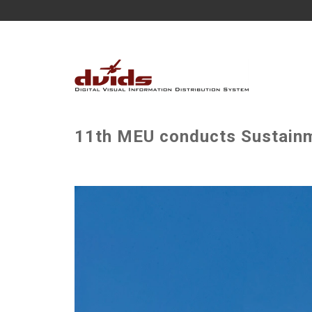
11th MEU conducts Sustainme