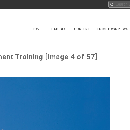
HOME
FEATURES
CONTENT
HOMETOWN NEWS
nt Training [Image 4 of 57]