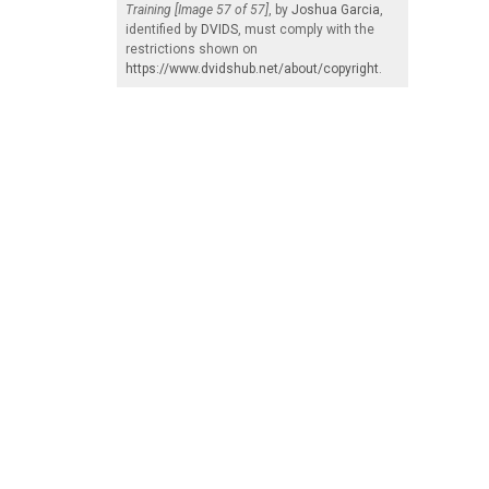
Training [Image 57 of 57]
, by
Joshua Garcia
,
identified by
DVIDS
, must comply with the
restrictions shown on
https://www.dvidshub.net/about/copyright
.