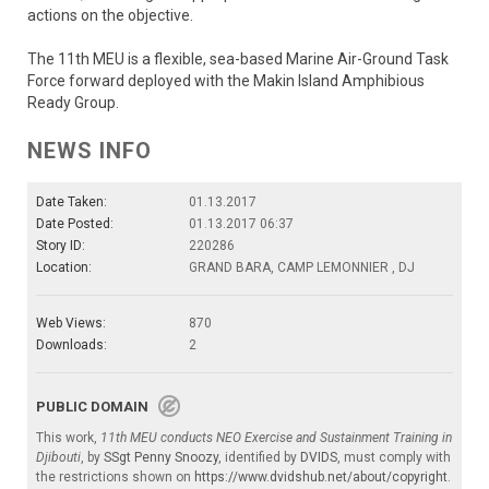
actions on the objective.
The 11th MEU is a flexible, sea-based Marine Air-Ground Task
Force forward deployed with the Makin Island Amphibious
Ready Group.
NEWS INFO
Date Taken:
01.13.2017
Date Posted:
01.13.2017 06:37
Story ID:
220286
Location:
GRAND BARA, CAMP LEMONNIER , DJ
Web Views:
870
Downloads:
2
PUBLIC DOMAIN
This work,
11th MEU conducts NEO Exercise and Sustainment Training in
Djibouti
, by
SSgt Penny Snoozy
, identified by
DVIDS
, must comply with
the restrictions shown on
https://www.dvidshub.net/about/copyright
.