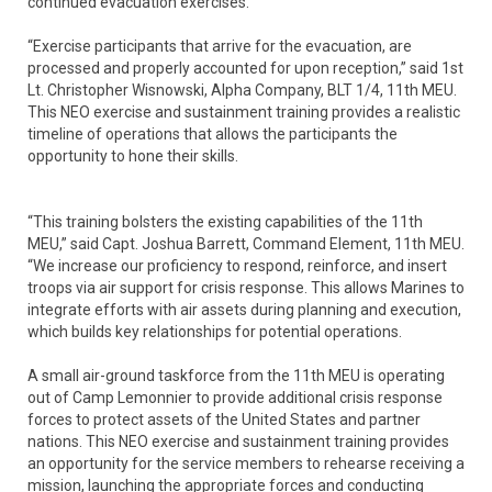
continued evacuation exercises.
“Exercise participants that arrive for the evacuation, are
processed and properly accounted for upon reception,” said 1st
Lt. Christopher Wisnowski, Alpha Company, BLT 1/4, 11th MEU.
This NEO exercise and sustainment training provides a realistic
timeline of operations that allows the participants the
opportunity to hone their skills.
“This training bolsters the existing capabilities of the 11th
MEU,” said Capt. Joshua Barrett, Command Element, 11th MEU.
“We increase our proficiency to respond, reinforce, and insert
troops via air support for crisis response. This allows Marines to
integrate efforts with air assets during planning and execution,
which builds key relationships for potential operations.
A small air-ground taskforce from the 11th MEU is operating
out of Camp Lemonnier to provide additional crisis response
forces to protect assets of the United States and partner
nations. This NEO exercise and sustainment training provides
an opportunity for the service members to rehearse receiving a
mission, launching the appropriate forces and conducting