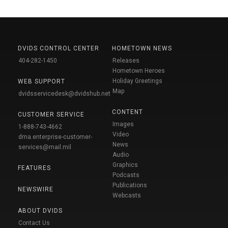
DVIDS CONTROL CENTER
HOMETOWN NEWS
404-282-1450
Releases
Hometown Heroes
Holiday Greetings
WEB SUPPORT
Map
dvidsservicedesk@dvidshub.net
CONTENT
CUSTOMER SERVICE
Images
1-888-743-4662
Video
dma.enterprise-customer-
News
services@mail.mil
Audio
Graphics
FEATURES
Podcasts
Publications
NEWSWIRE
Webcasts
ABOUT DVIDS
Contact Us