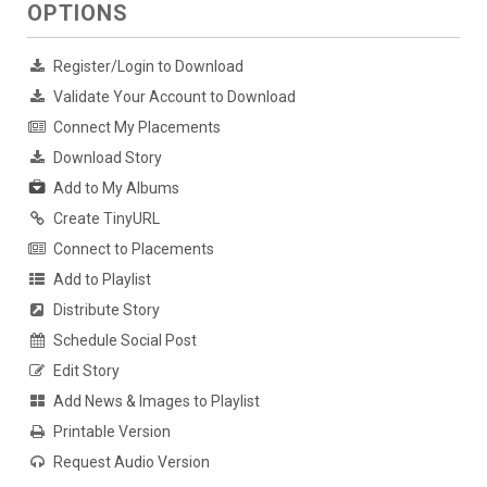
OPTIONS
Register/Login to Download
Validate Your Account to Download
Connect My Placements
Download Story
Add to My Albums
Create TinyURL
Connect to Placements
Add to Playlist
Distribute Story
Schedule Social Post
Edit Story
Add News & Images to Playlist
Printable Version
Request Audio Version