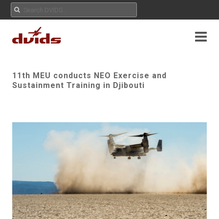
11th MEU conducts NEO Exercise and
Sustainment Training in Djibouti