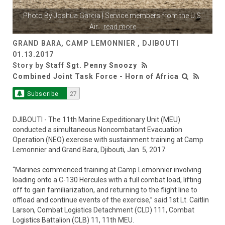
Photo By
Joshua Garcia
| Service members from the U.S.
Air
...
read more
GRAND BARA, CAMP LEMONNIER , DJIBOUTI
01.13.2017
Story by
Staff Sgt. Penny Snoozy
Combined Joint Task Force - Horn of Africa
Subscribe
27
DJIBOUTI - The 11th Marine Expeditionary Unit (MEU)
conducted a simultaneous Noncombatant Evacuation
Operation (NEO) exercise with sustainment training at Camp
Lemonnier and Grand Bara, Djibouti, Jan. 5, 2017.
“Marines commenced training at Camp Lemonnier involving
loading onto a C-130 Hercules with a full combat load, lifting
off to gain familiarization, and returning to the flight line to
offload and continue events of the exercise,” said 1st Lt. Caitlin
Larson, Combat Logistics Detachment (CLD) 111, Combat
Logistics Battalion (CLB) 11, 11th MEU.