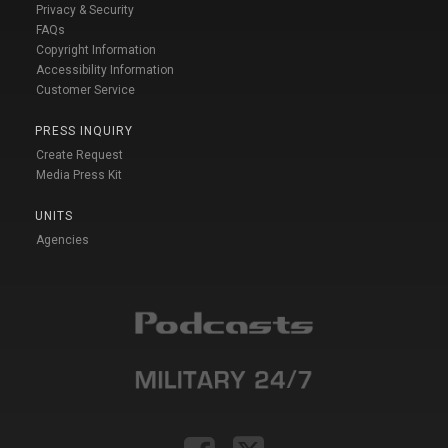
Privacy & Security
FAQs
Copyright Information
Accessibility Information
Customer Service
PRESS INQUIRY
Create Request
Media Press Kit
UNITS
Agencies