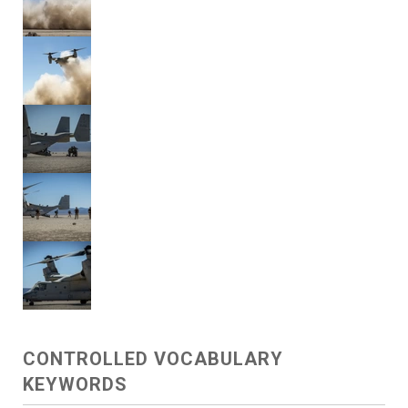
CONTROLLED VOCABULARY
KEYWORDS