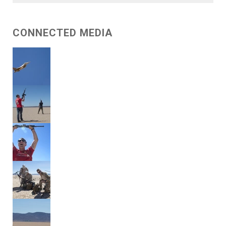
CONNECTED MEDIA