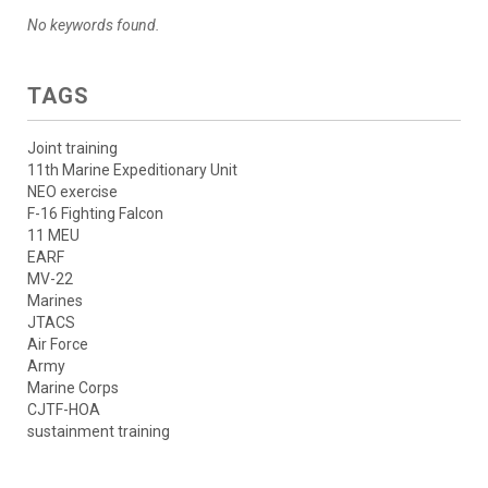
No keywords found.
TAGS
Joint training
11th Marine Expeditionary Unit
NEO exercise
F-16 Fighting Falcon
11 MEU
EARF
MV-22
Marines
JTACS
Air Force
Army
Marine Corps
CJTF-HOA
sustainment training