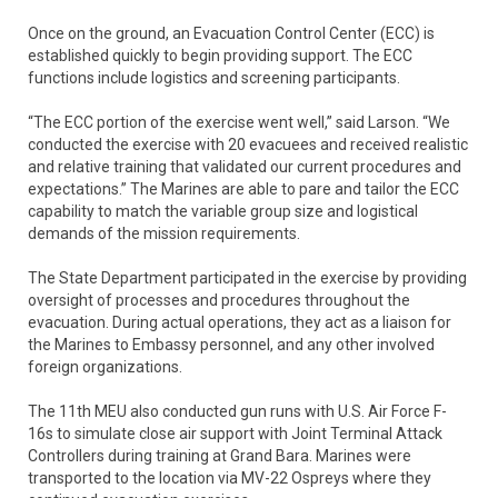
Once on the ground, an Evacuation Control Center (ECC) is
established quickly to begin providing support. The ECC
functions include logistics and screening participants.
“The ECC portion of the exercise went well,” said Larson. “We
conducted the exercise with 20 evacuees and received realistic
and relative training that validated our current procedures and
expectations.” The Marines are able to pare and tailor the ECC
capability to match the variable group size and logistical
demands of the mission requirements.
The State Department participated in the exercise by providing
oversight of processes and procedures throughout the
evacuation. During actual operations, they act as a liaison for
the Marines to Embassy personnel, and any other involved
foreign organizations.
The 11th MEU also conducted gun runs with U.S. Air Force F-
16s to simulate close air support with Joint Terminal Attack
Controllers during training at Grand Bara. Marines were
transported to the location via MV-22 Ospreys where they