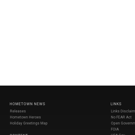
HOMETOWN NEWS
LINKS
Releases
Links Disclaim
Hometown Heroes
No FEAR Act
Holiday Greetings Map
Open Govern
FOIA