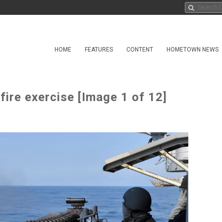
HOME
FEATURES
CONTENT
HOMETOWN NEWS
ire exercise [Image 1 of 12]