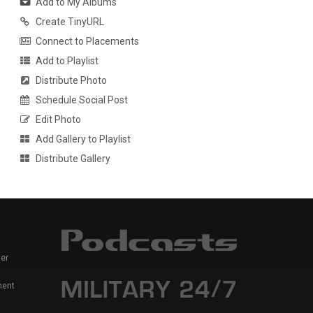
Add to My Albums
Create TinyURL
Connect to Placements
Add to Playlist
Distribute Photo
Schedule Social Post
Edit Photo
Add Gallery to Playlist
Distribute Gallery
er
ment