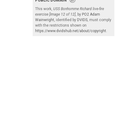
PUBLIC DOMAIN
This work,
USS Bonhomme Richard live-fire
exercise [Image 12 of 12]
, by
PO2 Adam
Wainwright
, identified by
DVIDS
, must comply
with the restrictions shown on
https://www.dvidshub.net/about/copyright
.