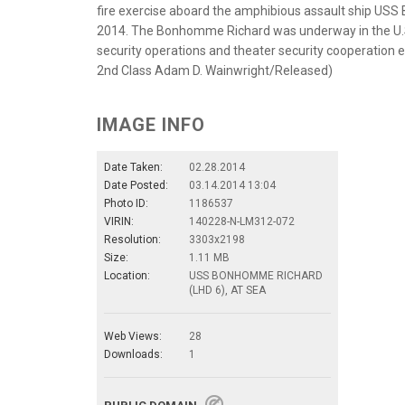
fire exercise aboard the amphibious assault ship USS
2014. The Bonhomme Richard was underway in the U.S. 
security operations and theater security cooperation 
2nd Class Adam D. Wainwright/Released)
IMAGE INFO
Date Taken:
02.28.2014
Date Posted:
03.14.2014 13:04
Photo ID:
1186537
VIRIN:
140228-N-LM312-072
Resolution:
3303x2198
Size:
1.11 MB
Location:
USS BONHOMME RICHARD
(LHD 6), AT SEA
Web Views:
28
Downloads:
1