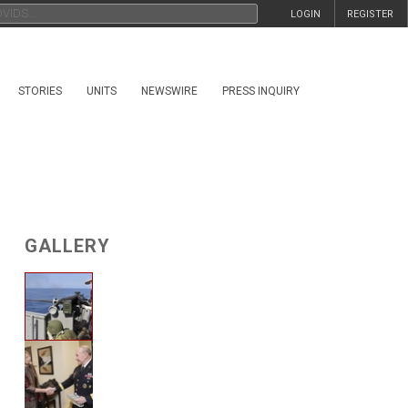
LOGIN
REGISTER
STORIES
UNITS
NEWSWIRE
PRESS INQUIRY
GALLERY