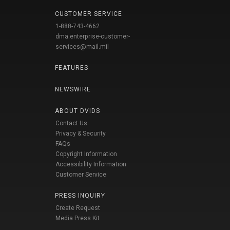
CUSTOMER SERVICE
1-888-743-4662
dma.enterprise-customer-
services@mail.mil
FEATURES
NEWSWIRE
ABOUT DVIDS
Contact Us
Privacy & Security
FAQs
Copyright Information
Accessibility Information
Customer Service
PRESS INQUIRY
Create Request
Media Press Kit