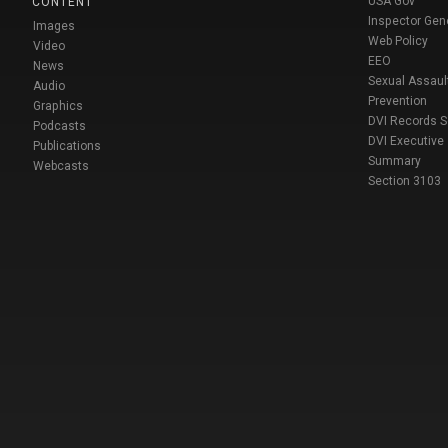
USA Gov
CONTENT
Inspector Gen
Images
Web Policy
Video
EEO
News
Sexual Assaul
Audio
Prevention
Graphics
DVI Records 
Podcasts
DVI Executive
Publications
Summary
Webcasts
Section 3103