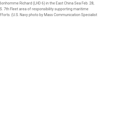
 Bonhomme Richard (LHD 6) in the East China Sea Feb. 28,
7th Fleet area of responsibility supporting maritime
efforts. (U.S. Navy photo by Mass Communication Specialist