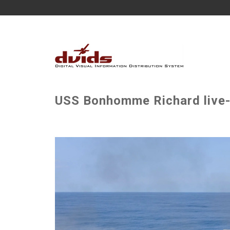
USS Bonhomme Richard live-f