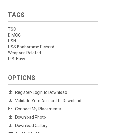
TAGS
TSC
DIMOC
USN
USS Bonhomme Richard
Weapons Related
U.S. Navy
OPTIONS
Register/Login to Download
Validate Your Account to Download
Connect My Placements
Download Photo
Download Gallery