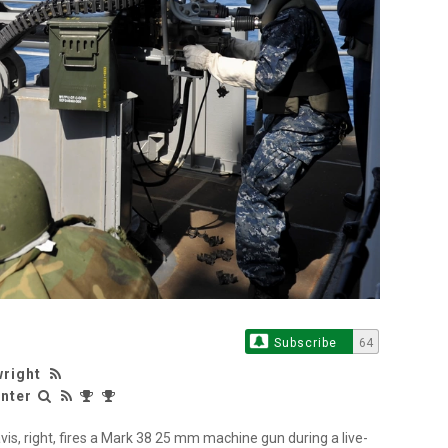
Subscribe
64
wright
nter
s, right, fires a Mark 38 25 mm machine gun during a live-