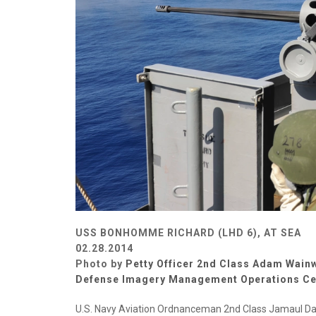
USS BONHOMME RICHARD (LHD 6), AT SEA
02.28.2014
Photo by
Petty Officer 2nd Class Adam Wain
Defense Imagery Management Operations Ce
U.S. Navy Aviation Ordnanceman 2nd Class Jamaul Davi