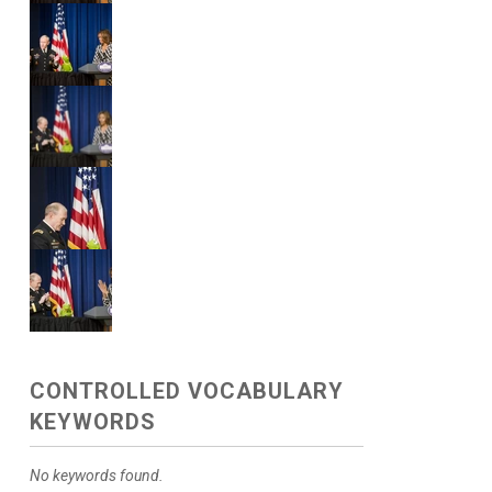
CONTROLLED VOCABULARY
KEYWORDS
No keywords found.