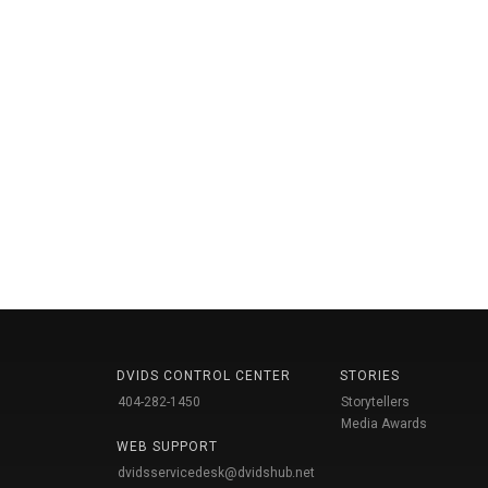
DVIDS CONTROL CENTER
STORIES
404-282-1450
Storytellers
Media Awards
WEB SUPPORT
dvidsservicedesk@dvidshub.net