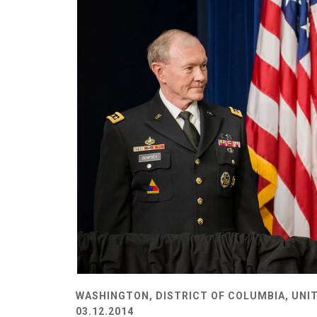
WASHINGTON, DISTRICT OF COLUMBIA, UNI
03.12.2014