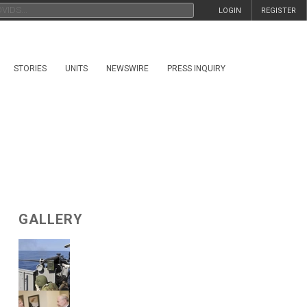
LOGIN
REGISTER
STORIES
UNITS
NEWSWIRE
PRESS INQUIRY
GALLERY