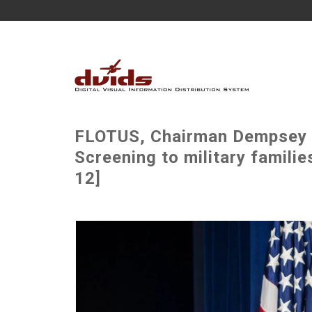
FLOTUS, Chairman Dempsey 
Screening to military famili
12]