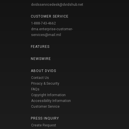
dvidsservicedesk@dvidshub.net
CUSTOMER SERVICE
1-888-743-4662
dma.enterprise-customer-
services@mail.mil
FEATURES
NEWSWIRE
ABOUT DVIDS
Contact Us
Privacy & Security
FAQs
Copyright Information
Accessibility Information
Customer Service
PRESS INQUIRY
Create Request