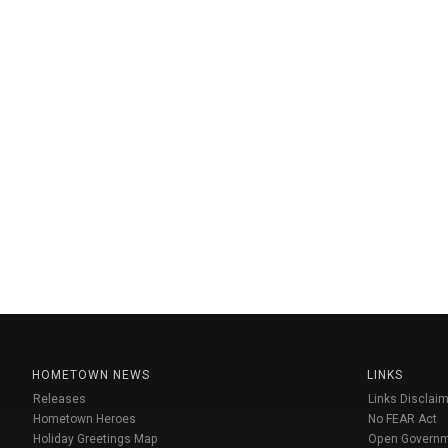
HOMETOWN NEWS
LINKS
Releases
Links Disclaim
Hometown Heroes
No FEAR Act
Holiday Greetings Map
Open Govern