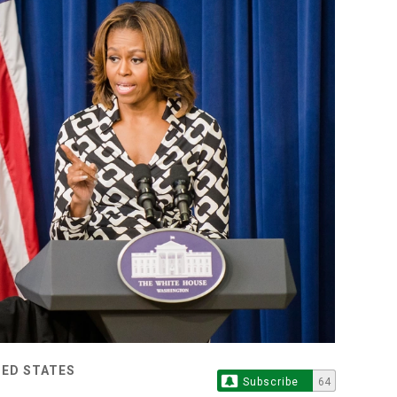
TED STATES
Subscribe
64