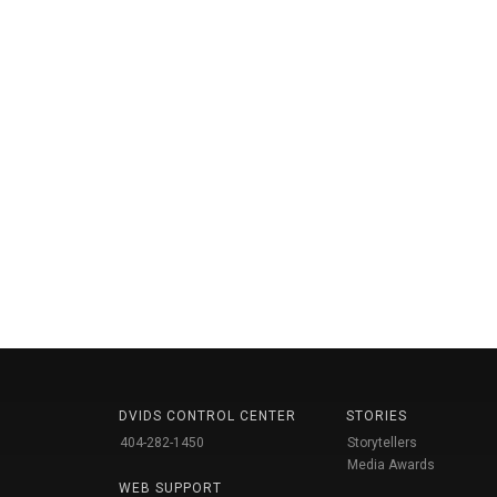
DVIDS CONTROL CENTER
STORIES
404-282-1450
Storytellers
Media Awards
WEB SUPPORT