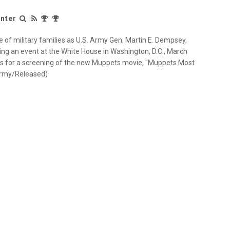
nter
e of military families as U.S. Army Gen. Martin E. Dempsey,
ring an event at the White House in Washington, D.C., March
s for a screening of the new Muppets movie, "Muppets Most
 Army/Released)