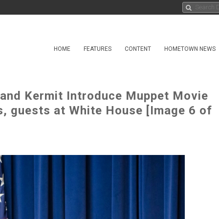
HOME
FEATURES
CONTENT
HOMETOWN NEWS
and Kermit Introduce Muppet Movie
es, guests at White House [Image 6 of