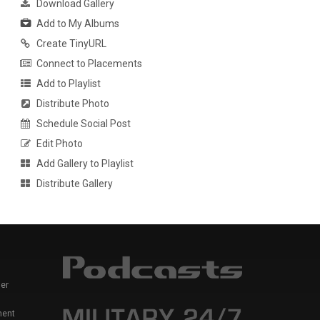
Download Gallery
Add to My Albums
Create TinyURL
Connect to Placements
Add to Playlist
Distribute Photo
Schedule Social Post
Edit Photo
Add Gallery to Playlist
Distribute Gallery
er
ment