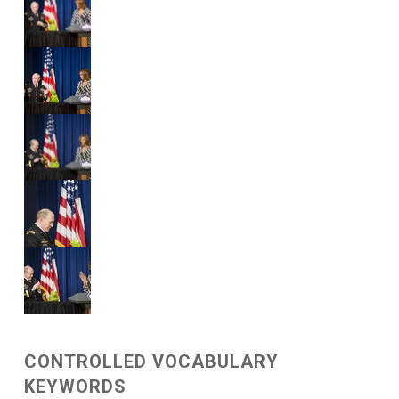
CONTROLLED VOCABULARY
KEYWORDS