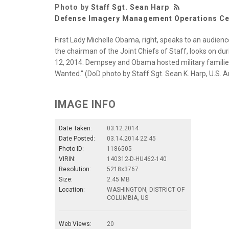
Photo by
Staff Sgt. Sean Harp
Defense Imagery Management Operations Ce
First Lady Michelle Obama, right, speaks to an audienc
the chairman of the Joint Chiefs of Staff, looks on du
12, 2014. Dempsey and Obama hosted military familie
Wanted." (DoD photo by Staff Sgt. Sean K. Harp, U.S.
IMAGE INFO
Date Taken:
03.12.2014
Date Posted:
03.14.2014 22:45
Photo ID:
1186505
VIRIN:
140312-D-HU462-140
Resolution:
5218x3767
Size:
2.45 MB
Location:
WASHINGTON, DISTRICT OF
COLUMBIA, US
Web Views:
20