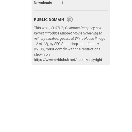
Downloads:
1
PUBLIC DOMAIN
This work,
FLOTUS, Chairman Dempsey and
Kermit Introduce Muppet Movie Screening to
military families, guests at White House [Image
12 of 12]
, by
SFC Sean Harp
, identified by
DVIDS
, must comply with the restrictions
shown on
https://www.dvidshub.net/about/copyright
.