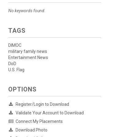
No keywords found.
TAGS
DIMOC
military family news
Entertainment News
DoD
U.S. Flag
OPTIONS
Register/Login to Download
Validate Your Account to Download
Connect My Placements
Download Photo