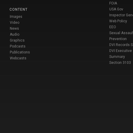
FOIA
USA Gov
CONTENT
Inspector Gen
Images
Web Policy
Video
EEO
News
Sexual Assaul
Audio
Prevention
Graphics
DVI Records 
Podcasts
DVI Executive
Publications
Summary
Webcasts
Section 3103