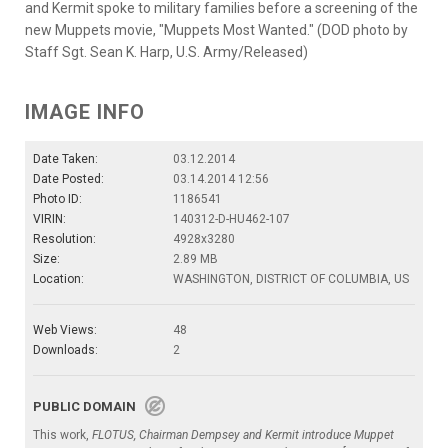
and Kermit spoke to military families before a screening of the
new Muppets movie, "Muppets Most Wanted." (DOD photo by
Staff Sgt. Sean K. Harp, U.S. Army/Released)
IMAGE INFO
Date Taken:
03.12.2014
Date Posted:
03.14.2014 12:56
Photo ID:
1186541
VIRIN:
140312-D-HU462-107
Resolution:
4928x3280
Size:
2.89 MB
Location:
WASHINGTON, DISTRICT OF COLUMBIA, US
Web Views:
48
Downloads:
2
PUBLIC DOMAIN
This work,
FLOTUS, Chairman Dempsey and Kermit introduce Muppet