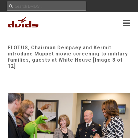
FLOTUS, Chairman Dempsey and Kermit
introduce Muppet movie screening to military
families, guests at White House [Image 3 of
12]