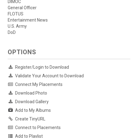
DIMOC
General Officer
FLOTUS
Entertainment News
U.S. Army
DoD
OPTIONS
Register/Login to Download
Validate Your Account to Download
Connect My Placements
Download Photo
Download Gallery
Add to My Albums
Create TinyURL
Connect to Placements
Add to Playlist