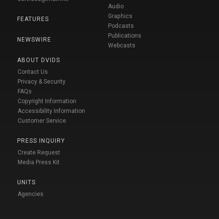
Audio
Graphics
FEATURES
Podcasts
Publications
NEWSWIRE
Webcasts
ABOUT DVIDS
Contact Us
Privacy & Security
FAQs
Copyright Information
Accessibility Information
Customer Service
PRESS INQUIRY
Create Request
Media Press Kit
UNITS
Agencies