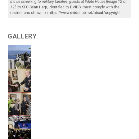
movie screening to military families, guests at White House [Image 12 of
12]
, by
SFC Sean Harp
, identified by
DVIDS
, must comply with the
restrictions shown on
https://www.dvidshub.net/about/copyright
.
GALLERY