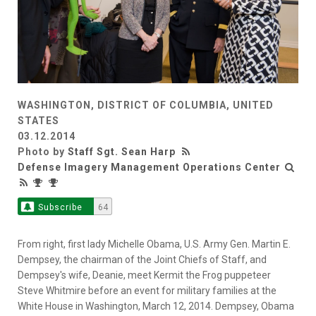
WASHINGTON, DISTRICT OF COLUMBIA, UNITED
STATES
03.12.2014
Photo by
Staff Sgt. Sean Harp
Defense Imagery Management Operations Center
Subscribe
64
From right, first lady Michelle Obama, U.S. Army Gen. Martin E.
Dempsey, the chairman of the Joint Chiefs of Staff, and
Dempsey's wife, Deanie, meet Kermit the Frog puppeteer
Steve Whitmire before an event for military families at the
White House in Washington, March 12, 2014. Dempsey, Obama