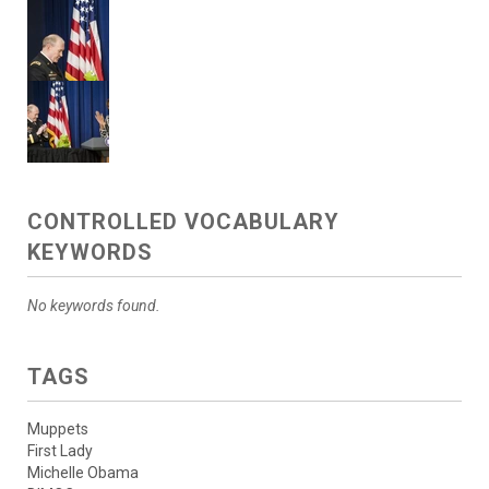
CONTROLLED VOCABULARY
KEYWORDS
No keywords found.
TAGS
Muppets
First Lady
Michelle Obama