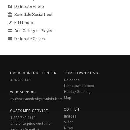
Distribute Photo
Schedule Social Post
Edit Photo
Add Gallery to Playlist
Distribute Gallery
DVIDS CONTROL CENTER
HOMETOWN NEWS
404-282-1450
Releases
Hometown Heroes
Holiday Greetings
WEB SUPPORT
Map
dvidsservicedesk@dvidshub.net
CONTENT
CUSTOMER SERVICE
Images
1-888-743-4662
Video
dma.enterprise-customer-
News
services@mail.mil