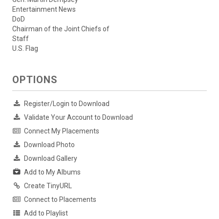
Entertainment News
DoD
Chairman of the Joint Chiefs of
Staff
U.S. Flag
OPTIONS
Register/Login to Download
Validate Your Account to Download
Connect My Placements
Download Photo
Download Gallery
Add to My Albums
Create TinyURL
Connect to Placements
Add to Playlist