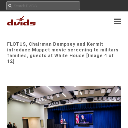
FLOTUS, Chairman Dempsey and Kermit
introduce Muppet movie screening to military
families, guests at White House [Image 4 of
12]