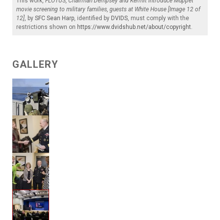
This work,
FLOTUS, Chairman Dempsey and Kermit introduce Muppet
movie screening to military families, guests at White House [Image 12 of
12]
, by
SFC Sean Harp
, identified by
DVIDS
, must comply with the
restrictions shown on
https://www.dvidshub.net/about/copyright
.
GALLERY