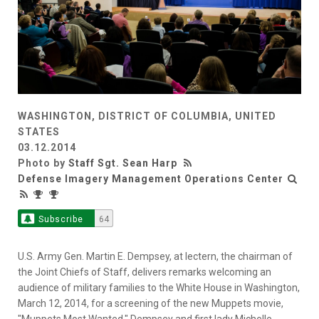
WASHINGTON, DISTRICT OF COLUMBIA, UNITED
STATES
03.12.2014
Photo by
Staff Sgt. Sean Harp
Defense Imagery Management Operations Center
Subscribe
64
U.S. Army Gen. Martin E. Dempsey, at lectern, the chairman of
the Joint Chiefs of Staff, delivers remarks welcoming an
audience of military families to the White House in Washington,
March 12, 2014, for a screening of the new Muppets movie,