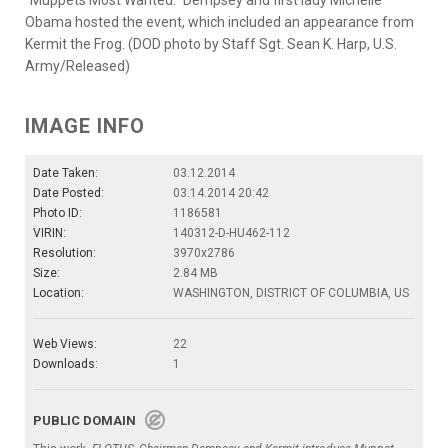
"Muppets Most Wanted." Dempsey and first lady Michelle
Obama hosted the event, which included an appearance from
Kermit the Frog. (DOD photo by Staff Sgt. Sean K. Harp, U.S.
Army/Released)
IMAGE INFO
Date Taken:
03.12.2014
Date Posted:
03.14.2014 20:42
Photo ID:
1186581
VIRIN:
140312-D-HU462-112
Resolution:
3970x2786
Size:
2.84 MB
Location:
WASHINGTON, DISTRICT OF COLUMBIA, US
Web Views:
22
Downloads:
1
PUBLIC DOMAIN