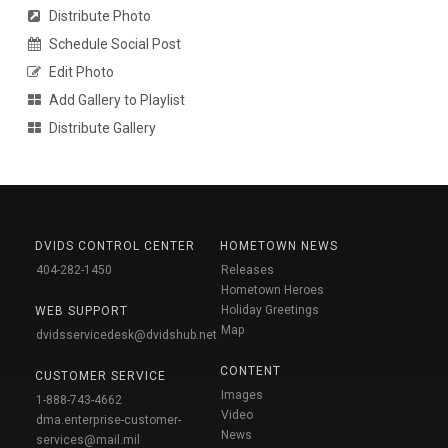
Distribute Photo
Schedule Social Post
Edit Photo
Add Gallery to Playlist
Distribute Gallery
DVIDS CONTROL CENTER
HOMETOWN NEWS
404-282-1450
Releases
Hometown Heroes
Holiday Greetings
WEB SUPPORT
Map
dvidsservicedesk@dvidshub.net
CONTENT
CUSTOMER SERVICE
Images
1-888-743-4662
Video
dma.enterprise-customer-
News
services@mail.mil