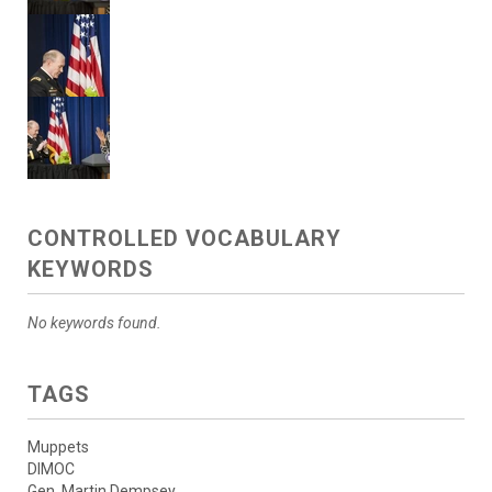
CONTROLLED VOCABULARY
KEYWORDS
No keywords found.
TAGS
Muppets
DIMOC
Gen. Martin Dempsey