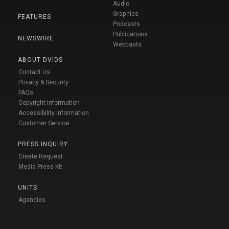
Audio
Graphics
FEATURES
Podcasts
Publications
NEWSWIRE
Webcasts
ABOUT DVIDS
Contact Us
Privacy & Security
FAQs
Copyright Information
Accessibility Information
Customer Service
PRESS INQUIRY
Create Request
Media Press Kit
UNITS
Agencies