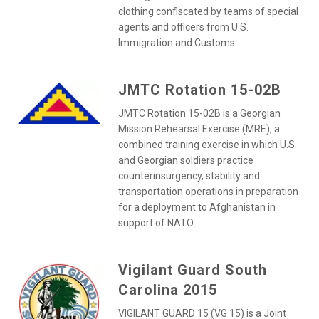
clothing confiscated by teams of special
agents and officers from U.S.
Immigration and Customs...
JMTC Rotation 15-02B
JMTC Rotation 15-02B is a Georgian
Mission Rehearsal Exercise (MRE), a
combined training exercise in which U.S.
and Georgian soldiers practice
counterinsurgency, stability and
transportation operations in preparation
for a deployment to Afghanistan in
support of NATO.
Vigilant Guard South
Carolina 2015
VIGILANT GUARD 15 (VG 15) is a Joint