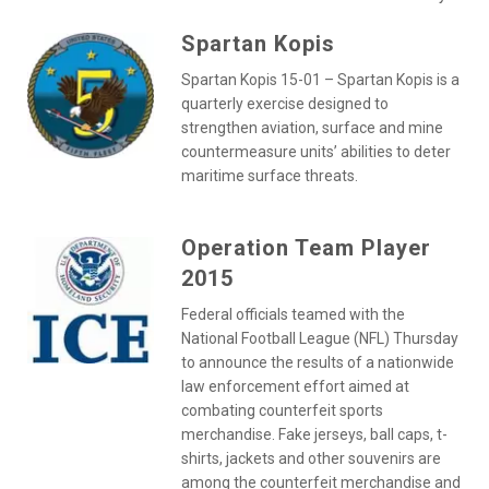
Spartan Kopis
Spartan Kopis 15-01 – Spartan Kopis is a
quarterly exercise designed to
strengthen aviation, surface and mine
countermeasure units’ abilities to deter
maritime surface threats.
Operation Team Player
2015
Federal officials teamed with the
National Football League (NFL) Thursday
to announce the results of a nationwide
law enforcement effort aimed at
combating counterfeit sports
merchandise. Fake jerseys, ball caps, t-
shirts, jackets and other souvenirs are
among the counterfeit merchandise and