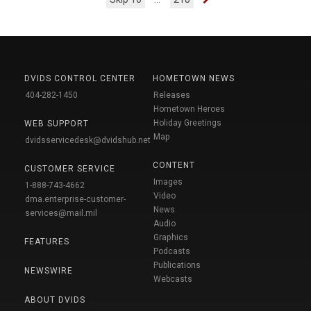
DVIDS CONTROL CENTER
HOMETOWN NEWS
404-282-1450
Releases
Hometown Heroes
Holiday Greetings
WEB SUPPORT
Map
dvidsservicedesk@dvidshub.net
CONTENT
CUSTOMER SERVICE
Images
1-888-743-4662
Video
dma.enterprise-customer-
News
services@mail.mil
Audio
Graphics
FEATURES
Podcasts
Publications
NEWSWIRE
Webcasts
ABOUT DVIDS