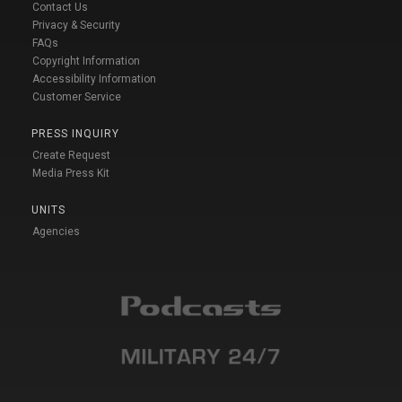
Contact Us
Privacy & Security
FAQs
Copyright Information
Accessibility Information
Customer Service
PRESS INQUIRY
Create Request
Media Press Kit
UNITS
Agencies