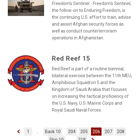
Freedom's Sentinel - Freedom's Sentinel,
the follow-on to Enduring Freedom, is
the continuing U.S. effort to train, advise
and assist Afghan security forces as
well as conduct counterterrorism
operations in Afghanistan.
Red Reef 15
Red Reef is part of a routine biennial,
bilateral exercise between the 11th MEU,
Amphibious Squadron 5 and the
Kingdom of Saudi Arabia that focuses
on increasing the tactical proficiency of
the U.S. Navy, U.S. Marine Corps and
Royal Saudi Naval Forces.
1
...
Back 10
204
205
206
207
208
Skip 10
...
218