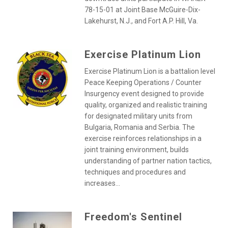
78-15-01 at Joint Base McGuire-Dix-
Lakehurst, N.J., and Fort A.P. Hill, Va.
Exercise Platinum Lion
Exercise Platinum Lion is a battalion level
Peace Keeping Operations / Counter
Insurgency event designed to provide
quality, organized and realistic training
for designated military units from
Bulgaria, Romania and Serbia. The
exercise reinforces relationships in a
joint training environment, builds
understanding of partner nation tactics,
techniques and procedures and
increases...
Freedom's Sentinel