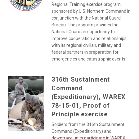
Regional Training exercise program
sponsored by U.S. Northern Command in
conjunction with the National Guard
Bureau. The program provides the
National Guard an opportunity to
improve cooperation and relationships
with its regional civilian, military and
federal partners in preparation for
emergencies and catastrophic events.
316th Sustainment
Command
(Expeditionary), WAREX
78-15-01, Proof of
Principle exercise
Soldiers from the 316th Sustainment
Command (Expeditionary) and
downtrace units participate in WAREX