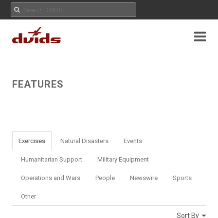
FEATURES
Exercises
Natural Disasters
Events
Humanitarian Support
Military Equipment
Operations and Wars
People
Newswire
Sports
Other
Sort By