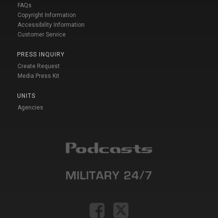
FAQs
Copyright Information
Accessibility Information
Customer Service
PRESS INQUIRY
Create Request
Media Press Kit
UNITS
Agencies