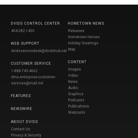
DVIDS CONTROL CENTER
HOMETOWN NEWS
404-282-1450
Releases
Hometown Heroes
Holiday Greetings
WEB SUPPORT
Map
dvidsservicedesk@dvidshub.net
CONTENT
CUSTOMER SERVICE
Images
1-888-743-4662
Video
dma.enterprise-customer-
News
services@mail.mil
Audio
Graphics
FEATURES
Podcasts
Publications
NEWSWIRE
Webcasts
ABOUT DVIDS
Contact Us
Privacy & Security