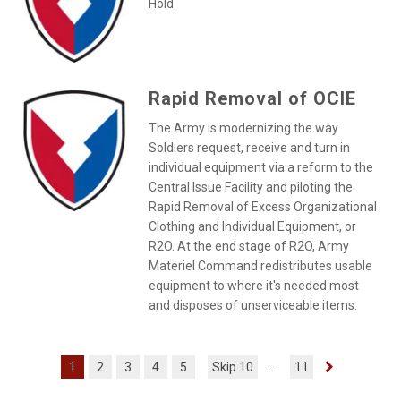
Hold
Rapid Removal of OCIE
The Army is modernizing the way
Soldiers request, receive and turn in
individual equipment via a reform to the
Central Issue Facility and piloting the
Rapid Removal of Excess Organizational
Clothing and Individual Equipment, or
R2O. At the end stage of R2O, Army
Materiel Command redistributes usable
equipment to where it's needed most
and disposes of unserviceable items.
1
2
3
4
5
Skip 10
...
11