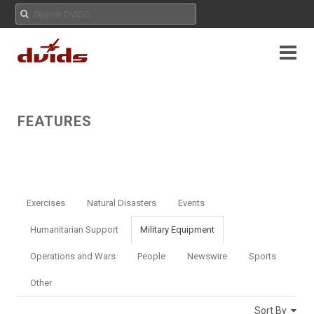
FEATURES
Exercises
Natural Disasters
Events
Humanitarian Support
Military Equipment
Operations and Wars
People
Newswire
Sports
Other
Sort By