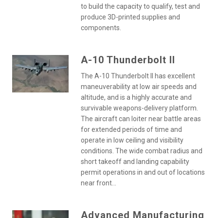
to build the capacity to qualify, test and
produce 3D-printed supplies and
components.
A-10 Thunderbolt II
The A-10 Thunderbolt II has excellent
maneuverability at low air speeds and
altitude, and is a highly accurate and
survivable weapons-delivery platform.
The aircraft can loiter near battle areas
for extended periods of time and
operate in low ceiling and visibility
conditions. The wide combat radius and
short takeoff and landing capability
permit operations in and out of locations
near front...
Advanced Manufacturing