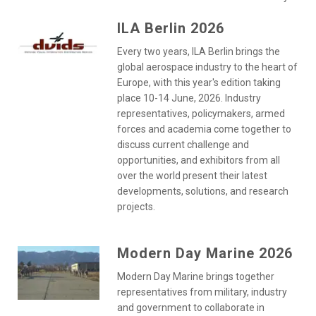
ILA Berlin 2026
Every two years, ILA Berlin brings the
global aerospace industry to the heart of
Europe, with this year's edition taking
place 10-14 June, 2026. Industry
representatives, policymakers, armed
forces and academia come together to
discuss current challenge and
opportunities, and exhibitors from all
over the world present their latest
developments, solutions, and research
projects.
Modern Day Marine 2026
Modern Day Marine brings together
representatives from military, industry
and government to collaborate in