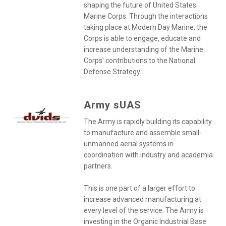
shaping the future of United States
Marine Corps. Through the interactions
taking place at Modern Day Marine, the
Corps is able to engage, educate and
increase understanding of the Marine
Corps' contributions to the National
Defense Strategy.
Army sUAS
The Army is rapidly building its capability
to manufacture and assemble small-
unmanned aerial systems in
coordination with industry and academia
partners.
This is one part of a larger effort to
increase advanced manufacturing at
every level of the service. The Army is
investing in the Organic Industrial Base