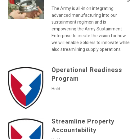
The Army is all-in on integrating
advanced manufacturing into our
sustainment regimen and is
empowering the Army Sustainment
Enterprise to create the vision for how
we will enable Soldiers to innovate while
also streamlining supply operations.
Operational Readiness
Program
Hold
Streamline Property
Accountability