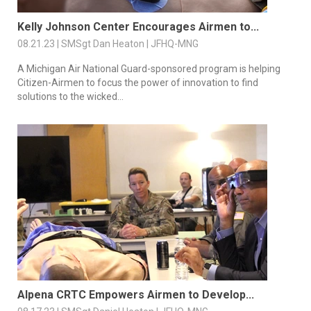
Kelly Johnson Center Encourages Airmen to...
08.21.23 | SMSgt Dan Heaton | JFHQ-MNG
A Michigan Air National Guard-sponsored program is helping
Citizen-Airmen to focus the power of innovation to find
solutions to the wicked...
Alpena CRTC Empowers Airmen to Develop...