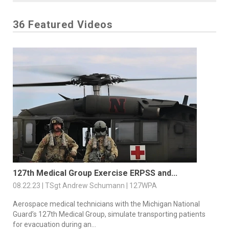
36 Featured Videos
127th Medical Group Exercise ERPSS and...
08.22.23 | TSgt Andrew Schumann | 127WPA
Aerospace medical technicians with the Michigan National
Guard’s 127th Medical Group, simulate transporting patients
for evacuation during an...