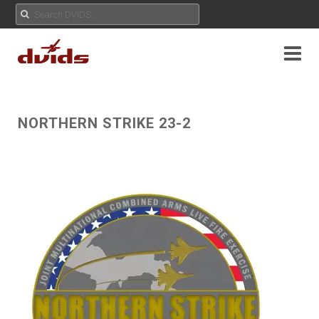
NORTHERN STRIKE 23-2