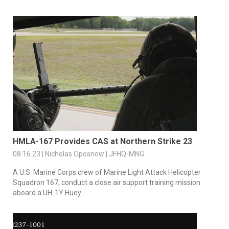
HMLA-167 Provides CAS at Northern Strike 23
08.16.23 | Nicholas Oposnow | JFHQ-MNG
A U.S. Marine Corps crew of Marine Light Attack Helicopter
Squadron 167, conduct a close air support training mission
aboard a UH-1Y Huey...