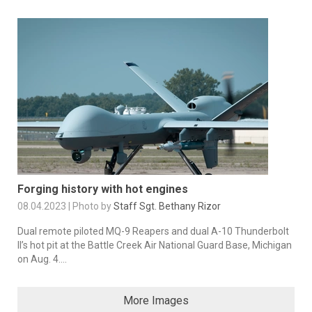
Forging history with hot engines
08.04.2023 | Photo by
Staff Sgt. Bethany Rizor
Dual remote piloted MQ-9 Reapers and dual A-10 Thunderbolt
II’s hot pit at the Battle Creek Air National Guard Base, Michigan
on Aug. 4....
More Images