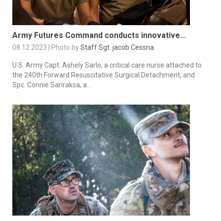
Army Futures Command conducts innovative...
08.12.2023 | Photo by
Staff Sgt. jacob Cessna
U.S. Army Capt. Ashely Sarlo, a critical care nurse attached to
the 240th Forward Resuscitative Surgical Detachment, and
Spc. Connie Sariraksa, a...