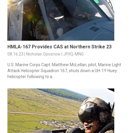
HMLA-167 Provides CAS at Northern Strike 23
08.16.23 | Nicholas Oposnow | JFHQ-MNG
U.S. Marine Corps Capt. Matthew McLellan, pilot, Marine Light
Attack Helicopter Squadron 167, shuts down a UH-1Y Huey
helicopter following to a...