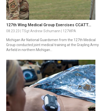
127th Wing Medical Group Exercises CCATT...
08.23.23 | TSgt Andrew Schumann | 127WPA
Michigan Air National Guardsmen from the 127th Medical
Group conducted joint medical training at the Grayling Army
Airfield in northern Michigan...