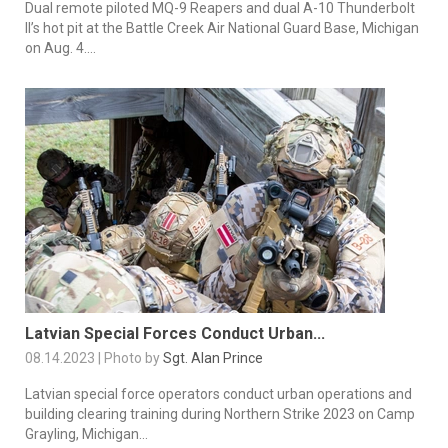
Dual remote piloted MQ-9 Reapers and dual A-10 Thunderbolt
II’s hot pit at the Battle Creek Air National Guard Base, Michigan
on Aug. 4....
Latvian Special Forces Conduct Urban...
08.14.2023 | Photo by
Sgt. Alan Prince
Latvian special force operators conduct urban operations and
building clearing training during Northern Strike 2023 on Camp
Grayling, Michigan...