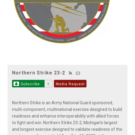
Northern Strike 23-2
Subscribe
5
Media Request
Northern Strike is an Army National Guard sponsored,
multi-component, multinational exercise designed to build
readiness and enhance interoperability with allied forces
to fight and win. Northern Strike 23-2, Michigan’s largest
and longest exercise designed to validate readiness of the