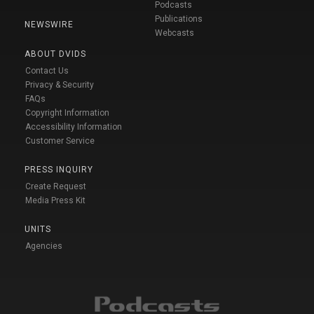
Podcasts
Publications
NEWSWIRE
Webcasts
ABOUT DVIDS
Contact Us
Privacy & Security
FAQs
Copyright Information
Accessibility Information
Customer Service
PRESS INQUIRY
Create Request
Media Press Kit
UNITS
Agencies