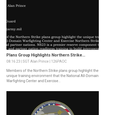
Plans Group Highlights Northern Strike...
08.16.23 | SGT Alan Prince | 126PAOC
Members of the Northern Strike plans group highlight the
unique training environment that the National All-Domain
Warfighting Center and Exercise...