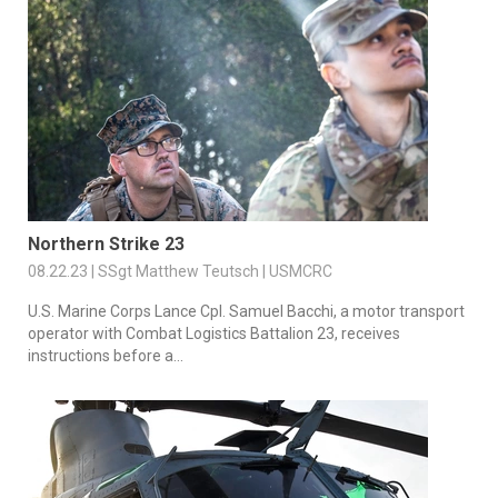
Northern Strike 23
08.22.23 | SSgt Matthew Teutsch | USMCRC
U.S. Marine Corps Lance Cpl. Samuel Bacchi, a motor transport
operator with Combat Logistics Battalion 23, receives
instructions before a...