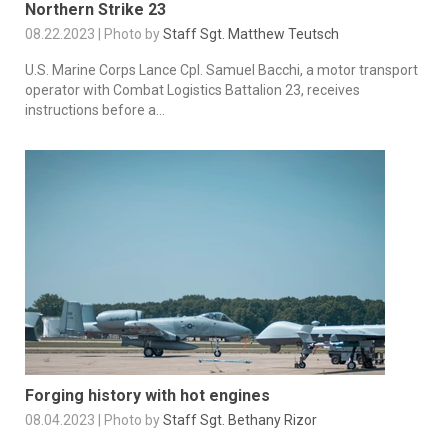
Northern Strike 23
08.22.2023 | Photo by
Staff Sgt. Matthew Teutsch
U.S. Marine Corps Lance Cpl. Samuel Bacchi, a motor transport
operator with Combat Logistics Battalion 23, receives
instructions before a...
Forging history with hot engines
08.04.2023 | Photo by
Staff Sgt. Bethany Rizor