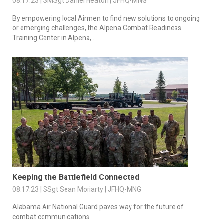
08.17.23 | SMSgt Daniel Heaton | JFHQ-MNG
By empowering local Airmen to find new solutions to ongoing
or emerging challenges, the Alpena Combat Readiness
Training Center in Alpena,...
Keeping the Battlefield Connected
08.17.23 | SSgt Sean Moriarty | JFHQ-MNG
Alabama Air National Guard paves way for the future of
combat communications