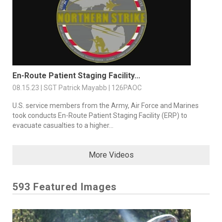
En-Route Patient Staging Facility...
08.15.23 | SGT Patrick Mayabb | 126PAOC
U.S. service members from the Army, Air Force and Marines
took conducts En-Route Patient Staging Facility (ERP) to
evacuate casualties to a higher...
More Videos
593 Featured Images