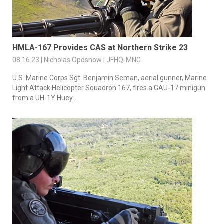
HMLA-167 Provides CAS at Northern Strike 23
08.16.23 | Nicholas Oposnow | JFHQ-MNG
U.S. Marine Corps Sgt. Benjamin Seman, aerial gunner, Marine
Light Attack Helicopter Squadron 167, fires a GAU-17 minigun
from a UH-1Y Huey...