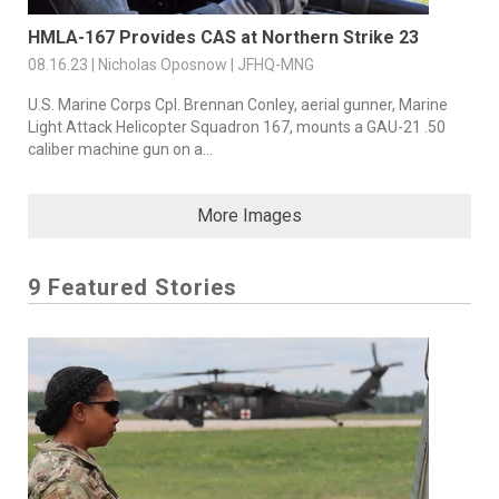
HMLA-167 Provides CAS at Northern Strike 23
08.16.23 | Nicholas Oposnow | JFHQ-MNG
U.S. Marine Corps Cpl. Brennan Conley, aerial gunner, Marine
Light Attack Helicopter Squadron 167, mounts a GAU-21 .50
caliber machine gun on a...
More Images
9 Featured Stories