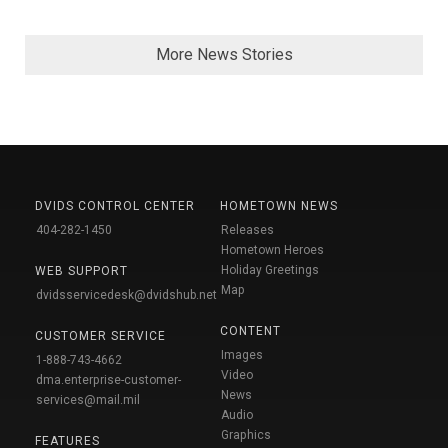
More News Stories
DVIDS CONTROL CENTER
HOMETOWN NEWS
404-282-1450
Releases
Hometown Heroes
Holiday Greetings
WEB SUPPORT
Map
dvidsservicedesk@dvidshub.net
CONTENT
CUSTOMER SERVICE
Images
1-888-743-4662
Video
dma.enterprise-customer-
News
services@mail.mil
Audio
Graphics
FEATURES