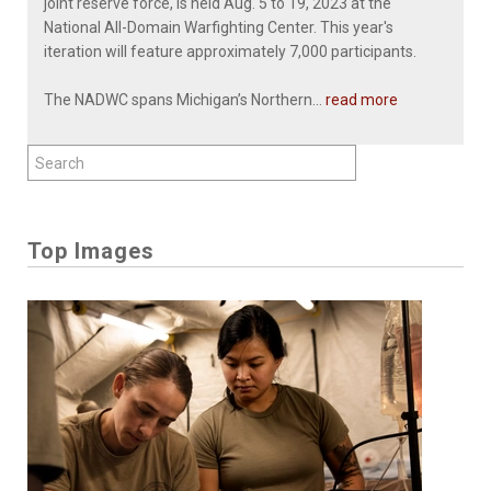
joint reserve force, is held Aug. 5 to 19, 2023 at the
National All-Domain Warfighting Center. This year's
iteration will feature approximately 7,000 participants.
The NADWC spans Michigan’s Northern...
read more
Top Images