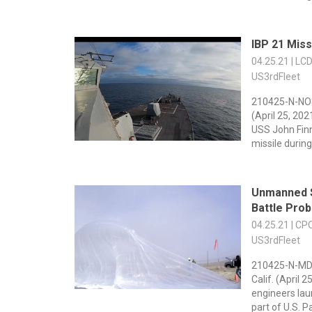
IBP 21 Miss
04.25.21 | LC
US3rdFleet
210425-N-NO
(April 25, 20
USS John Fin
missile during 
Unmanned 
Battle Pro
04.25.21 | C
US3rdFleet
210425-N-MD
Calif. (April 
engineers lau
part of U.S. Pac