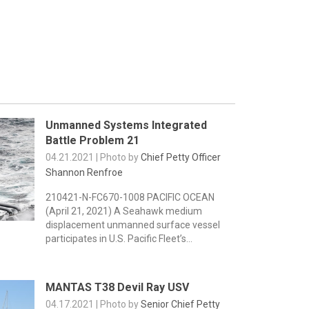
Unmanned Systems Integrated
Battle Problem 21
04.21.2021 | Photo by
Chief Petty Officer
Shannon Renfroe
210421-N-FC670-1008 PACIFIC OCEAN
(April 21, 2021) A Seahawk medium
displacement unmanned surface vessel
participates in U.S. Pacific Fleet’s...
MANTAS T38 Devil Ray USV
04.17.2021 | Photo by
Senior Chief Petty