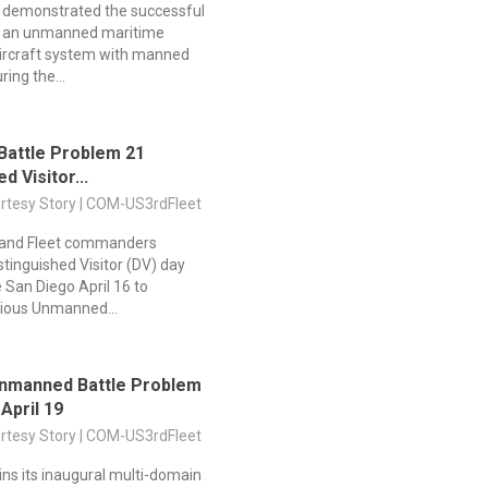
y demonstrated the successful
of an unmanned maritime
aircraft system with manned
ring the...
Battle Problem 21
d Visitor...
urtesy Story | COM-US3rdFleet
s and Fleet commanders
stinguished Visitor (DV) day
 San Diego April 16 to
ious Unmanned...
Unmanned Battle Problem
 April 19
urtesy Story | COM-US3rdFleet
ns its inaugural multi-domain