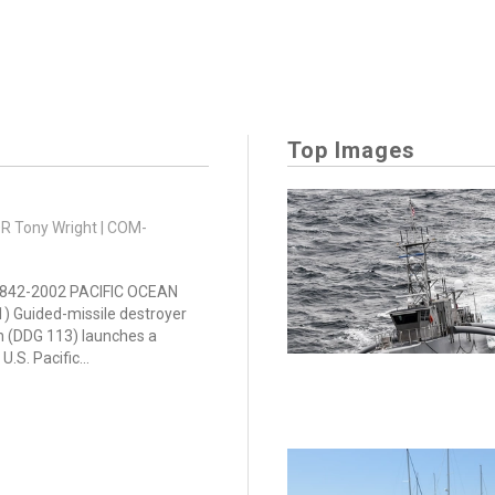
Top Images
DR Tony Wright | COM-
842-2002 PACIFIC OCEAN
21) Guided-missile destroyer
n (DDG 113) launches a
U.S. Pacific...