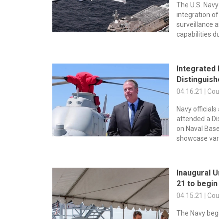
The U.S. Nav
integration 
surveillance 
capabilities du
Integrated 
Distinguishe
04.16.21 | Co
Navy official
attended a Di
on Naval Base
showcase var
Inaugural 
21 to begin
04.15.21 | Co
The Navy begi