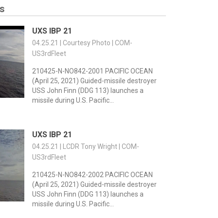
s
UXS IBP 21
04.25.21 | Courtesy Photo | COM-
US3rdFleet
210425-N-NO842-2001 PACIFIC OCEAN
(April 25, 2021) Guided-missile destroyer
USS John Finn (DDG 113) launches a
missile during U.S. Pacific...
UXS IBP 21
04.25.21 | LCDR Tony Wright | COM-
US3rdFleet
210425-N-NO842-2002 PACIFIC OCEAN
(April 25, 2021) Guided-missile destroyer
USS John Finn (DDG 113) launches a
missile during U.S. Pacific...