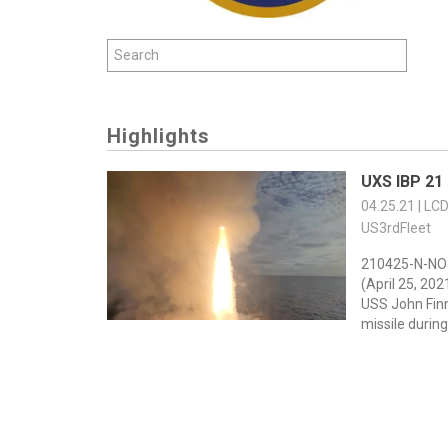
Highlights
UXS IBP 21
04.25.21 | LC
US3rdFleet
210425-N-NO
(April 25, 20
USS John Fin
missile during 