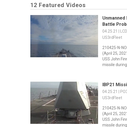
12 Featured Videos
Unmanned 
Battle Prob
04.25.21 | LC
US3rdFleet
210425-N-NO
(April 25, 20
USS John Fin
missile during 
IBP21 Miss
04.25.21 | PO
US3rdFleet
210425-N-NO
(April 25, 20
USS John Fin
missile during 