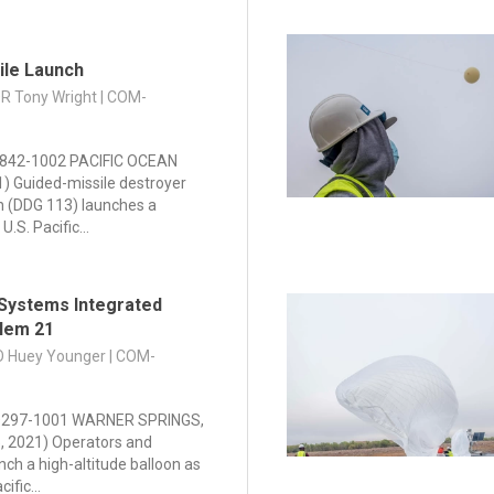
ile Launch
DR Tony Wright | COM-
842-1002 PACIFIC OCEAN
21) Guided-missile destroyer
n (DDG 113) launches a
U.S. Pacific...
Systems Integrated
blem 21
PO Huey Younger | COM-
297-1001 WARNER SPRINGS,
25, 2021) Operators and
nch a high-altitude balloon as
ific...