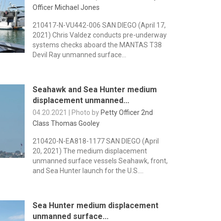
Officer Michael Jones
210417-N-VU442-006 SAN DIEGO (April 17,
2021) Chris Valdez conducts pre-underway
systems checks aboard the MANTAS T38
Devil Ray unmanned surface...
Seahawk and Sea Hunter medium
displacement unmanned...
04.20.2021 | Photo by
Petty Officer 2nd
Class Thomas Gooley
210420-N-EA818-1177 SAN DIEGO (April
20, 2021) The medium displacement
unmanned surface vessels Seahawk, front,
and Sea Hunter launch for the U.S....
Sea Hunter medium displacement
unmanned surface...