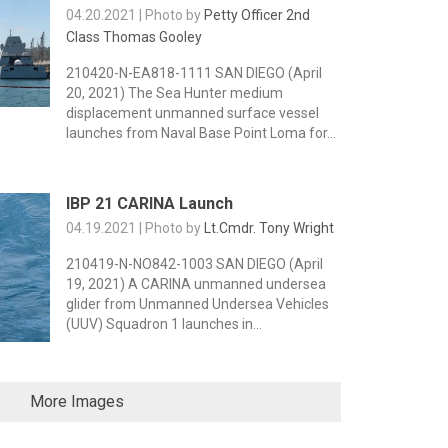
04.20.2021 | Photo by
Petty Officer 2nd
Class Thomas Gooley
210420-N-EA818-1111 SAN DIEGO (April
20, 2021) The Sea Hunter medium
displacement unmanned surface vessel
launches from Naval Base Point Loma for...
IBP 21 CARINA Launch
04.19.2021 | Photo by
Lt.Cmdr. Tony Wright
210419-N-NO842-1003 SAN DIEGO (April
19, 2021) A CARINA unmanned undersea
glider from Unmanned Undersea Vehicles
(UUV) Squadron 1 launches in...
More Images