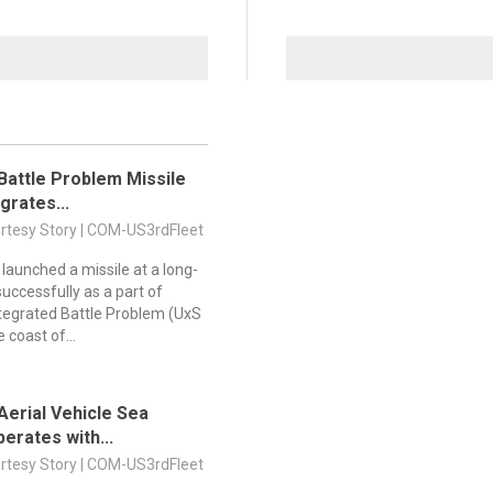
attle Problem Missile
grates...
urtesy Story | COM-US3rdFleet
 launched a missile at a long-
uccessfully as a part of
egrated Battle Problem (UxS
e coast of...
erial Vehicle Sea
erates with...
urtesy Story | COM-US3rdFleet