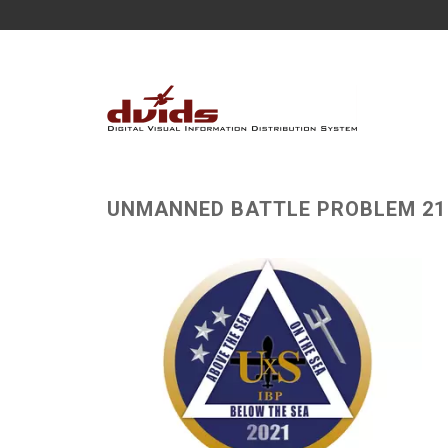
UNMANNED BATTLE PROBLEM 21