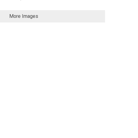
More Images