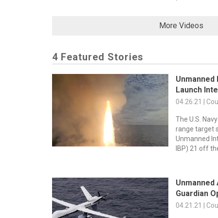
More Videos
4 Featured Stories
Unmanned B
Launch Inte
04.26.21 | Co
The U.S. Navy
range target s
Unmanned Int
IBP) 21 off th
Unmanned A
Guardian Op
04.21.21 | Co