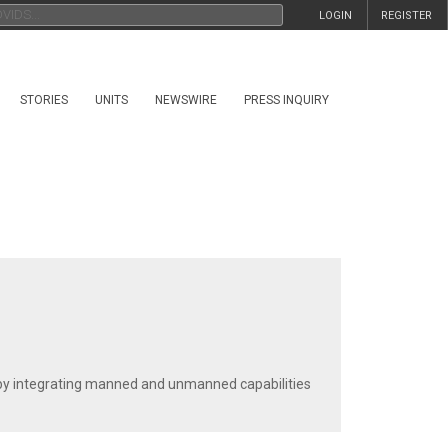
LOGIN
REGISTER
STORIES
UNITS
NEWSWIRE
PRESS INQUIRY
s by integrating manned and unmanned capabilities