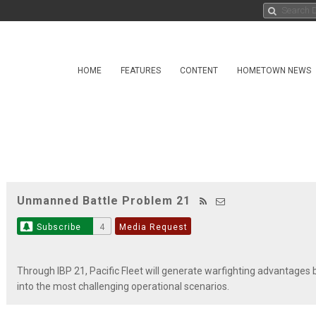
HOME
FEATURES
CONTENT
HOMETOWN NEWS
Unmanned Battle Problem 21
Subscribe
4
Media Request
Through IBP 21, Pacific Fleet will generate warfighting advantage
into the most challenging operational scenarios.