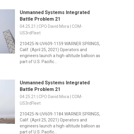
Unmanned Systems Integrated
Battle Problem 21
04.25.21 | CPO David Mora | COM-
US3rdFleet
210425-N-UV609-1159 WARNER SPRINGS,
Calif. (April 25, 2021) Operators and
engineers launch a high-altitude balloon as
part of U.S. Pacific...
Unmanned Systems Integrated
Battle Problem 21
04.25.21 | CPO David Mora | COM-
US3rdFleet
210425-N-UV609-1184 WARNER SPRINGS,
Calif. (April 25, 2021) Operators and
engineers launch a high-altitude balloon as
part of U.S. Pacific...