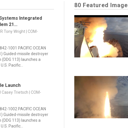
80 Featured Image
Systems Integrated
lem 21...
DR Tony Wright | COM-
842-1001 PACIFIC OCEAN
21) Guided-missile destroyer
n (DDG 113) launches a
U.S. Pacific...
ile Launch
3 Casey Trietsch | COM-
842-1002 PACIFIC OCEAN
21) Guided-missile destroyer
n (DDG 113) launches a
U.S. Pacific...