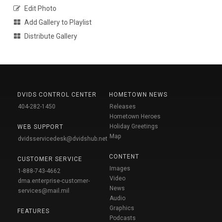
Edit Photo
Add Gallery to Playlist
Distribute Gallery
DVIDS CONTROL CENTER
HOMETOWN NEWS
404-282-1450
Releases
Hometown Heroes
Holiday Greetings
WEB SUPPORT
Map
dvidsservicedesk@dvidshub.net
CONTENT
CUSTOMER SERVICE
Images
1-888-743-4662
Video
dma.enterprise-customer-
News
services@mail.mil
Audio
Graphics
FEATURES
Podcasts