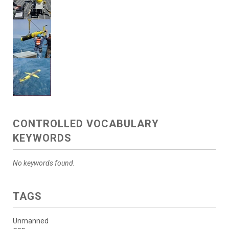
CONTROLLED VOCABULARY
KEYWORDS
No keywords found.
TAGS
Unmanned