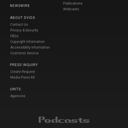
Publications
NEWSWIRE
Webcasts
ABOUT DVIDS
Contact Us
Privacy & Security
FAQs
Copyright Information
Accessibility Information
Customer Service
PRESS INQUIRY
Create Request
Media Press Kit
UNITS
Agencies