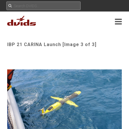
IBP 21 CARINA Launch [Image 3 of 3]