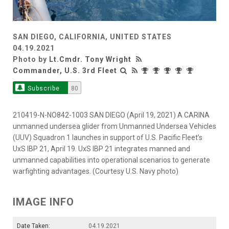
SAN DIEGO, CALIFORNIA, UNITED STATES
04.19.2021
Photo by
Lt.Cmdr. Tony Wright
Commander, U.S. 3rd Fleet
Subscribe
80
210419-N-NO842-1003 SAN DIEGO (April 19, 2021) A CARINA
unmanned undersea glider from Unmanned Undersea Vehicles
(UUV) Squadron 1 launches in support of U.S. Pacific Fleet’s
UxS IBP 21, April 19. UxS IBP 21 integrates manned and
unmanned capabilities into operational scenarios to generate
warfighting advantages. (Courtesy U.S. Navy photo)
IMAGE INFO
Date Taken:
04.19.2021