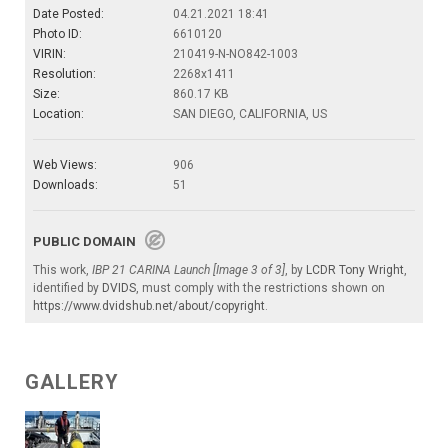
Date Posted:
04.21.2021 18:41
Photo ID:
6610120
VIRIN:
210419-N-NO842-1003
Resolution:
2268x1411
Size:
860.17 KB
Location:
SAN DIEGO, CALIFORNIA, US
Web Views:
906
Downloads:
51
PUBLIC DOMAIN
This work,
IBP 21 CARINA Launch [Image 3 of 3]
, by
LCDR Tony Wright
,
identified by
DVIDS
, must comply with the restrictions shown on
https://www.dvidshub.net/about/copyright
.
GALLERY