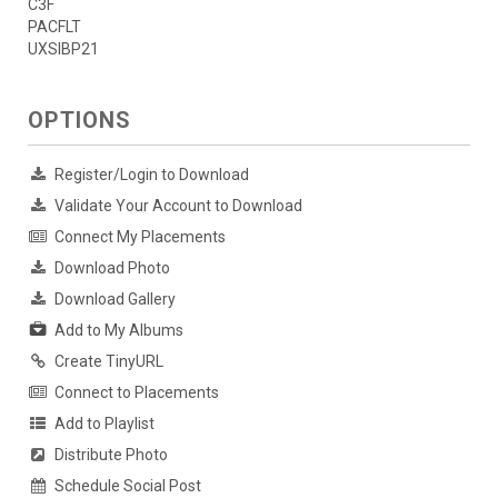
C3F
PACFLT
UXSIBP21
OPTIONS
Register/Login to Download
Validate Your Account to Download
Connect My Placements
Download Photo
Download Gallery
Add to My Albums
Create TinyURL
Connect to Placements
Add to Playlist
Distribute Photo
Schedule Social Post