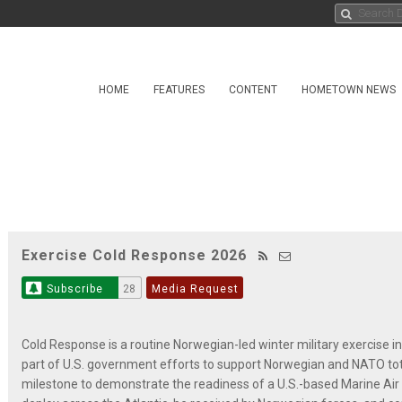
HOME
FEATURES
CONTENT
HOMETOWN NEWS
Exercise Cold Response 2026
Subscribe
28
Media Request
Cold Response is a routine Norwegian-led winter military exercise in
part of U.S. government efforts to support Norwegian and NATO tota
milestone to demonstrate the readiness of a U.S.-based Marine Air 