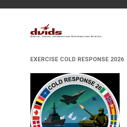
EXERCISE COLD RESPONSE 2026