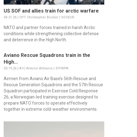
US SOF and allies train for arctic warfare
04.21.26 | CPT Christopher Booker | SOCEUR
NATO and partner forces trained in harsh Arctic
conditions while strengthening collective defense
and deterrence in the High North.
Aviano Rescue Squadrons train in the
High...
03.19.26 | A1C Antone Williams | 31FWPA
Airmen from Aviano Air Base’s 56th Rescue and
Rescue Generation Squadrons and the 57th Rescue
Squadron participated in Exercise Cold Response
26, a Norwegian-led training exercise designed to
prepare NATO forces to operate effectively
together in extreme cold-weather environments.