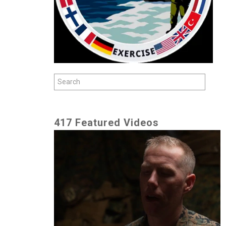
417 Featured Videos