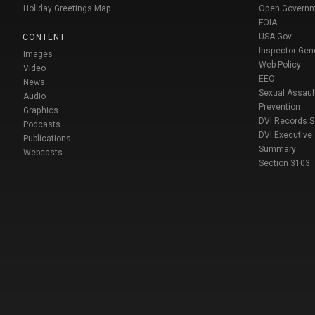
Holiday Greetings Map
Open Govern
FOIA
USA Gov
CONTENT
Inspector Gen
Images
Web Policy
Video
EEO
News
Sexual Assaul
Audio
Prevention
Graphics
DVI Records 
Podcasts
DVI Executive
Publications
Summary
Webcasts
Section 3103