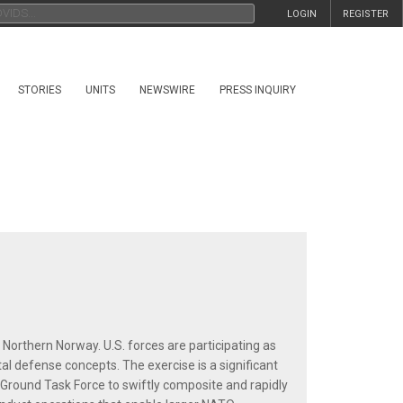
LOGIN
REGISTER
STORIES
UNITS
NEWSWIRE
PRESS INQUIRY
 Northern Norway. U.S. forces are participating as
l defense concepts. The exercise is a significant
Ground Task Force to swiftly composite and rapidly