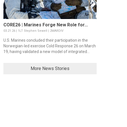
CORE26 | Marines Forge New Role for...
03.21.26 | 1LT Stephen Sewell | 2MARDIV
U.S. Marines concluded their participation in the
Norwegian-led exercise Cold Response 26 on March
19, having validated a new model of integrated...
More News Stories