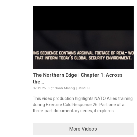
The Northern Edge | Chapter 1: Across
the...
02.19.26 | Sgt Noah Masog | USMCFE
This video production highlights NATO Allies training
during Exercise Cold Response 26. Part one of a
three-part documentary series, it explores...
More Videos