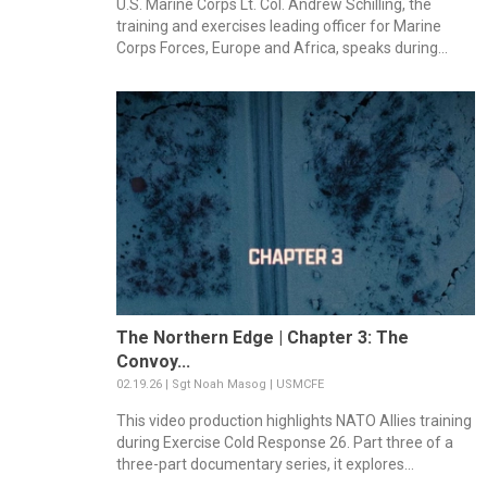
U.S. Marine Corps Lt. Col. Andrew Schilling, the
training and exercises leading officer for Marine
Corps Forces, Europe and Africa, speaks during...
The Northern Edge | Chapter 3: The
Convoy...
02.19.26 | Sgt Noah Masog | USMCFE
This video production highlights NATO Allies training
during Exercise Cold Response 26. Part three of a
three-part documentary series, it explores...