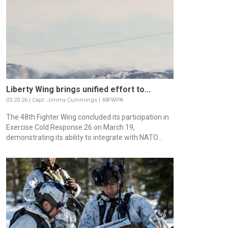
Liberty Wing brings unified effort to...
03.20.26 | Capt. Jimmy Cummings | 48FWPA
The 48th Fighter Wing concluded its participation in
Exercise Cold Response 26 on March 19,
demonstrating its ability to integrate with NATO...