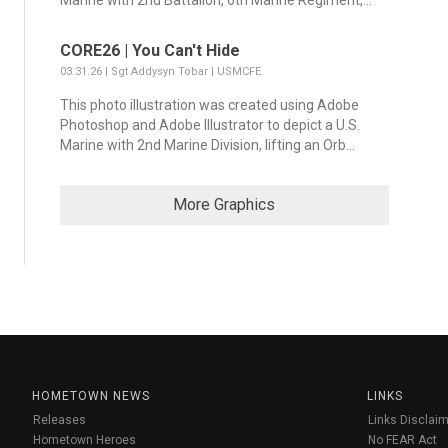
Marine with 2nd Battalion, 6th Marine Regiment,...
CORE26 | You Can't Hide
03.31.26 | Sgt Addysyn Tobar | USMCFE
This photo illustration was created using Adobe
Photoshop and Adobe Illustrator to depict a U.S.
Marine with 2nd Marine Division, lifting an Orb...
More Graphics
HOMETOWN NEWS
LINKS
Releases
Links Disclaim
Hometown Heroes
No FEAR Act