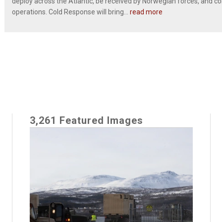
deploy across the Atlantic, be received by Norwegian forces, and c
operations. Cold Response will bring...
read more
3,261 Featured Images