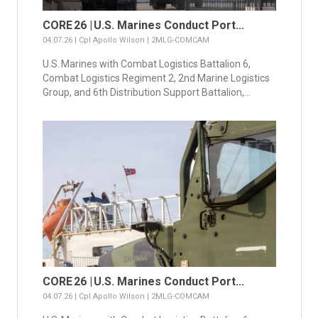
CORE 26 | U.S. Marines Conduct Port...
04.07.26 | Cpl Apollo Wilson | 2MLG-COMCAM
U.S. Marines with Combat Logistics Battalion 6,
Combat Logistics Regiment 2, 2nd Marine Logistics
Group, and 6th Distribution Support Battalion,...
CORE 26 | U.S. Marines Conduct Port...
04.07.26 | Cpl Apollo Wilson | 2MLG-COMCAM