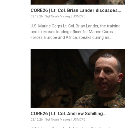
CORE26 | Lt. Col. Brian Lander discusses...
02.12.26 | Sgt Noah Masog | USMCFE
U.S. Marine Corps Lt. Col. Brian Lander, the training
and exercises leading officer for Marine Corps
Forces, Europe and Africa, speaks during an...
CORE26 | Lt. Col. Andrew Schilling...
02.12.26 | Sgt Noah Masog | USMCFE