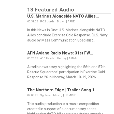
13 Featured Audio
U.S. Marines Alongside NATO Allies...
03.31.26 | PO2 Jordan Brown | AFNE
In this News in One: U.S. Marines alongside NATO
Allies conclude Exercise Cold Response. (U.S. Navy
audio by Mass Communication Specialist...
AFN Aviano Radio News: 31st FW...
03.25.26 | A1C Hayden Henley | AFN-A
A radio news story highlighting the 56th and 57th
Rescue Squadrons’ participation in Exercise Cold
Response 26 in Norway, March 10-19, 2026....
The Northern Edge | Trailer Song 1
02.08.26 | Sgt Noah Masog | USMCFE
This audio production is a music composition
created in support of a documentary series