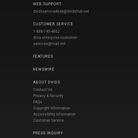
WEB SUPPORT
dvidsservicedesk@dvidshub.net
CUSTOMER SERVICE
1-888-743-4662
dma.enterprise-customer-
services@mail.mil
FEATURES
NEWSWIRE
ABOUT DVIDS
Contact Us
Privacy & Security
FAQs
Copyright Information
Accessibility Information
Customer Service
PRESS INQUIRY