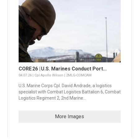
CORE 26 | U.S. Marines Conduct Port...
04.07.26 | Cpl Apollo Wilson | 2MLG-COMCAM
U.S. Marine Corps Cpl. David Andrade, a logistics
specialist with Combat Logistics Battalion 6, Combat
Logistics Regiment 2, 2nd Marine...
More Images