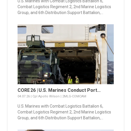
U.S. Marines with Combat Logistics Battalion 6,
Combat Logistics Regiment 2, 2nd Marine Logistics
Group, and 6th Distribution Support Battalion,...
CORE 26 | U.S. Marines Conduct Port...
04.07.26 | Cpl Apollo Wilson | 2MLG-COMCAM
U.S. Marines with Combat Logistics Battalion 6,
Combat Logistics Regiment 2, 2nd Marine Logistics
Group, and 6th Distribution Support Battalion,...