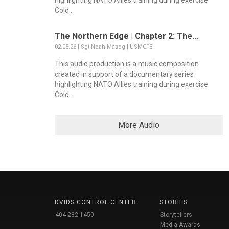
highlighting NATO Allies training during exercise
Cold...
The Northern Edge | Chapter 2: The...
02.05.26 | Sgt Noah Masog | USMCFE
This audio production is a music composition
created in support of a documentary series
highlighting NATO Allies training during exercise
Cold...
More Audio
DVIDS CONTROL CENTER
STORIES
404-282-1450
Storytellers
Media Awards