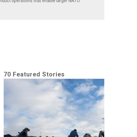
onduct operations that enable larger NATO
70 Featured Stories