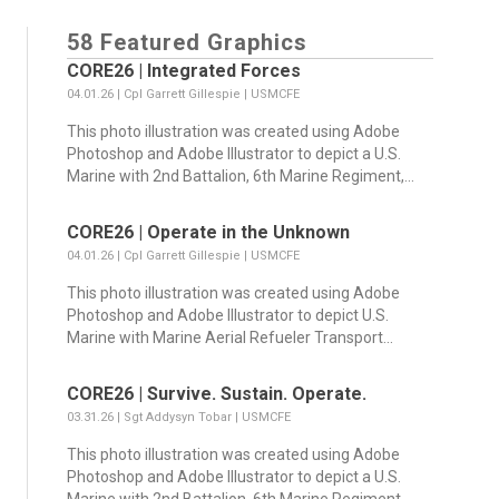
58 Featured Graphics
CORE26 | Integrated Forces
04.01.26 | Cpl Garrett Gillespie | USMCFE
This photo illustration was created using Adobe
Photoshop and Adobe Illustrator to depict a U.S.
Marine with 2nd Battalion, 6th Marine Regiment,...
CORE26 | Operate in the Unknown
04.01.26 | Cpl Garrett Gillespie | USMCFE
This photo illustration was created using Adobe
Photoshop and Adobe Illustrator to depict U.S.
Marine with Marine Aerial Refueler Transport...
CORE26 | Survive. Sustain. Operate.
03.31.26 | Sgt Addysyn Tobar | USMCFE
This photo illustration was created using Adobe
Photoshop and Adobe Illustrator to depict a U.S.