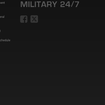
ment
eral
t
Schedule