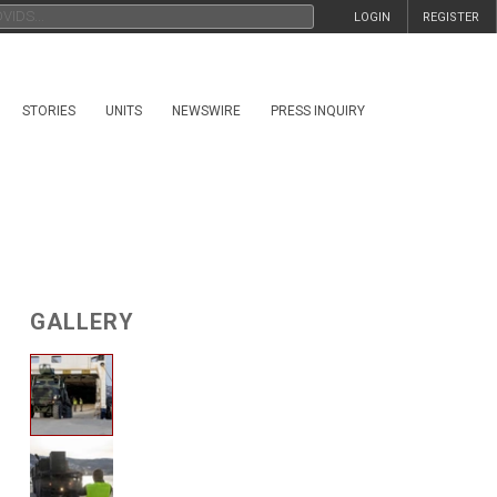
LOGIN
REGISTER
STORIES
UNITS
NEWSWIRE
PRESS INQUIRY
GALLERY