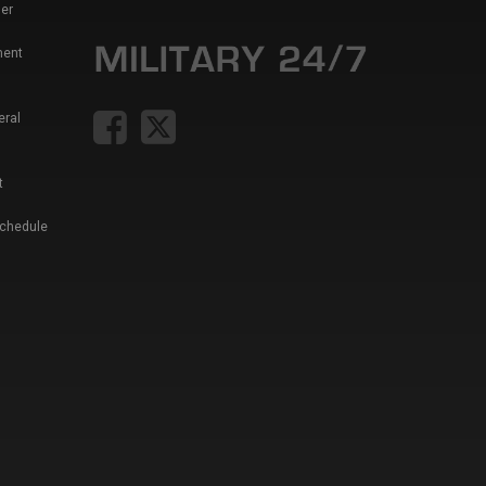
er
ment
eral
t
Schedule