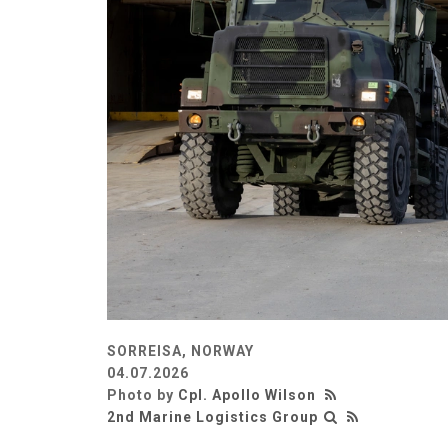
SORREISA, NORWAY
04.07.2026
Photo by
Cpl. Apollo Wilson
2nd Marine Logistics Group