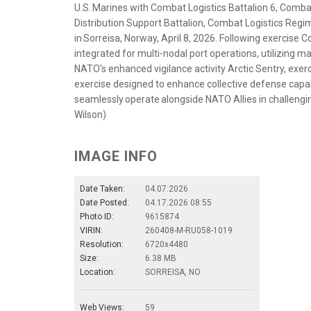
U.S. Marines with Combat Logistics Battalion 6, Comba
Distribution Support Battalion, Combat Logistics Regim
in Sorreisa, Norway, April 8, 2026. Following exercise 
integrated for multi-nodal port operations, utilizing 
NATO's enhanced vigilance activity Arctic Sentry, exer
exercise designed to enhance collective defense capabi
seamlessly operate alongside NATO Allies in challengin
Wilson)
IMAGE INFO
Date Taken:
04.07.2026
Date Posted:
04.17.2026 08:55
Photo ID:
9615874
VIRIN:
260408-M-RU058-1019
Resolution:
6720x4480
Size:
6.38 MB
Location:
SORREISA, NO
Web Views:
59