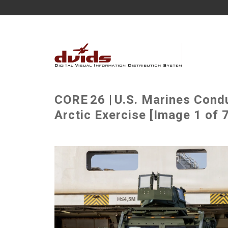
CORE 26 | U.S. Marines Cond
Arctic Exercise [Image 1 of 7