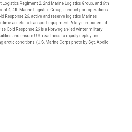
t Logistics Regiment 2, 2nd Marine Logistics Group, and 6th
ent 4, 4th Marine Logistics Group, conduct port operations
Cold Response 26, active and reserve logistics Marines
maritime assets to transport equipment. A key component of
cise Cold Response 26 is a Norwegian-led winter military
lities and ensure U.S. readiness to rapidly deploy and
g arctic conditions. (U.S. Marine Corps photo by Sgt. Apollo