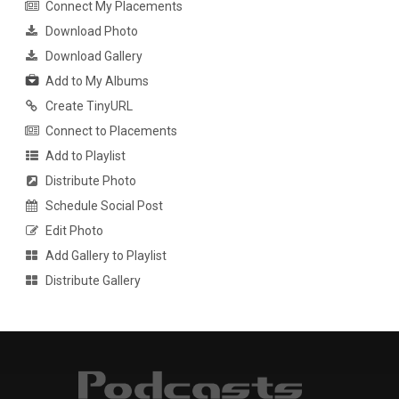
Connect My Placements
Download Photo
Download Gallery
Add to My Albums
Create TinyURL
Connect to Placements
Add to Playlist
Distribute Photo
Schedule Social Post
Edit Photo
Add Gallery to Playlist
Distribute Gallery