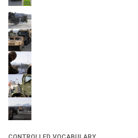
CONTROLLED VOCABULARY