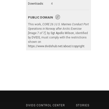
Downloads:
4
PUBLIC DOMAIN
This work,
CORE 26 | U.S. Marines Conduct Port
Operations in Norway after Arctic Exercise
[Image 7 of 7]
, by
Sgt Apollo Wilson
, identified
by
DVIDS
, must comply with the restrictions
shown on
https://www.dvidshub.net/about/copyright
.
DVIDS CONTROL CENTER
STORIES