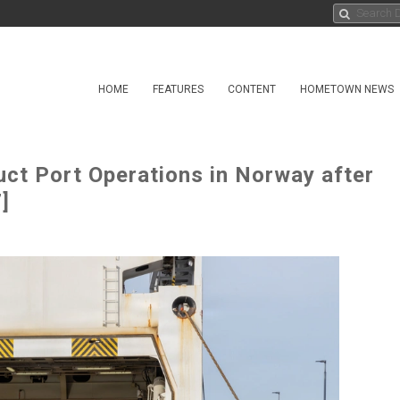
HOME
FEATURES
CONTENT
HOMETOWN NEWS
uct Port Operations in Norway after
]