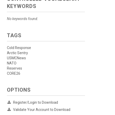
KEYWORDS
No keywords found.
TAGS
Cold Response
Arctic Sentry
USMCNews
NATO
Reserves
CORE26
OPTIONS
Register/Login to Download
Validate Your Account to Download