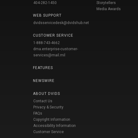
404-282-1450
Storytellers
Media Awards
WEB SUPPORT
dvidsservicedesk@dvidshub.net
CUSTOMER SERVICE
1-888-743-4662
dma.enterprise-customer-
services@mail.mil
FEATURES
NEWSWIRE
ABOUT DVIDS
Contact Us
Privacy & Security
FAQs
Copyright Information
Accessibility Information
Customer Service