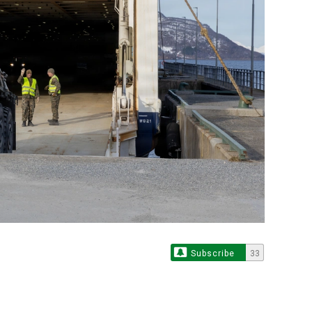
Subscribe
33