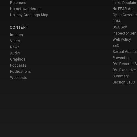
Releases
Links Disclaim
Hometown Heroes
No FEAR Act
Holiday Greetings Map
Open Govern
FOIA
USA Gov
CONTENT
Inspector Gen
Images
Web Policy
Video
EEO
News
Sexual Assaul
Audio
Prevention
Graphics
DVI Records 
Podcasts
DVI Executive
Publications
Summary
Webcasts
Section 3103