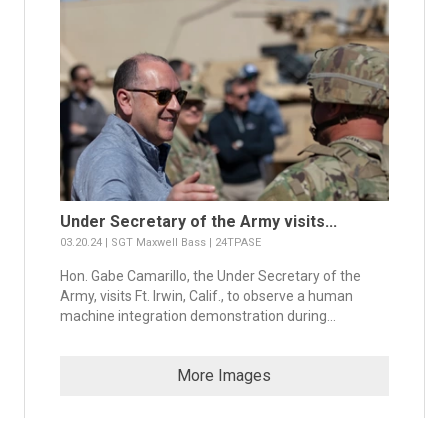
Under Secretary of the Army visits...
03.20.24 | SGT Maxwell Bass | 24TPASE
Hon. Gabe Camarillo, the Under Secretary of the
Army, visits Ft. Irwin, Calif., to observe a human
machine integration demonstration during...
More Images