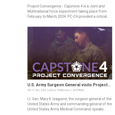
Project Convergence - Capstone 4 is a Joint and
Multinational force experiment taking place from
February to March 2024. PC-C4 provided a critical...
U.S. Army Surgeon General visits Project...
03.17.24 | SSG LaShic Patterson | 24TPASE
Lt. Gen. Mary K. Izaguirre, the surgeon general of the
United States Army and commanding general of the
United States Army Medical Command, speaks...