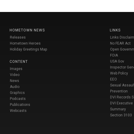
HOMETOWN NEWS
LINKS
Releases
Links Disclaim
Hometown Heroes
No FEAR Act
Holiday Greetings Map
Open Govern
FOIA
USA Gov
CONTENT
Inspector Gen
Images
Web Policy
Video
EEO
News
Sexual Assaul
Audio
Prevention
Graphics
DVI Records 
Podcasts
DVI Executive
Publications
Summary
Webcasts
Section 3103