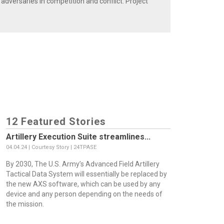
 adversaries in competition and conflict. Project
12 Featured Stories
Artillery Execution Suite streamlines...
04.04.24 | Courtesy Story | 24TPASE
By 2030, The U.S. Army’s Advanced Field Artillery
Tactical Data System will essentially be replaced by
the new AXS software, which can be used by any
device and any person depending on the needs of
the mission.