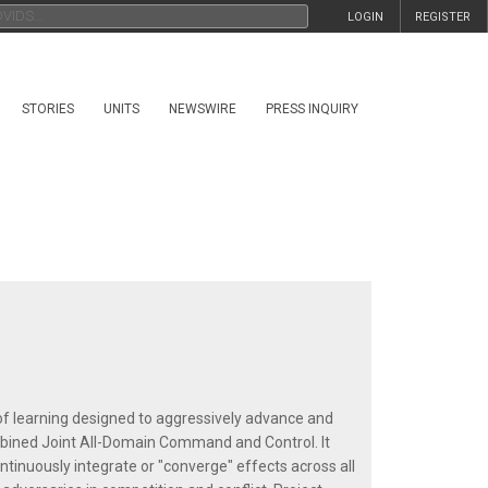
LOGIN
REGISTER
STORIES
UNITS
NEWSWIRE
PRESS INQUIRY
f learning designed to aggressively advance and
mbined Joint All-Domain Command and Control. It
ntinuously integrate or "converge" effects across all