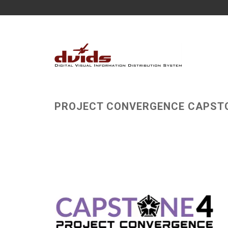
PROJECT CONVERGENCE CAPST