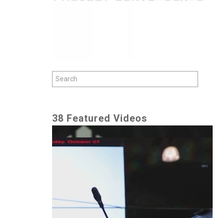
38 Featured Videos