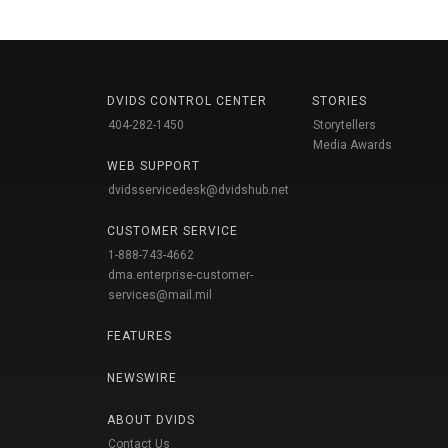
DVIDS CONTROL CENTER
STORIES
404-282-1450
Storytellers
Media Awards
WEB SUPPORT
dvidsservicedesk@dvidshub.net
CUSTOMER SERVICE
1-888-743-4662
dma.enterprise-customer-
services@mail.mil
FEATURES
NEWSWIRE
ABOUT DVIDS
Contact Us