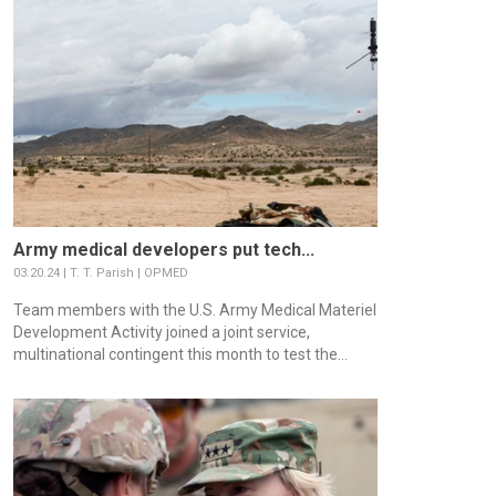
Army medical developers put tech...
03.20.24 | T. T. Parish | OPMED
Team members with the U.S. Army Medical Materiel
Development Activity joined a joint service,
multinational contingent this month to test the...