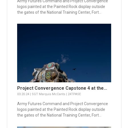
Army Futures Command and Project Convergence
logos painted at the Painted Rock display outside
the gates of the National Training Center, Fort...
Project Convergence Capstone 4 at the...
03.20.24 | SGT Marquis McCants | 24TPASE
Army Futures Command and Project Convergence
logos painted at the Painted Rock display outside
the gates of the National Training Center, Fort...