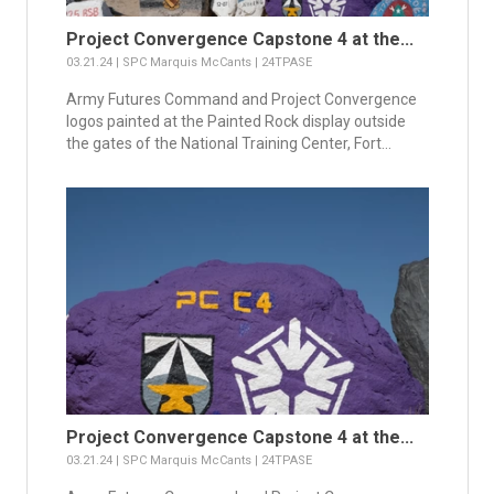
Project Convergence Capstone 4 at the...
03.21.24 | SPC Marquis McCants | 24TPASE
Army Futures Command and Project Convergence
logos painted at the Painted Rock display outside
the gates of the National Training Center, Fort...
Project Convergence Capstone 4 at the...
03.21.24 | SPC Marquis McCants | 24TPASE