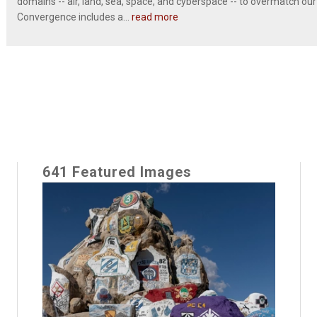
domains -- air, land, sea, space, and cyberspace -- to overmatch our
Convergence includes a...
read more
641 Featured Images