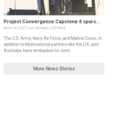
Project Convergence Capstone 4 spurs...
03.01.24 | SGT Luis Santiago | 24TPASE
The U.S. Army, Navy, Air Force, and Marine Corps, in
addition to Multinational partners like the U.K. and
Australia, have embarked on Joint...
More News Stories