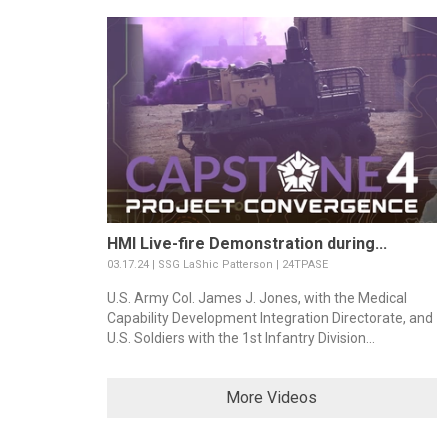
HMI Live-fire Demonstration during...
03.17.24 | SSG LaShic Patterson | 24TPASE
U.S. Army Col. James J. Jones, with the Medical
Capability Development Integration Directorate, and
U.S. Soldiers with the 1st Infantry Division...
More Videos