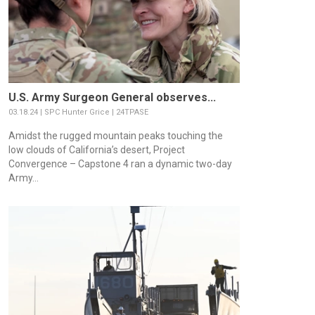
U.S. Army Surgeon General observes...
03.18.24 | SPC Hunter Grice | 24TPASE
Amidst the rugged mountain peaks touching the
low clouds of California’s desert, Project
Convergence – Capstone 4 ran a dynamic two-day
Army...