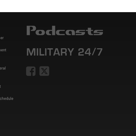
er
ment
eral
t
Schedule