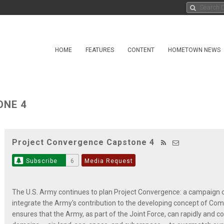
HOME
FEATURES
CONTENT
HOMETOWN NEWS
ONE 4
Project Convergence Capstone 4
Subscribe
6
Media Request
The U.S. Army continues to plan Project Convergence: a campaign o
integrate the Army's contribution to the developing concept of Co
ensures that the Army, as part of the Joint Force, can rapidly and co