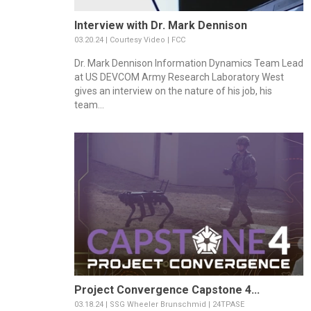
Interview with Dr. Mark Dennison
03.20.24 | Courtesy Video | FCC
Dr. Mark Dennison Information Dynamics Team Lead
at US DEVCOM Army Research Laboratory West
gives an interview on the nature of his job, his
team...
Project Convergence Capstone 4...
03.18.24 | SSG Wheeler Brunschmid | 24TPASE