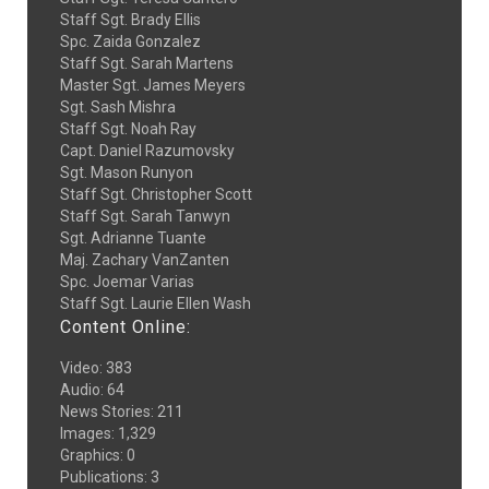
Staff Sgt. Brady Ellis
Spc. Zaida Gonzalez
Staff Sgt. Sarah Martens
Master Sgt. James Meyers
Sgt. Sash Mishra
Staff Sgt. Noah Ray
Capt. Daniel Razumovsky
Sgt. Mason Runyon
Staff Sgt. Christopher Scott
Staff Sgt. Sarah Tanwyn
Sgt. Adrianne Tuante
Maj. Zachary VanZanten
Spc. Joemar Varias
Staff Sgt. Laurie Ellen Wash
Content Online:
Video
:
383
Audio
:
64
News Stories
:
211
Images
:
1,329
Graphics
:
0
Publications
:
3