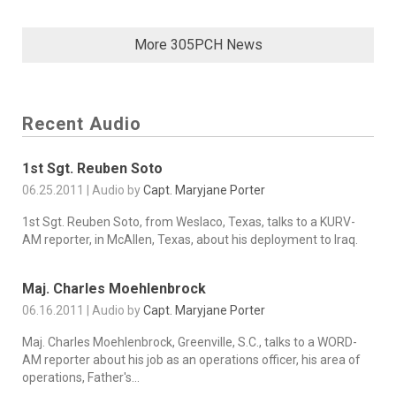
More 305PCH News
Recent Audio
1st Sgt. Reuben Soto
06.25.2011 | Audio by
Capt. Maryjane Porter
1st Sgt. Reuben Soto, from Weslaco, Texas, talks to a KURV-
AM reporter, in McAllen, Texas, about his deployment to Iraq.
Maj. Charles Moehlenbrock
06.16.2011 | Audio by
Capt. Maryjane Porter
Maj. Charles Moehlenbrock, Greenville, S.C., talks to a WORD-
AM reporter about his job as an operations officer, his area of
operations, Father's...