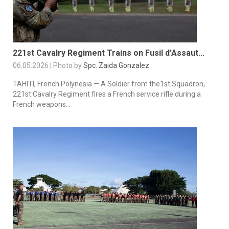
221st Cavalry Regiment Trains on Fusil d’Assaut...
06.05.2026 | Photo by
Spc. Zaida Gonzalez
TAHITI, French Polynesia — A Soldier from the1st Squadron,
221st Cavalry Regiment fires a French service rifle during a
French weapons...