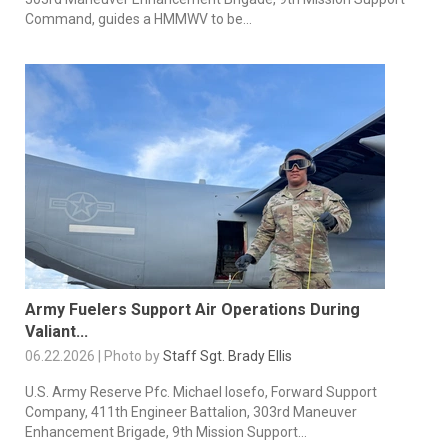
Command, guides a HMMWV to be...
Army Fuelers Support Air Operations During
Valiant...
06.22.2026 | Photo by
Staff Sgt. Brady Ellis
U.S. Army Reserve Pfc. Michael losefo, Forward Support
Company, 411th Engineer Battalion, 303rd Maneuver
Enhancement Brigade, 9th Mission Support...