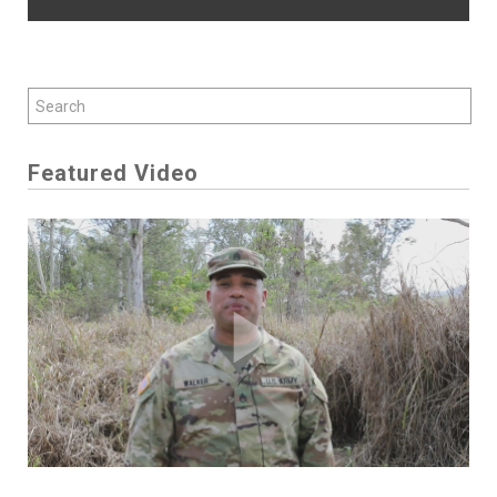
Featured Video
Play