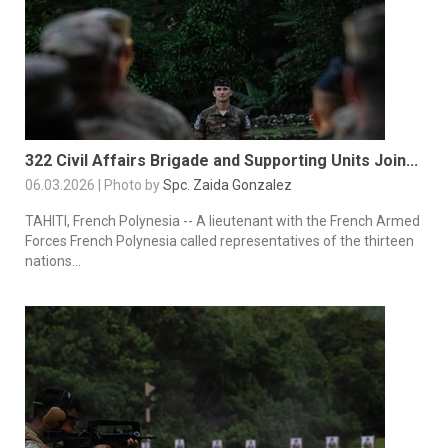
322 Civil Affairs Brigade and Supporting Units Join...
06.03.2026 | Photo by
Spc. Zaida Gonzalez
TAHITI, French Polynesia -- A lieutenant with the French Armed
Forces French Polynesia called representatives of the thirteen
nations...