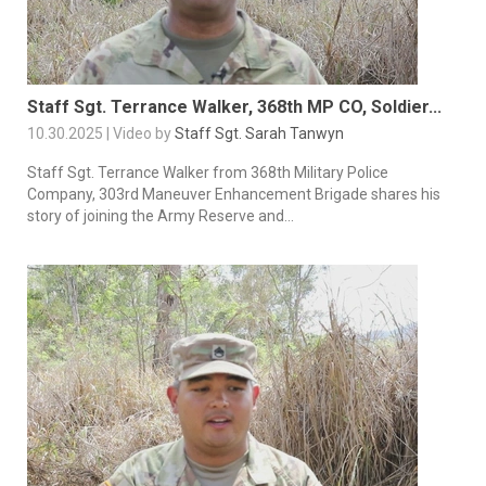
Staff Sgt. Terrance Walker, 368th MP CO, Soldier...
10.30.2025 | Video by
Staff Sgt. Sarah Tanwyn
Staff Sgt. Terrance Walker from 368th Military Police
Company, 303rd Maneuver Enhancement Brigade shares his
story of joining the Army Reserve and...