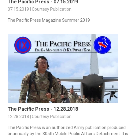
The Pacific Press - 07.15.2019
07.15.2019 | Courtesy Publication
The Pacific Press Magazine Summer 2019
The Pacific Press - 12.28.2018
12.28.2018 | Courtesy Publication
The Pacific Press is an authorized Army publication produced
bi-annually by the 305th Mobile Public Affairs Detachment. It is