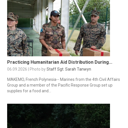
Practicing Humanitarian Aid Distribution During...
06.09.2026 | Photo by
Staff Sgt. Sarah Tanwyn
MAKEMO, French Polynesia-- Marines from the 4th Civil Affairs
Group and a member of the Pacific Response Group set up
supplies for a food and...