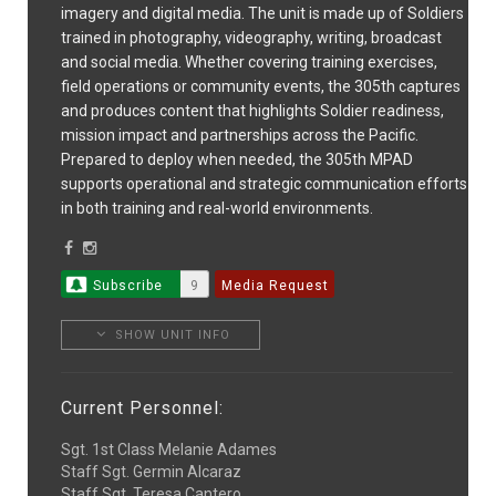
imagery and digital media. The unit is made up of Soldiers
trained in photography, videography, writing, broadcast
and social media. Whether covering training exercises,
field operations or community events, the 305th captures
and produces content that highlights Soldier readiness,
mission impact and partnerships across the Pacific.
Prepared to deploy when needed, the 305th MPAD
supports operational and strategic communication efforts
in both training and real-world environments.
Subscribe
9
Media Request
SHOW UNIT INFO
Current Personnel:
Sgt. 1st Class Melanie Adames
Staff Sgt. Germin Alcaraz
Staff Sgt. Teresa Cantero