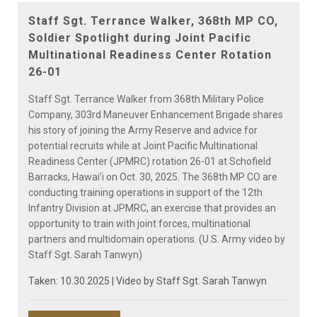
Video
Staff Sgt. Terrance Walker, 368th MP CO,
Soldier Spotlight during Joint Pacific
Multinational Readiness Center Rotation
26-01
Staff Sgt. Terrance Walker from 368th Military Police
Company, 303rd Maneuver Enhancement Brigade shares
his story of joining the Army Reserve and advice for
potential recruits while at Joint Pacific Multinational
Readiness Center (JPMRC) rotation 26-01 at Schofield
Barracks, Hawai’i on Oct. 30, 2025. The 368th MP CO are
conducting training operations in support of the 12th
Infantry Division at JPMRC, an exercise that provides an
opportunity to train with joint forces, multinational
partners and multidomain operations. (U.S. Army video by
Staff Sgt. Sarah Tanwyn)
Taken: 10.30.2025 | Video by
Staff Sgt. Sarah Tanwyn