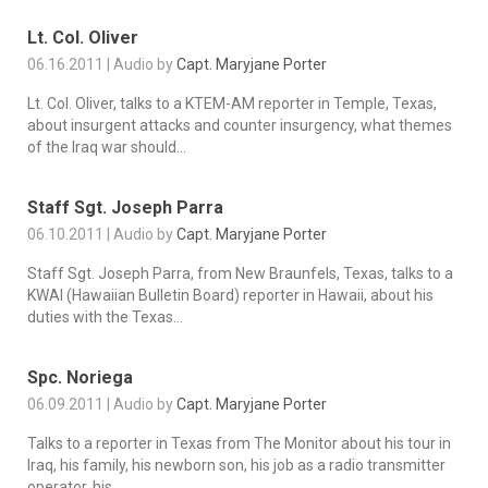
Lt. Col. Oliver
06.16.2011 | Audio by
Capt. Maryjane Porter
Lt. Col. Oliver, talks to a KTEM-AM reporter in Temple, Texas,
about insurgent attacks and counter insurgency, what themes
of the Iraq war should...
Staff Sgt. Joseph Parra
06.10.2011 | Audio by
Capt. Maryjane Porter
Staff Sgt. Joseph Parra, from New Braunfels, Texas, talks to a
KWAI (Hawaiian Bulletin Board) reporter in Hawaii, about his
duties with the Texas...
Spc. Noriega
06.09.2011 | Audio by
Capt. Maryjane Porter
Talks to a reporter in Texas from The Monitor about his tour in
Iraq, his family, his newborn son, his job as a radio transmitter
operator, his...