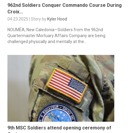
962nd Soldiers Conquer Commando Course During
Croix...
04.23.2025 | Story by
Kyler Hood
NOUMÉA, New Caledonia—Soldiers from the 962nd
Quartermaster Mortuary Affairs Company are being
challenged physically and mentally at the...
9th MSC Soldiers attend opening ceremony of