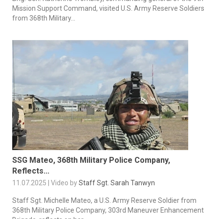
Mission Support Command, visited U.S. Army Reserve Soldiers
from 368th Military...
SSG Mateo, 368th Military Police Company,
Reflects...
11.07.2025 | Video by
Staff Sgt. Sarah Tanwyn
Staff Sgt. Michelle Mateo, a U.S. Army Reserve Soldier from
368th Military Police Company, 303rd Maneuver Enhancement