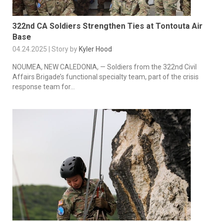
322nd CA Soldiers Strengthen Ties at Tontouta Air
Base
04.24.2025 | Story by
Kyler Hood
NOUMEA, NEW CALEDONIA, — Soldiers from the 322nd Civil
Affairs Brigade’s functional specialty team, part of the crisis
response team for...