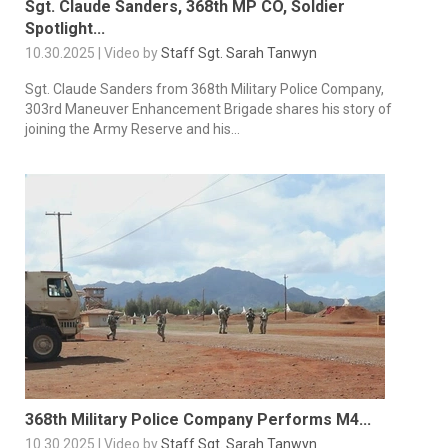
Sgt. Claude Sanders, 368th MP CO, Soldier
Spotlight...
10.30.2025 | Video by
Staff Sgt. Sarah Tanwyn
Sgt. Claude Sanders from 368th Military Police Company,
303rd Maneuver Enhancement Brigade shares his story of
joining the Army Reserve and his...
368th Military Police Company Performs M4...
10.30.2025 | Video by
Staff Sgt. Sarah Tanwyn