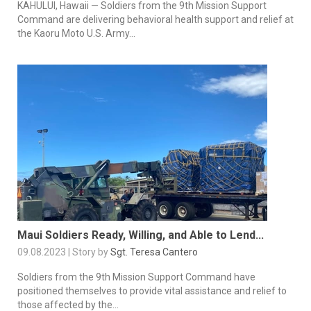
KAHULUI, Hawaii — Soldiers from the 9th Mission Support
Command are delivering behavioral health support and relief at
the Kaoru Moto U.S. Army...
Maui Soldiers Ready, Willing, and Able to Lend...
09.08.2023 | Story by
Sgt. Teresa Cantero
Soldiers from the 9th Mission Support Command have
positioned themselves to provide vital assistance and relief to
those affected by the...