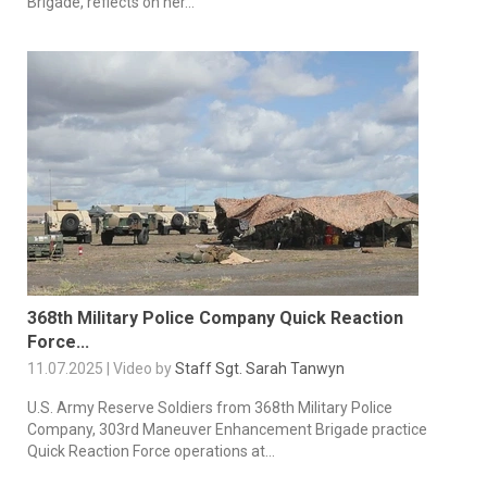
Brigade, reflects on her...
368th Military Police Company Quick Reaction
Force...
11.07.2025 | Video by
Staff Sgt. Sarah Tanwyn
U.S. Army Reserve Soldiers from 368th Military Police
Company, 303rd Maneuver Enhancement Brigade practice
Quick Reaction Force operations at...