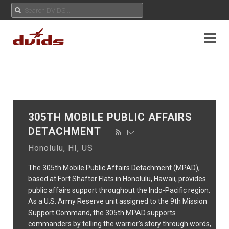
305TH MOBILE PUBLIC AFFAIRS
DETACHMENT
Honolulu, HI, US
The 305th Mobile Public Affairs Detachment (MPAD),
based at Fort Shafter Flats in Honolulu, Hawaii, provides
public affairs support throughout the Indo-Pacific region.
As a U.S. Army Reserve unit assigned to the 9th Mission
Support Command, the 305th MPAD supports
commanders by telling the warrior's story through words,