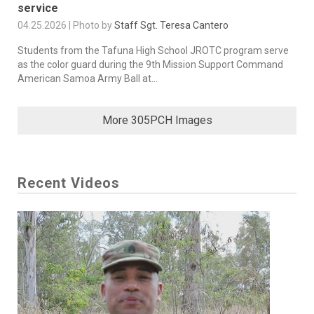
service
04.25.2026 | Photo by
Staff Sgt. Teresa Cantero
Students from the Tafuna High School JROTC program serve
as the color guard during the 9th Mission Support Command
American Samoa Army Ball at...
More 305PCH Images
Recent Videos