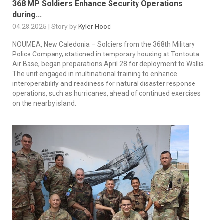
368 MP Soldiers Enhance Security Operations
during...
04.28.2025 | Story by
Kyler Hood
NOUMEA, New Caledonia – Soldiers from the 368th Military
Police Company, stationed in temporary housing at Tontouta
Air Base, began preparations April 28 for deployment to Wallis.
The unit engaged in multinational training to enhance
interoperability and readiness for natural disaster response
operations, such as hurricanes, ahead of continued exercises
on the nearby island.