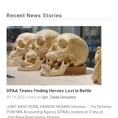
Recent News Stories
DPAA Teams Finding Heroes Lost in Battle
09.14.2025 | Story by
Spc. Zaida Gonzalez
JOINT BASE PEARL HARBOR-HICKAM, Honolulu -- The Defense
POW/MIA Accounting Agency (DPAA), located on Oʻahu at
Joint Base Pearl Harbor-Hickam,...