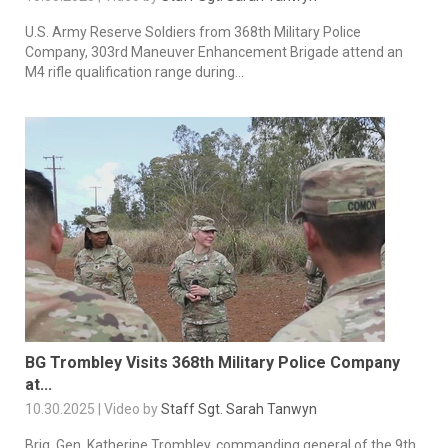
U.S. Army Reserve Soldiers from 368th Military Police
Company, 303rd Maneuver Enhancement Brigade attend an
M4 rifle qualification range during...
BG Trombley Visits 368th Military Police Company
at...
10.30.2025 | Video by
Staff Sgt. Sarah Tanwyn
Brig. Gen. Katherine Trombley, commanding general of the 9th