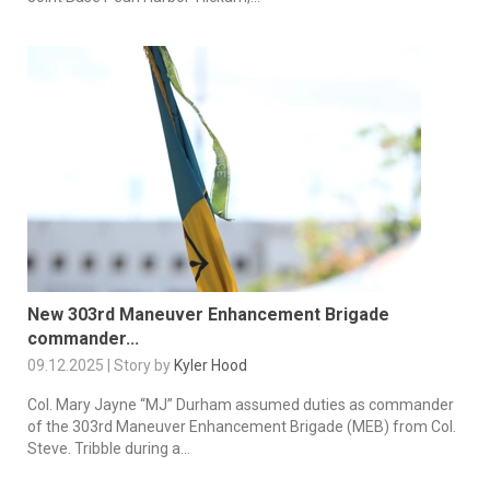
New 303rd Maneuver Enhancement Brigade
commander...
09.12.2025 | Story by
Kyler Hood
Col. Mary Jayne “MJ” Durham assumed duties as commander
of the 303rd Maneuver Enhancement Brigade (MEB) from Col.
Steve. Tribble during a...