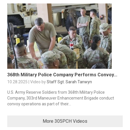
368th Military Police Company Performs Convoy...
10.28.2025 | Video by
Staff Sgt. Sarah Tanwyn
U.S. Army Reserve Soldiers from 368th Military Police
Company, 303rd Maneuver Enhancement Brigade conduct
convoy operations as part of their...
More 305PCH Videos