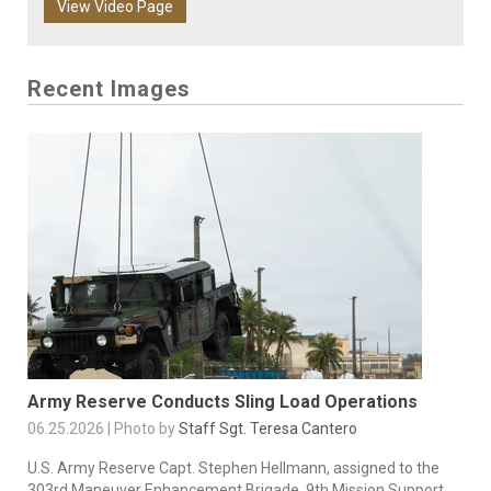
View Video Page
Recent Images
Army Reserve Conducts Sling Load Operations
06.25.2026 | Photo by
Staff Sgt. Teresa Cantero
U.S. Army Reserve Capt. Stephen Hellmann, assigned to the
303rd Maneuver Enhancement Brigade, 9th Mission Support