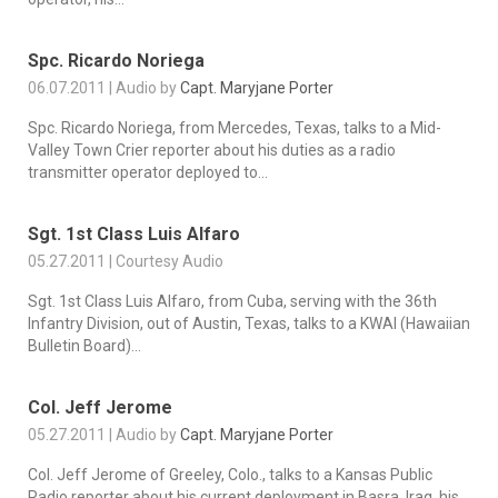
Spc. Ricardo Noriega
06.07.2011 | Audio by
Capt. Maryjane Porter
Spc. Ricardo Noriega, from Mercedes, Texas, talks to a Mid-
Valley Town Crier reporter about his duties as a radio
transmitter operator deployed to...
Sgt. 1st Class Luis Alfaro
05.27.2011 | Courtesy Audio
Sgt. 1st Class Luis Alfaro, from Cuba, serving with the 36th
Infantry Division, out of Austin, Texas, talks to a KWAI (Hawaiian
Bulletin Board)...
Col. Jeff Jerome
05.27.2011 | Audio by
Capt. Maryjane Porter
Col. Jeff Jerome of Greeley, Colo., talks to a Kansas Public
Radio reporter about his current deployment in Basra, Iraq, his