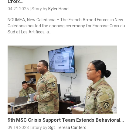
Croix...
04.21.2025 | Story by
Kyler Hood
NOUMEA, New Caledonia – The French Armed Forces in New
Caledonia hosted the opening ceremony for Exercise Croix du
Sud at Les Artifices, a...
9th MSC Crisis Support Team Extends Behavioral...
09.19.2023 | Story by
Sgt. Teresa Cantero