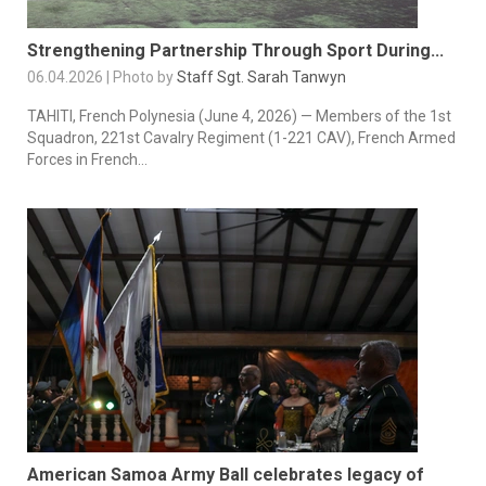
Strengthening Partnership Through Sport During...
06.04.2026 | Photo by
Staff Sgt. Sarah Tanwyn
TAHITI, French Polynesia (June 4, 2026) — Members of the 1st
Squadron, 221st Cavalry Regiment (1-221 CAV), French Armed
Forces in French...
American Samoa Army Ball celebrates legacy of