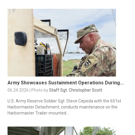
Army Showcases Sustainment Operations During...
06.24.2026 | Photo by
Staff Sgt. Christopher Scott
U.S. Army Reserve Soldier Sgt. Steve Cepeda with the 651st
Harbormaster Detachment, conducts maintenance on the
Harbormaster Trailer-mounted...