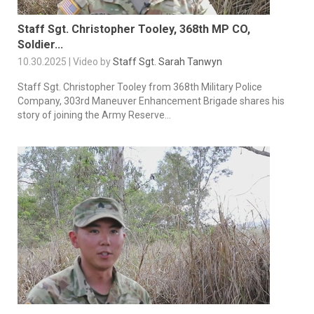
Staff Sgt. Christopher Tooley, 368th MP CO,
Soldier...
10.30.2025 | Video by
Staff Sgt. Sarah Tanwyn
Staff Sgt. Christopher Tooley from 368th Military Police
Company, 303rd Maneuver Enhancement Brigade shares his
story of joining the Army Reserve...