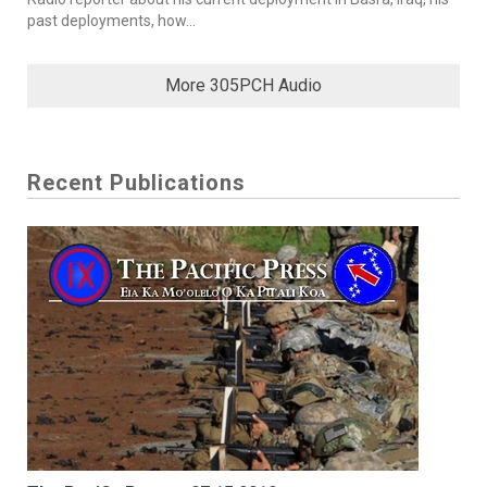
past deployments, how...
More 305PCH Audio
Recent Publications