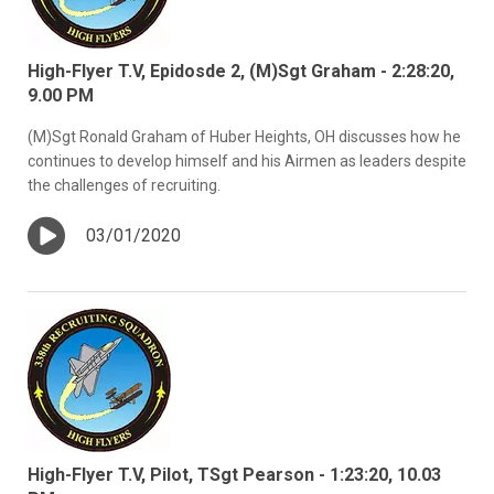
High-Flyer T.V, Epidosde 2, (M)Sgt Graham - 2:28:20,
9.00 PM
(M)Sgt Ronald Graham of Huber Heights, OH discusses how he
continues to develop himself and his Airmen as leaders despite
the challenges of recruiting.
03/01/2020
High-Flyer T.V, Pilot, TSgt Pearson - 1:23:20, 10.03