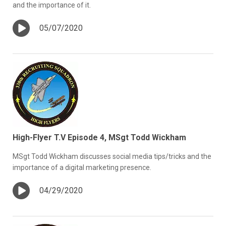
and the importance of it.
05/07/2020
High-Flyer T.V Episode 4, MSgt Todd Wickham
MSgt Todd Wickham discusses social media tips/tricks and the
importance of a digital marketing presence.
04/29/2020