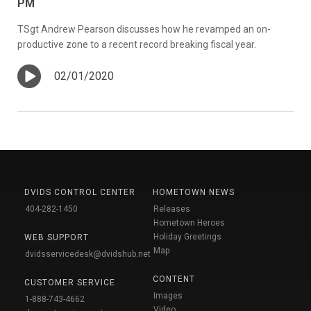
PM
TSgt Andrew Pearson discusses how he revamped an on-
productive zone to a recent record breaking fiscal year.
02/01/2020
DVIDS CONTROL CENTER
HOMETOWN NEWS
404-282-1450
Releases
Hometown Heroes
Holiday Greetings
WEB SUPPORT
Map
dvidsservicedesk@dvidshub.net
CONTENT
CUSTOMER SERVICE
Images
1-888-743-4662
Video