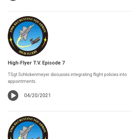
High-Flyer T.V. Episode 7
TSgt Schlickenmeyer discusses integrating flight policies into
appointments.
04/20/2021