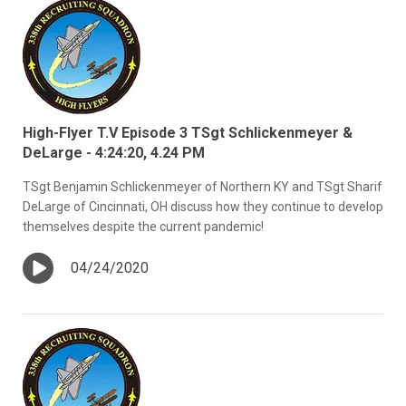
High-Flyer T.V Episode 3 TSgt Schlickenmeyer &
DeLarge - 4:24:20, 4.24 PM
TSgt Benjamin Schlickenmeyer of Northern KY and TSgt Sharif
DeLarge of Cincinnati, OH discuss how they continue to develop
themselves despite the current pandemic!
04/24/2020