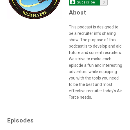
Subscribe
0
About
This podcast is designed to
be a recruiter info sharing
show. The purpose of this
podcast is to develop and aid
future and current recruiters.
We strive to make each
episode a fun and interesting
adventure while equipping
you with the tools you need
to be the best and most
effective recruiter today’s Air
Force needs.
Episodes