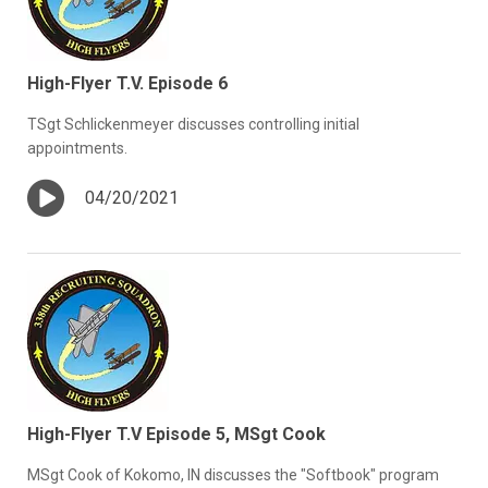
High-Flyer T.V. Episode 6
TSgt Schlickenmeyer discusses controlling initial
appointments.
04/20/2021
High-Flyer T.V Episode 5, MSgt Cook
MSgt Cook of Kokomo, IN discusses the "Softbook" program