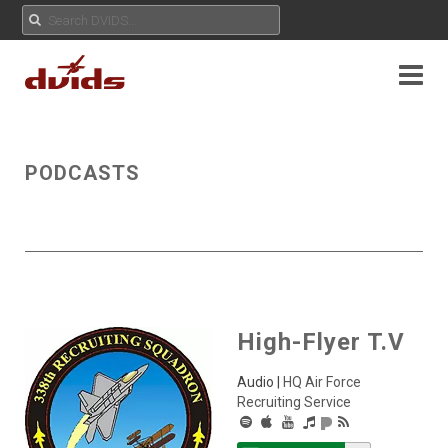
PODCASTS
High-Flyer T.V
Audio |
HQ Air Force
Recruiting Service