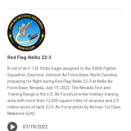
Red Flag-Nellis 22-3
B-roll of an F-15E Strike Eagle assigned to the 336th Fighter
Squadron, Seymour Johnson Air Force Base, North Carolina,
preparing for flight during Red Flag-Nellis 22-3 at Nellis Air
Force Base, Nevada, July 19, 2022. The Nevada Test and
Training Range is the U.S. Air Force’s premier military training
area with more than 12,000 square miles of airspace and 2.9
million acres of land. (U.S. Air Force photo by Airman 1st Class
Makenna Gott)
07/19/2022