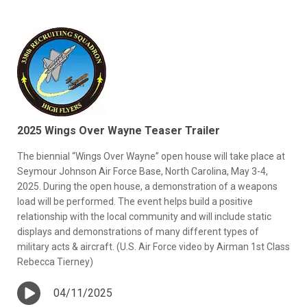
2025 Wings Over Wayne Teaser Trailer
The biennial “Wings Over Wayne” open house will take place at
Seymour Johnson Air Force Base, North Carolina, May 3-4,
2025. During the open house, a demonstration of a weapons
load will be performed. The event helps build a positive
relationship with the local community and will include static
displays and demonstrations of many different types of
military acts & aircraft. (U.S. Air Force video by Airman 1st Class
Rebecca Tierney)
04/11/2025