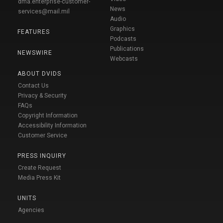
dma.enterprise-customer-
News
services@mail.mil
Audio
Graphics
FEATURES
Podcasts
Publications
NEWSWIRE
Webcasts
ABOUT DVIDS
Contact Us
Privacy & Security
FAQs
Copyright Information
Accessibility Information
Customer Service
PRESS INQUIRY
Create Request
Media Press Kit
UNITS
Agencies