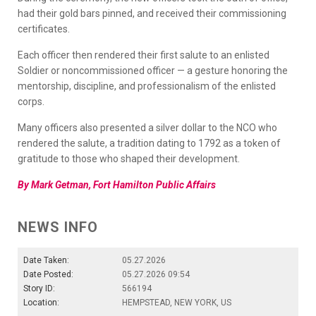
had their gold bars pinned, and received their commissioning
certificates.
Each officer then rendered their first salute to an enlisted
Soldier or noncommissioned officer — a gesture honoring the
mentorship, discipline, and professionalism of the enlisted
corps.
Many officers also presented a silver dollar to the NCO who
rendered the salute, a tradition dating to 1792 as a token of
gratitude to those who shaped their development.
By Mark Getman, Fort Hamilton Public Affairs
NEWS INFO
Date Taken:
05.27.2026
Date Posted:
05.27.2026 09:54
Story ID:
566194
Location:
HEMPSTEAD, NEW YORK, US