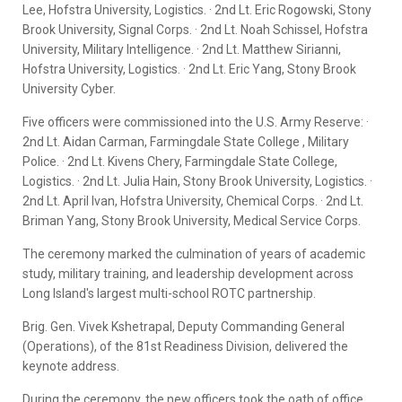
Lee, Hofstra University, Logistics. · 2nd Lt. Eric Rogowski, Stony
Brook University, Signal Corps. · 2nd Lt. Noah Schissel, Hofstra
University, Military Intelligence. · 2nd Lt. Matthew Sirianni,
Hofstra University, Logistics. · 2nd Lt. Eric Yang, Stony Brook
University Cyber.
Five officers were commissioned into the U.S. Army Reserve: ·
2nd Lt. Aidan Carman, Farmingdale State College , Military
Police. · 2nd Lt. Kivens Chery, Farmingdale State College,
Logistics. · 2nd Lt. Julia Hain, Stony Brook University, Logistics. ·
2nd Lt. April Ivan, Hofstra University, Chemical Corps. · 2nd Lt.
Briman Yang, Stony Brook University, Medical Service Corps.
The ceremony marked the culmination of years of academic
study, military training, and leadership development across
Long Island's largest multi-school ROTC partnership.
Brig. Gen. Vivek Kshetrapal, Deputy Commanding General
(Operations), of the 81st Readiness Division, delivered the
keynote address.
During the ceremony, the new officers took the oath of office,