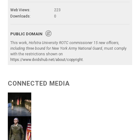
Web Views:
223
Downloads:
0
PUBLIC DOMAIN
This work,
Hofstra University ROTC commissioner 15 new officers,
including three bound for New York Army National Guard
, must comply
with the restrictions shown on
https://www.dvidshub.net/about/copyright
.
CONNECTED MEDIA