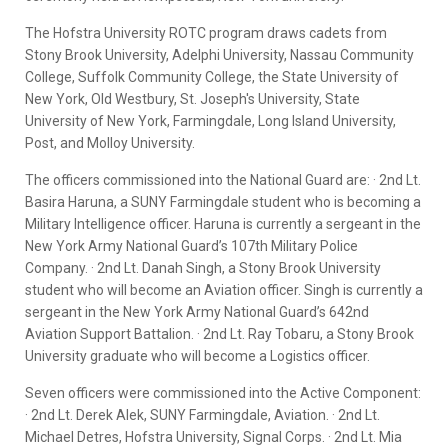
The Hofstra University ROTC program draws cadets from
Stony Brook University, Adelphi University, Nassau Community
College, Suffolk Community College, the State University of
New York, Old Westbury, St. Joseph's University, State
University of New York, Farmingdale, Long Island University,
Post, and Molloy University.
The officers commissioned into the National Guard are: · 2nd Lt.
Basira Haruna, a SUNY Farmingdale student who is becoming a
Military Intelligence officer. Haruna is currently a sergeant in the
New York Army National Guard’s 107th Military Police
Company. · 2nd Lt. Danah Singh, a Stony Brook University
student who will become an Aviation officer. Singh is currently a
sergeant in the New York Army National Guard’s 642nd
Aviation Support Battalion. · 2nd Lt. Ray Tobaru, a Stony Brook
University graduate who will become a Logistics officer.
Seven officers were commissioned into the Active Component:
· 2nd Lt. Derek Alek, SUNY Farmingdale, Aviation. · 2nd Lt.
Michael Detres, Hofstra University, Signal Corps. · 2nd Lt. Mia