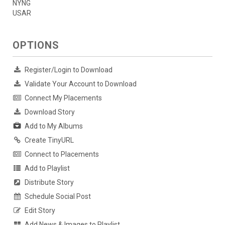
NYNG
USAR
OPTIONS
Register/Login to Download
Validate Your Account to Download
Connect My Placements
Download Story
Add to My Albums
Create TinyURL
Connect to Placements
Add to Playlist
Distribute Story
Schedule Social Post
Edit Story
Add News & Images to Playlist