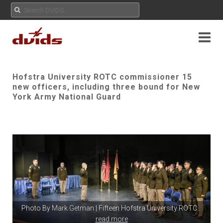
Hofstra University ROTC commissioner 15
new officers, including three bound for New
York Army National Guard
Photo By
Mark Getman
| Fifteen Hofstra University ROTC
...
read more