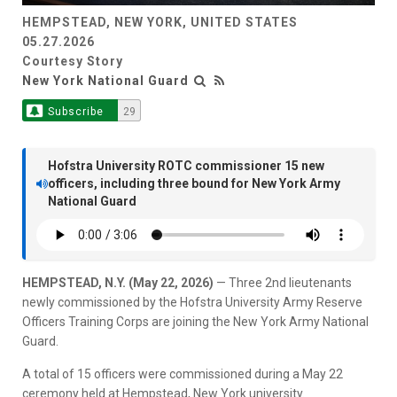
HEMPSTEAD, NEW YORK, UNITED STATES
05.27.2026
Courtesy Story
New York National Guard
Subscribe
29
Hofstra University ROTC commissioner 15 new
officers, including three bound for New York Army
National Guard
HEMPSTEAD, N.Y. (May 22, 2026)
— Three 2nd lieutenants
newly commissioned by the Hofstra University Army Reserve
Officers Training Corps are joining the New York Army National
Guard.
A total of 15 officers were commissioned during a May 22
ceremony held at Hempstead, New York university.