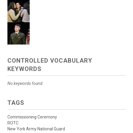
CONTROLLED VOCABULARY
KEYWORDS
No keywords found.
TAGS
Commissioning Ceremony
ROTC
New York Army National Guard