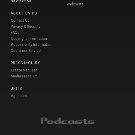
NEWSWIRE
Webcasts
ABOUT DVIDS
Contact Us
Privacy & Security
FAQs
Copyright Information
Accessibility Information
Customer Service
PRESS INQUIRY
Create Request
Media Press Kit
UNITS
Agencies