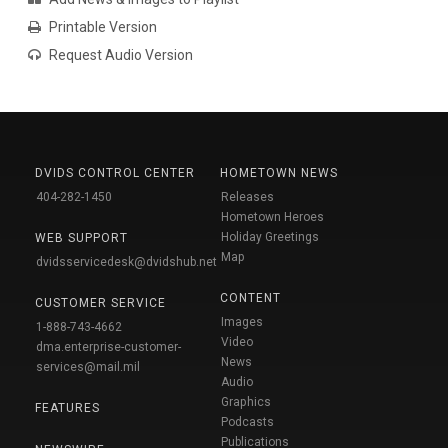
Printable Version
Request Audio Version
DVIDS CONTROL CENTER
HOMETOWN NEWS
404-282-1450
Releases
Hometown Heroes
Holiday Greetings
WEB SUPPORT
Map
dvidsservicedesk@dvidshub.net
CONTENT
CUSTOMER SERVICE
Images
1-888-743-4662
Video
dma.enterprise-customer-
News
services@mail.mil
Audio
Graphics
FEATURES
Podcasts
Publications