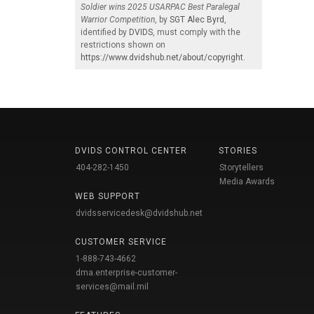
Soldier wins 2025 USARPAC Best Paralegal
Warrior Competition
, by
SGT Alec Byrd
,
identified by
DVIDS
, must comply with the
restrictions shown on
https://www.dvidshub.net/about/copyright
.
DVIDS CONTROL CENTER
STORIES
404-282-1450
Storytellers
Media Awards
WEB SUPPORT
dvidsservicedesk@dvidshub.net
CUSTOMER SERVICE
1-888-743-4662
dma.enterprise-customer-
services@mail.mil