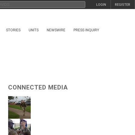
LOGIN
REGISTER
STORIES
UNITS
NEWSWIRE
PRESS INQUIRY
CONNECTED MEDIA