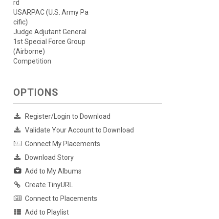
rd
USARPAC (U.S. Army Pa
cific)
Judge Adjutant General
1st Special Force Group
(Airborne)
Competition
OPTIONS
Register/Login to Download
Validate Your Account to Download
Connect My Placements
Download Story
Add to My Albums
Create TinyURL
Connect to Placements
Add to Playlist