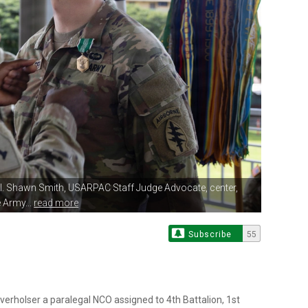
ol. Shawn Smith, USARPAC
Staff Judge Advocate, center,
 Army...
read more
Subscribe
55
holser a paralegal NCO assigned to 4th Battalion, 1st