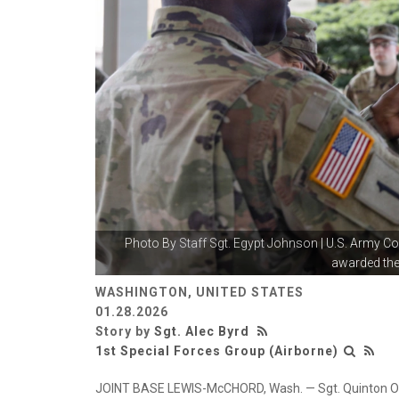
Photo By
Staff Sgt. Egypt Johnson
| U.S. Army C
awarded the
WASHINGTON, UNITED STATES
01.28.2026
Story by
Sgt. Alec Byrd
1st Special Forces Group (Airborne)
JOINT BASE LEWIS-McCHORD, Wash. — Sgt. Quinton Over