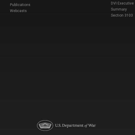
DVI Executive
Publications
Summary
Webcasts
Section 3103