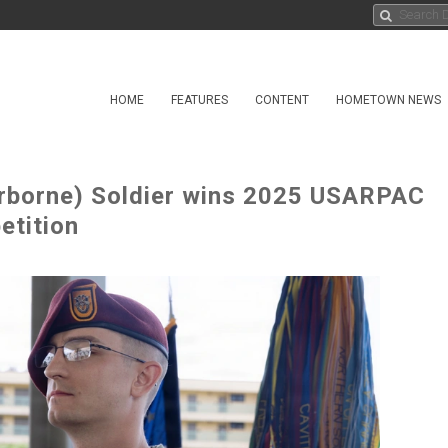
HOME
FEATURES
CONTENT
HOMETOWN NEWS
irborne) Soldier wins 2025 USARPAC
etition