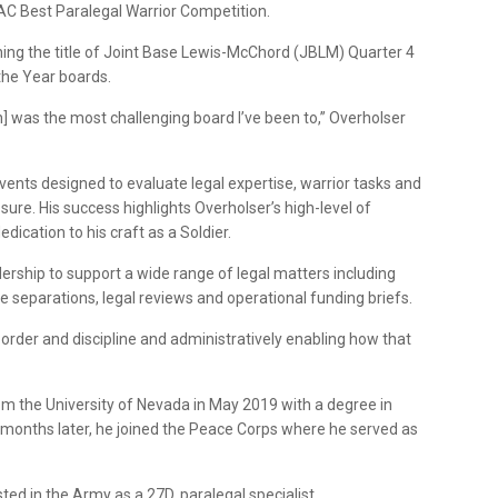
C Best Paralegal Warrior Competition.
ing the title of Joint Base Lewis-McChord (JBLM) Quarter 4
the Year boards.
 was the most challenging board I’ve been to,” Overholser
ents designed to evaluate legal expertise, warrior tasks and
ssure. His success highlights Overholser’s high-level of
ication to his craft as a Soldier.
ership to support a wide range of legal matters including
e separations, legal reviews and operational funding briefs.
der and discipline and administratively enabling how that
om the University of Nevada in May 2019 with a degree in
ix months later, he joined the Peace Corps where he served as
ted in the Army as a 27D, paralegal specialist.