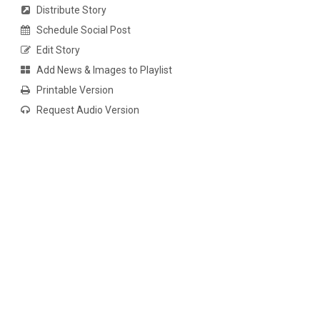
Distribute Story
Schedule Social Post
Edit Story
Add News & Images to Playlist
Printable Version
Request Audio Version