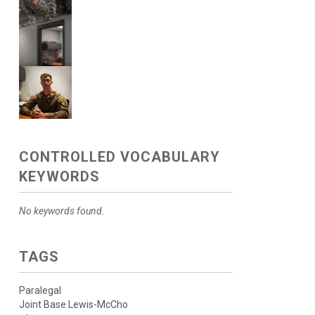
CONTROLLED VOCABULARY
KEYWORDS
No keywords found.
TAGS
Paralegal
Joint Base Lewis-McCho