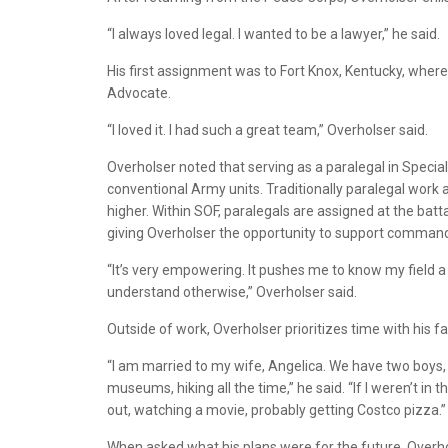
“I always loved legal. I wanted to be a lawyer,” he said.
His first assignment was to Fort Knox, Kentucky, where
Advocate.
“I loved it. I had such a great team,” Overholser said.
Overholser noted that serving as a paralegal in Special
conventional Army units. Traditionally paralegal work 
higher. Within SOF, paralegals are assigned at the batt
giving Overholser the opportunity to support commande
“It’s very empowering. It pushes me to know my field a 
understand otherwise,” Overholser said.
Outside of work, Overholser prioritizes time with his fa
“I am married to my wife, Angelica. We have two boys, A
museums, hiking all the time,” he said. “If I weren’t in t
out, watching a movie, probably getting Costco pizza.”
When asked what his plans were for the future, Overho