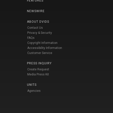
FEATURES
NEWSWIRE
ABOUT DVIDS
Contact Us
Privacy & Security
FAQs
Copyright Information
Accessibility Information
Customer Service
PRESS INQUIRY
Create Request
Media Press Kit
UNITS
Agencies