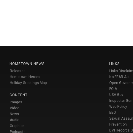
HOMETOWN NEWS
LINKS
Releases
Links Disclaim
Hometown Heroes
No FEAR Act
Holiday Greetings Map
Open Govern
FOIA
USA Gov
CONTENT
Inspector Gen
Images
Web Policy
Video
EEO
News
Sexual Assaul
Audio
Prevention
Graphics
DVI Records 
Podcasts