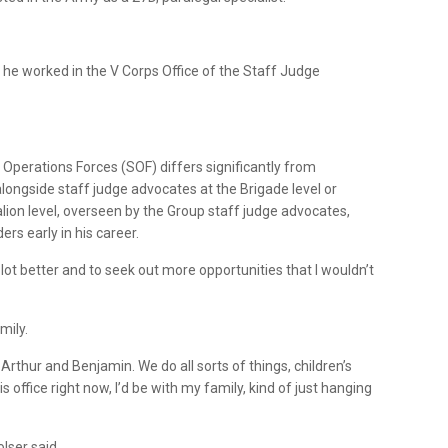
 he worked in the V Corps Office of the Staff Judge
 Operations Forces (SOF) differs significantly from
alongside staff judge advocates at the Brigade level or
alion level, overseen by the Group staff judge advocates,
rs early in his career.
lot better and to seek out more opportunities that I wouldn’t
mily.
rthur and Benjamin. We do all sorts of things, children’s
his office right now, I’d be with my family, kind of just hanging
lser said,