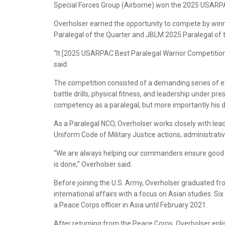
Special Forces Group (Airborne) won the 2025 USARPA
Overholser earned the opportunity to compete by winn
Paralegal of the Quarter and JBLM 2025 Paralegal of 
“It [2025 USARPAC Best Paralegal Warrior Competition]
said.
The competition consisted of a demanding series of ev
battle drills, physical fitness, and leadership under pre
competency as a paralegal, but more importantly his ded
As a Paralegal NCO, Overholser works closely with lead
Uniform Code of Military Justice actions, administrativ
“We are always helping our commanders ensure good or
is done,” Overholser said.
Before joining the U.S. Army, Overholser graduated fr
international affairs with a focus on Asian studies. S
a Peace Corps officer in Asia until February 2021.
After returning from the Peace Corps, Overholser enlis