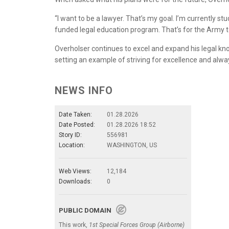
“I want to be a lawyer. That’s my goal. I’m currently st
funded legal education program. That’s for the Army to
Overholser continues to excel and expand his legal kno
setting an example of striving for excellence and alw
NEWS INFO
Date Taken:
01.28.2026
Date Posted:
01.28.2026 18:52
Story ID:
556981
Location:
WASHINGTON, US
Web Views:
12,184
Downloads:
0
PUBLIC DOMAIN
This work,
1st Special Forces Group (Airborne)