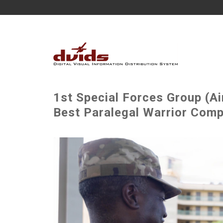
1st Special Forces Group (A
Best Paralegal Warrior Comp