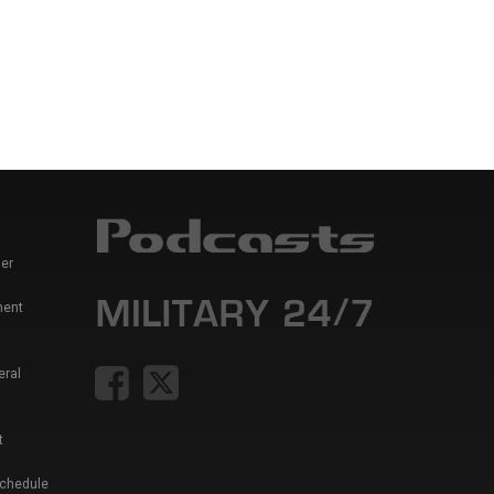
er
ment
eral
t
Schedule