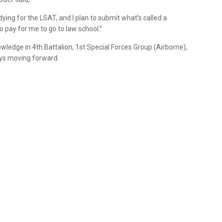
udying for the LSAT, and I plan to submit what’s called a
 pay for me to go to law school.”
wledge in 4th Battalion, 1st Special Forces Group (Airborne),
ays moving forward.