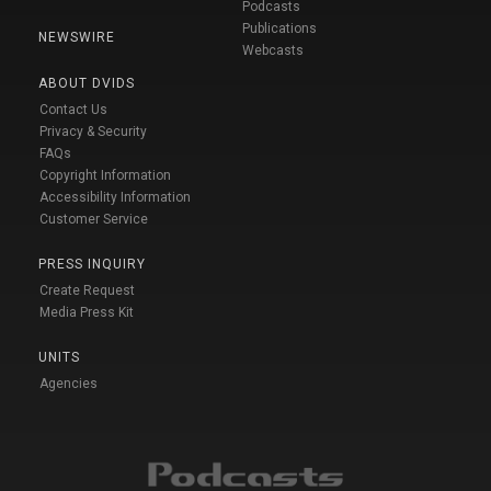
Podcasts
Publications
NEWSWIRE
Webcasts
ABOUT DVIDS
Contact Us
Privacy & Security
FAQs
Copyright Information
Accessibility Information
Customer Service
PRESS INQUIRY
Create Request
Media Press Kit
UNITS
Agencies