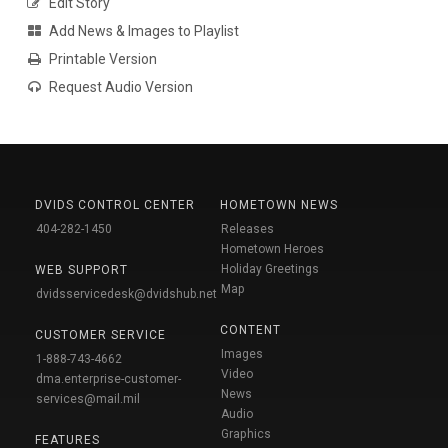
Edit Story
Add News & Images to Playlist
Printable Version
Request Audio Version
DVIDS CONTROL CENTER
HOMETOWN NEWS
404-282-1450
Releases
Hometown Heroes
Holiday Greetings
WEB SUPPORT
Map
dvidsservicedesk@dvidshub.net
CONTENT
CUSTOMER SERVICE
Images
1-888-743-4662
Video
dma.enterprise-customer-
News
services@mail.mil
Audio
Graphics
FEATURES