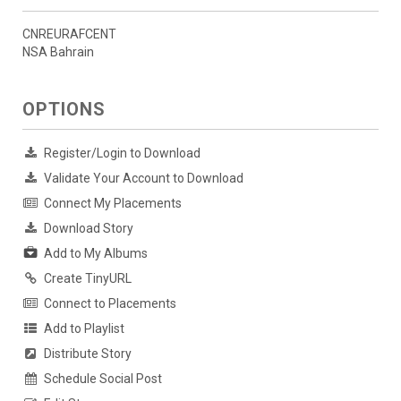
CNREURAFCENT
NSA Bahrain
OPTIONS
Register/Login to Download
Validate Your Account to Download
Connect My Placements
Download Story
Add to My Albums
Create TinyURL
Connect to Placements
Add to Playlist
Distribute Story
Schedule Social Post