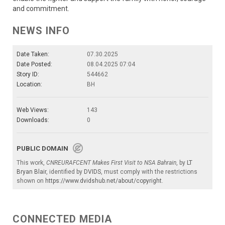
and commitment.
NEWS INFO
Date Taken:
07.30.2025
Date Posted:
08.04.2025 07:04
Story ID:
544662
Location:
BH
Web Views:
143
Downloads:
0
PUBLIC DOMAIN
This work,
CNREURAFCENT Makes First Visit to NSA Bahrain
, by
LT
Bryan Blair
, identified by
DVIDS
, must comply with the restrictions
shown on
https://www.dvidshub.net/about/copyright
.
CONNECTED MEDIA