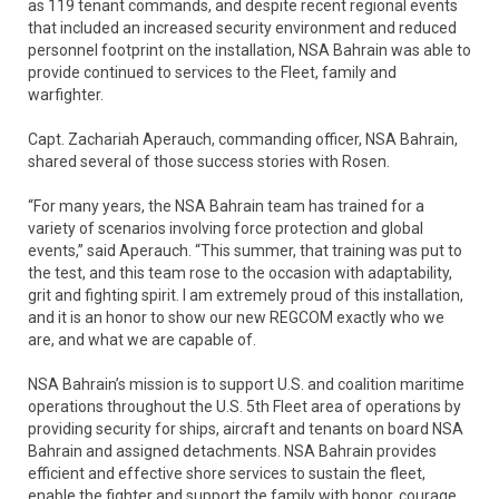
as 119 tenant commands, and despite recent regional events
that included an increased security environment and reduced
personnel footprint on the installation, NSA Bahrain was able to
provide continued to services to the Fleet, family and
warfighter.
Capt. Zachariah Aperauch, commanding officer, NSA Bahrain,
shared several of those success stories with Rosen.
“For many years, the NSA Bahrain team has trained for a
variety of scenarios involving force protection and global
events,” said Aperauch. “This summer, that training was put to
the test, and this team rose to the occasion with adaptability,
grit and fighting spirit. I am extremely proud of this installation,
and it is an honor to show our new REGCOM exactly who we
are, and what we are capable of.
NSA Bahrain’s mission is to support U.S. and coalition maritime
operations throughout the U.S. 5th Fleet area of operations by
providing security for ships, aircraft and tenants on board NSA
Bahrain and assigned detachments. NSA Bahrain provides
efficient and effective shore services to sustain the fleet,
enable the fighter and support the family with honor, courage