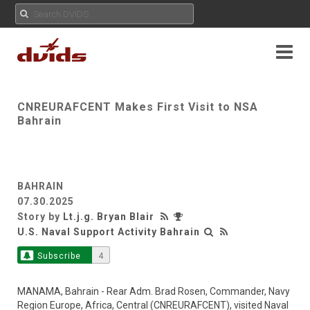
CNREURAFCENT Makes First Visit to NSA
Bahrain
BAHRAIN
07.30.2025
Story by
Lt.j.g. Bryan Blair
U.S. Naval Support Activity Bahrain
Subscribe
4
MANAMA, Bahrain - Rear Adm. Brad Rosen, Commander, Navy
Region Europe, Africa, Central (CNREURAFCENT), visited Naval