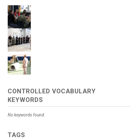
CONTROLLED VOCABULARY
KEYWORDS
No keywords found.
TAGS