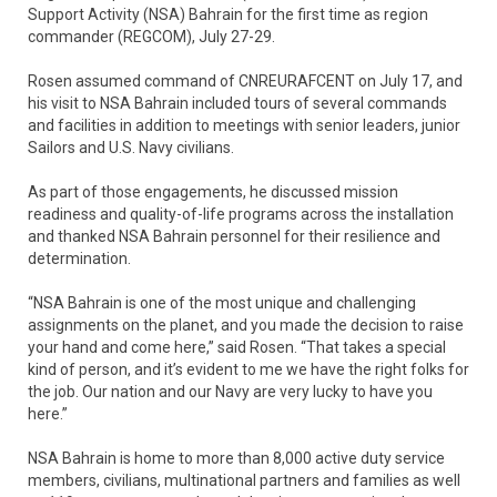
Support Activity (NSA) Bahrain for the first time as region
commander (REGCOM), July 27-29.
Rosen assumed command of CNREURAFCENT on July 17, and
his visit to NSA Bahrain included tours of several commands
and facilities in addition to meetings with senior leaders, junior
Sailors and U.S. Navy civilians.
As part of those engagements, he discussed mission
readiness and quality-of-life programs across the installation
and thanked NSA Bahrain personnel for their resilience and
determination.
“NSA Bahrain is one of the most unique and challenging
assignments on the planet, and you made the decision to raise
your hand and come here,” said Rosen. “That takes a special
kind of person, and it’s evident to me we have the right folks for
the job. Our nation and our Navy are very lucky to have you
here.”
NSA Bahrain is home to more than 8,000 active duty service
members, civilians, multinational partners and families as well