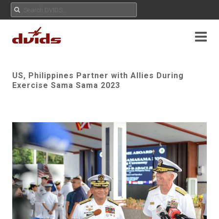
US, Philippines Partner with Allies During
Exercise Sama Sama 2023