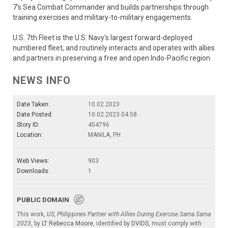
7’s Sea Combat Commander and builds partnerships through
training exercises and military-to-military engagements.
U.S. 7th Fleet is the U.S. Navy's largest forward-deployed
numbered fleet, and routinely interacts and operates with allies
and partners in preserving a free and open Indo-Pacific region.
NEWS INFO
Date Taken:
10.02.2023
Date Posted:
10.02.2023 04:58
Story ID:
454796
Location:
MANILA, PH
Web Views:
903
Downloads:
1
PUBLIC DOMAIN
This work,
US, Philippines Partner with Allies During Exercise Sama Sama
2023
, by
LT Rebecca Moore
, identified by
DVIDS
, must comply with