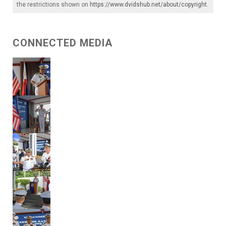
the restrictions shown on
https://www.dvidshub.net/about/copyright
.
CONNECTED MEDIA