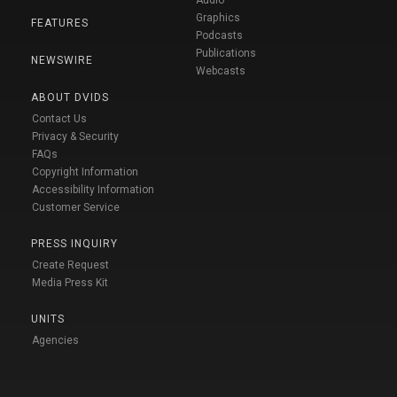
Audio
Graphics
FEATURES
Podcasts
Publications
NEWSWIRE
Webcasts
ABOUT DVIDS
Contact Us
Privacy & Security
FAQs
Copyright Information
Accessibility Information
Customer Service
PRESS INQUIRY
Create Request
Media Press Kit
UNITS
Agencies