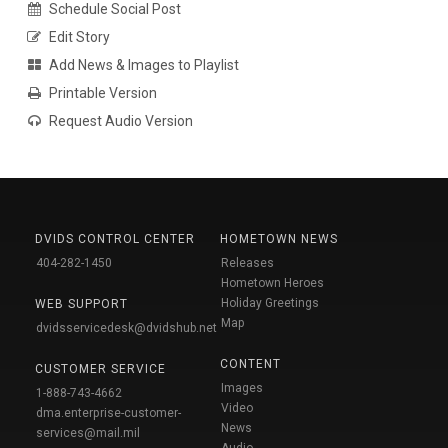
Schedule Social Post
Edit Story
Add News & Images to Playlist
Printable Version
Request Audio Version
DVIDS CONTROL CENTER
HOMETOWN NEWS
404-282-1450
Releases
Hometown Heroes
Holiday Greetings
WEB SUPPORT
Map
dvidsservicedesk@dvidshub.net
CONTENT
CUSTOMER SERVICE
Images
1-888-743-4662
Video
dma.enterprise-customer-
News
services@mail.mil