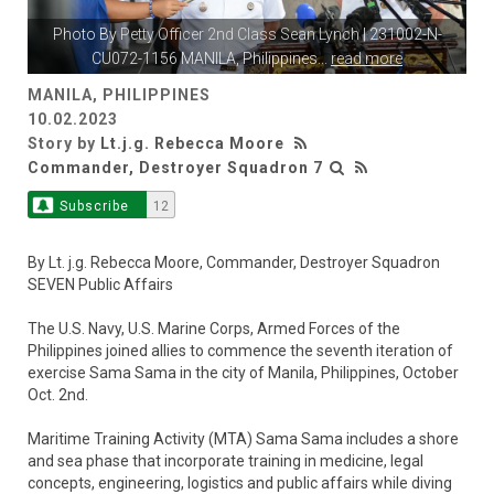
Photo By
Petty Officer 2nd Class Sean Lynch
| 231002-N-
CU072-1156 MANILA, Philippines
...
read more
MANILA, PHILIPPINES
10.02.2023
Story by
Lt.j.g. Rebecca Moore
Commander, Destroyer Squadron 7
Subscribe
12
By Lt. j.g. Rebecca Moore, Commander, Destroyer Squadron
SEVEN Public Affairs
The U.S. Navy, U.S. Marine Corps, Armed Forces of the
Philippines joined allies to commence the seventh iteration of
exercise Sama Sama in the city of Manila, Philippines, October
Oct. 2nd.
Maritime Training Activity (MTA) Sama Sama includes a shore
and sea phase that incorporate training in medicine, legal
concepts, engineering, logistics and public affairs while diving