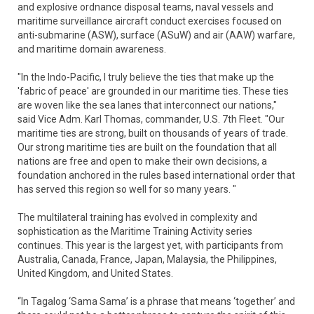
and explosive ordnance disposal teams, naval vessels and
maritime surveillance aircraft conduct exercises focused on
anti-submarine (ASW), surface (ASuW) and air (AAW) warfare,
and maritime domain awareness.
"In the Indo-Pacific, I truly believe the ties that make up the
'fabric of peace' are grounded in our maritime ties. These ties
are woven like the sea lanes that interconnect our nations,"
said Vice Adm. Karl Thomas, commander, U.S. 7th Fleet. "Our
maritime ties are strong, built on thousands of years of trade.
Our strong maritime ties are built on the foundation that all
nations are free and open to make their own decisions, a
foundation anchored in the rules based international order that
has served this region so well for so many years. "
The multilateral training has evolved in complexity and
sophistication as the Maritime Training Activity series
continues. This year is the largest yet, with participants from
Australia, Canada, France, Japan, Malaysia, the Philippines,
United Kingdom, and United States.
“In Tagalog ‘Sama Sama’ is a phrase that means ‘together’ and