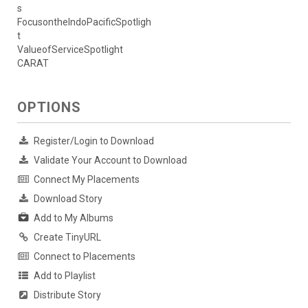
s
FocusontheIndoPacificSpotligh
t
ValueofServiceSpotlight
CARAT
OPTIONS
Register/Login to Download
Validate Your Account to Download
Connect My Placements
Download Story
Add to My Albums
Create TinyURL
Connect to Placements
Add to Playlist
Distribute Story