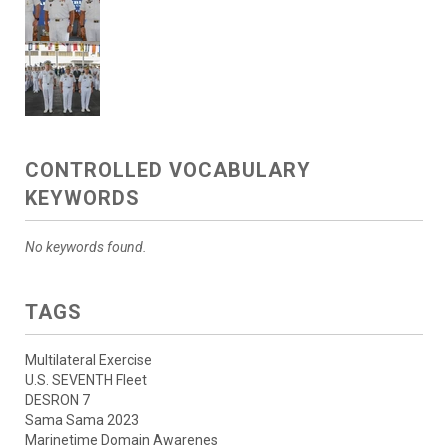
CONTROLLED VOCABULARY
KEYWORDS
No keywords found.
TAGS
Multilateral Exercise
U.S. SEVENTH Fleet
DESRON 7
Sama Sama 2023
Marinetime Domain Awarenes