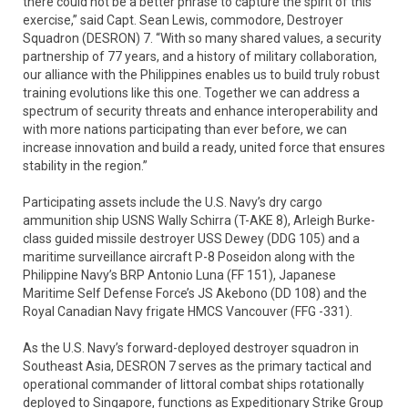
there could not be a better phrase to capture the spirit of this
exercise,” said Capt. Sean Lewis, commodore, Destroyer
Squadron (DESRON) 7. “With so many shared values, a security
partnership of 77 years, and a history of military collaboration,
our alliance with the Philippines enables us to build truly robust
training evolutions like this one. Together we can address a
spectrum of security threats and enhance interoperability and
with more nations participating than ever before, we can
increase innovation and build a ready, united force that ensures
stability in the region.”
Participating assets include the U.S. Navy’s dry cargo
ammunition ship USNS Wally Schirra (T-AKE 8), Arleigh Burke-
class guided missile destroyer USS Dewey (DDG 105) and a
maritime surveillance aircraft P-8 Poseidon along with the
Philippine Navy’s BRP Antonio Luna (FF 151), Japanese
Maritime Self Defense Force’s JS Akebono (DD 108) and the
Royal Canadian Navy frigate HMCS Vancouver (FFG -331).
As the U.S. Navy’s forward-deployed destroyer squadron in
Southeast Asia, DESRON 7 serves as the primary tactical and
operational commander of littoral combat ships rotationally
deployed to Singapore, functions as Expeditionary Strike Group