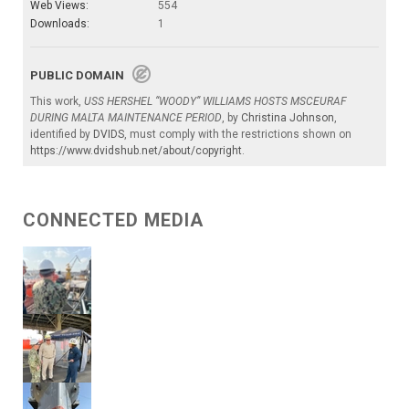
Web Views:
554
Downloads:
1
PUBLIC DOMAIN
This work,
USS HERSHEL “WOODY” WILLIAMS HOSTS MSCEURAF
DURING MALTA MAINTENANCE PERIOD
, by
Christina Johnson
,
identified by
DVIDS
, must comply with the restrictions shown on
https://www.dvidshub.net/about/copyright
.
CONNECTED MEDIA