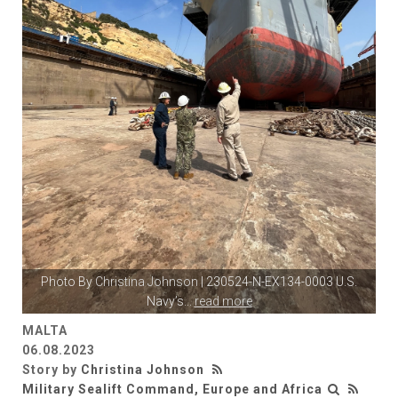
Photo By
Christina Johnson
| 230524-N-EX134-0003 U.S.
Navy’s
...
read more
MALTA
06.08.2023
Story by
Christina Johnson
Military Sealift Command, Europe and Africa