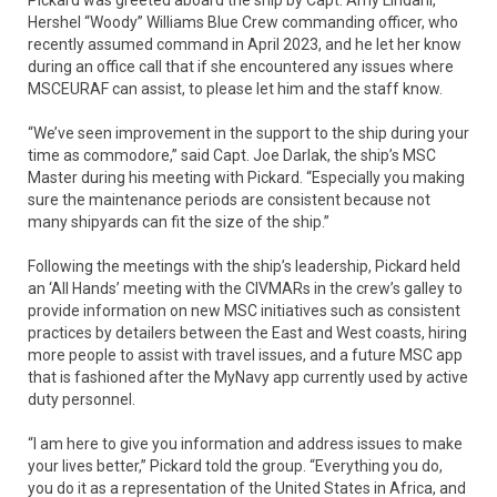
Hershel “Woody” Williams Blue Crew commanding officer, who
recently assumed command in April 2023, and he let her know
during an office call that if she encountered any issues where
MSCEURAF can assist, to please let him and the staff know.
“We’ve seen improvement in the support to the ship during your
time as commodore,” said Capt. Joe Darlak, the ship’s MSC
Master during his meeting with Pickard. “Especially you making
sure the maintenance periods are consistent because not
many shipyards can fit the size of the ship.”
Following the meetings with the ship’s leadership, Pickard held
an ‘All Hands’ meeting with the CIVMARs in the crew’s galley to
provide information on new MSC initiatives such as consistent
practices by detailers between the East and West coasts, hiring
more people to assist with travel issues, and a future MSC app
that is fashioned after the MyNavy app currently used by active
duty personnel.
“I am here to give you information and address issues to make
your lives better,” Pickard told the group. “Everything you do,
you do it as a representation of the United States in Africa, and