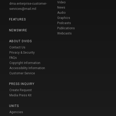
Video
dma.enterprise-customer-
News
services@mail.mil
Audio
Graphics
FEATURES
Podcasts
Publications
NEWSWIRE
Webcasts
ABOUT DVIDS
Contact Us
Privacy & Security
FAQs
Copyright Information
Accessibility Information
Customer Service
PRESS INQUIRY
Create Request
Media Press Kit
UNITS
Agencies