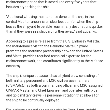
maintenance period that is scheduled every five years that
includes drydocking the ship.
“Additionally, having maintenance done on the ship in the
central Mediterranean, is an ideal location for when the ship
leaves the shipyard to be able reach many destinations quicker
than if they were in a shipyard further away,” said Eubanks.
According to a press release from the U.S. Embassy Valletta,
the maintenance visit to the Palumbo Malta Shipyard
promotes the maritime partnership between the United States
and Malta, provides required technical expertise for the
maintenance work, and contributes significantly to the Maltese
economy.
The ship is unique because it has a hybrid crew consisting of
both military personnel and MSC civil service mariners
(CIVMARs), has both a commanding officer and MSC-assigned
CIVMAR Master and Chief Engineer, and operates with blue
and gold military crews - a personnel rotation that allows for
the ship to be continually deployed.
Pickard was greeted aboard the ship by Capt. Amy Lindahl,