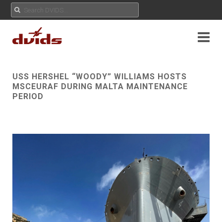
USS HERSHEL “WOODY” WILLIAMS HOSTS
MSCEURAF DURING MALTA MAINTENANCE
PERIOD