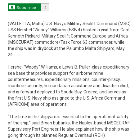
Subscribe
4
(VALLETTA, Malta) U.S. Navy’s Military Sealift Command (MSC)
USS Hershel “Woody” Williams (ESB 4) hosted a visit from Capt.
Kenneth Pickard, Military Sealift Command Europe and Africa
(MSCEURAF) commodore/Task Force 63 commander, while
the ship was in drydock at the Palumbo Malta Shipyard, May
24.
Hershel “Woody” Williams, a Lewis B. Puller-class expeditionary
sea base that provides support for airborne mine
countermeasures, expeditionary missions, counter-piracy,
maritime security, humanitarian assistance and disaster relief,
and is forward deployed to Souda Bay, Greece, and serves as
the first U.S. Navy ship assigned to the U.S. Africa Command
(AFRICOM) area of operations.
“The time in the shipyard is essential to the operational safety
of the ship,” said Bryan Eubanks, the Naples-based MSCEURAF
Supervisory Port Engineer. He also explained how the ship was
going through its planned Regular Overhaul (ROH)