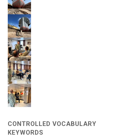
CONTROLLED VOCABULARY
KEYWORDS