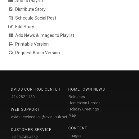
Add to Playlist
Distribute Story
Schedule Social Post
Edit Story
Add News & Images to Playlist
Printable Version
Request Audio Version
DVIDS CONTROL CENTER
HOMETOWN NEWS
404-282-1450
Releases
Hometown Heroes
Holiday Greetings
WEB SUPPORT
Map
dvidsservicedesk@dvidshub.net
CONTENT
CUSTOMER SERVICE
Images
1-888-743-4662