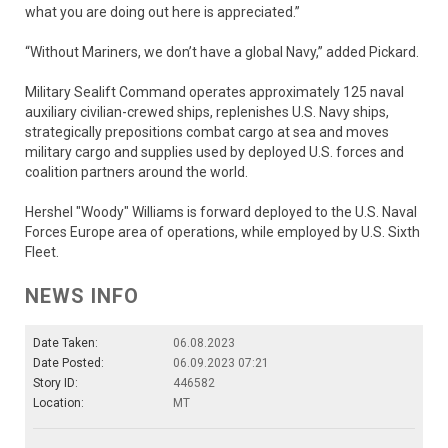
what you are doing out here is appreciated.”
“Without Mariners, we don’t have a global Navy,” added Pickard.
Military Sealift Command operates approximately 125 naval
auxiliary civilian-crewed ships, replenishes U.S. Navy ships,
strategically prepositions combat cargo at sea and moves
military cargo and supplies used by deployed U.S. forces and
coalition partners around the world.
Hershel "Woody" Williams is forward deployed to the U.S. Naval
Forces Europe area of operations, while employed by U.S. Sixth
Fleet.
NEWS INFO
Date Taken:
06.08.2023
Date Posted:
06.09.2023 07:21
Story ID:
446582
Location:
MT