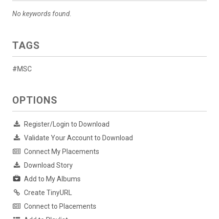
No keywords found.
TAGS
#MSC
OPTIONS
Register/Login to Download
Validate Your Account to Download
Connect My Placements
Download Story
Add to My Albums
Create TinyURL
Connect to Placements