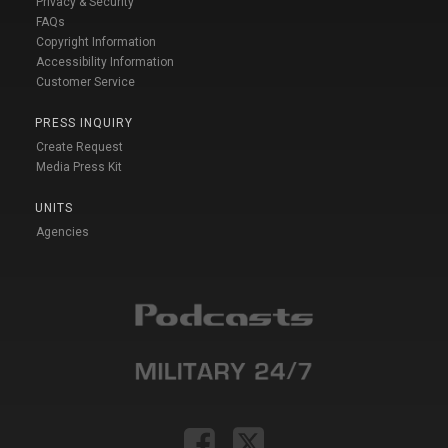
Privacy & Security
FAQs
Copyright Information
Accessibility Information
Customer Service
PRESS INQUIRY
Create Request
Media Press Kit
UNITS
Agencies