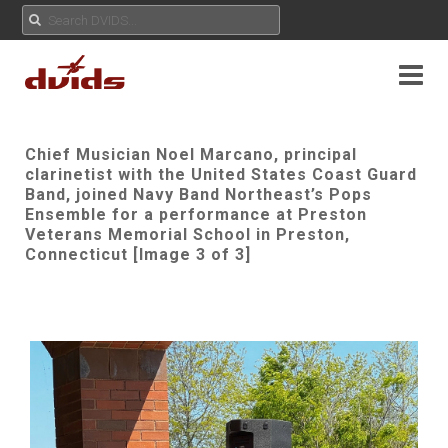
Chief Musician Noel Marcano, principal
clarinetist with the United States Coast Guard
Band, joined Navy Band Northeast’s Pops
Ensemble for a performance at Preston
Veterans Memorial School in Preston,
Connecticut [Image 3 of 3]