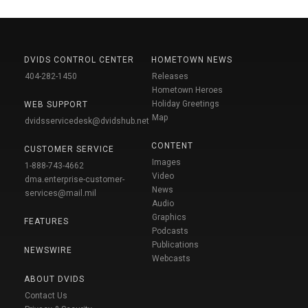
DVIDS CONTROL CENTER
HOMETOWN NEWS
404-282-1450
Releases
Hometown Heroes
Holiday Greetings
WEB SUPPORT
Map
dvidsservicedesk@dvidshub.net
CONTENT
CUSTOMER SERVICE
Images
1-888-743-4662
Video
dma.enterprise-customer-
News
services@mail.mil
Audio
Graphics
FEATURES
Podcasts
Publications
NEWSWIRE
Webcasts
ABOUT DVIDS
Contact Us