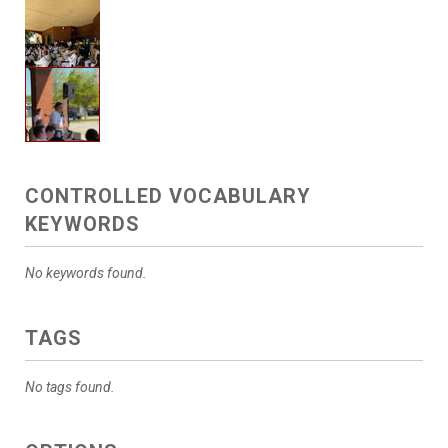
CONTROLLED VOCABULARY
KEYWORDS
No keywords found.
TAGS
No tags found.