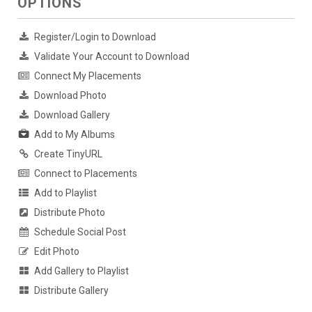
OPTIONS
Register/Login to Download
Validate Your Account to Download
Connect My Placements
Download Photo
Download Gallery
Add to My Albums
Create TinyURL
Connect to Placements
Add to Playlist
Distribute Photo
Schedule Social Post
Edit Photo
Add Gallery to Playlist
Distribute Gallery