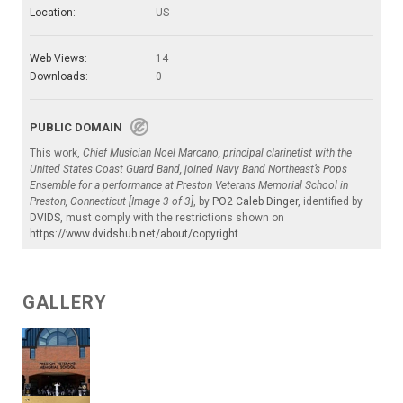
Location:
US
Web Views:
14
Downloads:
0
PUBLIC DOMAIN
This work,
Chief Musician Noel Marcano, principal clarinetist with the
United States Coast Guard Band, joined Navy Band Northeast’s Pops
Ensemble for a performance at Preston Veterans Memorial School in
Preston, Connecticut [Image 3 of 3]
, by
PO2 Caleb Dinger
, identified by
DVIDS
, must comply with the restrictions shown on
https://www.dvidshub.net/about/copyright
.
GALLERY