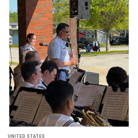
UNITED STATES