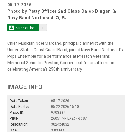
05.17.2026
Photo by
Petty Officer 2nd Class Caleb Dinger
Navy Band Northeast
Subscribe
1
Chief Musician Noel Marcano, principal clarinetist with the
United States Coast Guard Band, joined Navy Band Northeast’s
Pops Ensemble for a performance at Preston Veterans
Memorial School in Preston, Connecticut for an afternoon
celebrating America’s 250th anniversary.
IMAGE INFO
Date Taken:
05.17.2026
Date Posted:
05.22.2026 15:18
Photo ID:
9703234
VIRIN:
260517-N-LX264-8387
Resolution:
3024x4032
Size:
3.83 MB