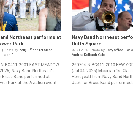
and Northeast performs at
Navy Band Northeast perfo
hower Park
Duffy Square
6 | Photo by
Petty Officer 1st Class
07.04.2026 | Photo by
Petty Officer 1st C
olbach-Galo
Andrea Kolbach-Galo
-N-BC411-2001 EAST MEADOW
260704-N-BC411-2010 NEW YOR
, 2026) Navy Band Northeast's
(Jul 04, 2026) Musician 1st Class
r Brass Band performed at
Honeycutt from Navy Band North
wer Park at the Aviation event
Jack Tar Brass Band performed a