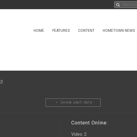
HOME
FEATURES
CONTENT
HOMETOWN NEWS
SHOW UNIT INFO
Content Online:
Video
:
2