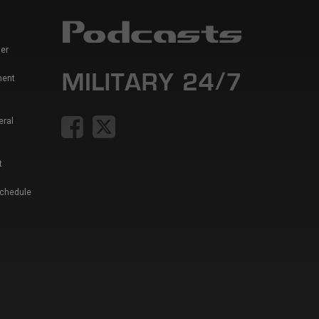
er
ment
eral
t
Schedule