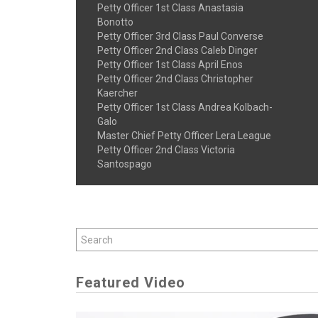
Petty Officer 1st Class Anastasia
Bonotto
Petty Officer 3rd Class Paul Converse
Petty Officer 2nd Class Caleb Dinger
Petty Officer 1st Class April Enos
Petty Officer 2nd Class Christopher
Kaercher
Petty Officer 1st Class Andrea Kolbach-
Galo
Master Chief Petty Officer Lera League
Petty Officer 2nd Class Victoria
Santospago
Featured Video