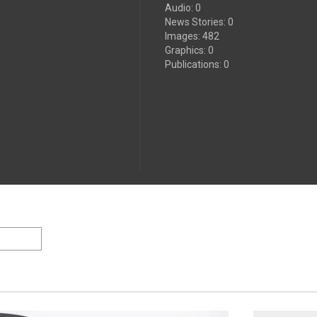
Audio
:
0
News Stories
:
0
Images
:
482
Graphics
:
0
Publications
:
0