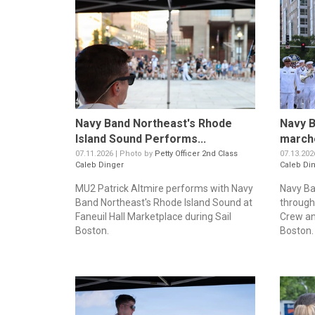
Navy Band Northeast's Rhode
Navy B
Island Sound Performs...
marche
07.11.2026 | Photo by
Petty Officer 2nd Class
07.13.202
Caleb Dinger
Caleb Di
MU2 Patrick Altmire performs with Navy
Navy Ba
Band Northeast's Rhode Island Sound at
through
Faneuil Hall Marketplace during Sail
Crew an
Boston.
Boston. 