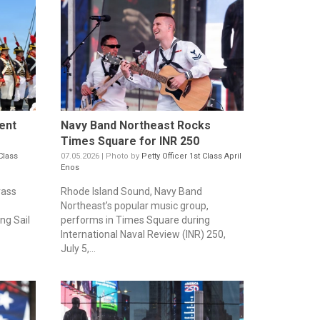
ent
Navy Band Northeast Rocks
Times Square for INR 250
Class
07.05.2026 | Photo by
Petty Officer 1st Class April
Enos
rass
Rhode Island Sound, Navy Band
Northeast’s popular music group,
ng Sail
performs in Times Square during
International Naval Review (INR) 250,
July 5,...