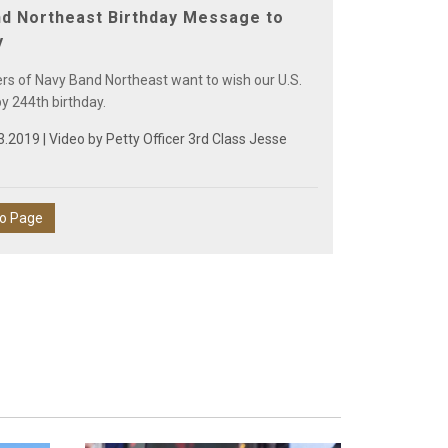
d Northeast Birthday Message to
y
 of Navy Band Northeast want to wish our U.S.
y 244th birthday.
3.2019 | Video by
Petty Officer 3rd Class Jesse
eo Page