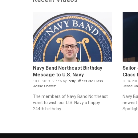
Navy Band Northeast Birthday
Sailor
Message to U.S. Navy
Class 
10.13.2019 | Video by
Petty Officer 3rd Class
09.16.201
Jesse Chavez
Jesse Ch
The members of Navy Band Northeast
Navy Ba
want to wish our U.S. Navy a happy
newest v
244th birthday.
Spotligh