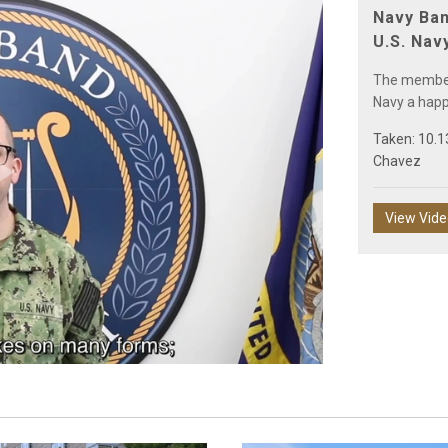
Navy Ban
U.S. Nav
The members
Navy a happ
Taken: 10.1
Chavez
Play
View Vid
Video