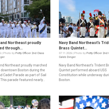
and Northeast proudly
Navy Band Northeast’s Trid
d through...
Brass Quintet...
6 | Photo by
Petty Officer 2nd Class
07.11.2026 | Photo by
Petty Officer 2nd 
nger
Caleb Dinger
nd Northeast proudly marched
Navy Band Northeast’s Trident B
 downtown Boston during the
Quintet performed aboard USS
d Cadet Parade as part of Sail
Constitution while underway duri
This parade featured nearly...
Boston.