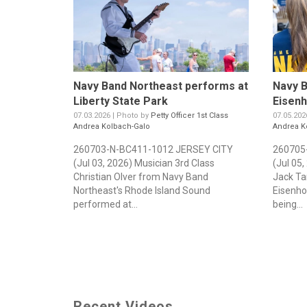
Navy Band Northeast performs at
Navy B
Liberty State Park
Eisen
07.03.2026 | Photo by
Petty Officer 1st Class
07.05.202
Andrea Kolbach-Galo
Andrea K
260703-N-BC411-1012 JERSEY CITY
260705
(Jul 03, 2026) Musician 3rd Class
(Jul 05
Christian Olver from Navy Band
Jack Ta
Northeast's Rhode Island Sound
Eisenho
performed at...
being...
Recent Videos