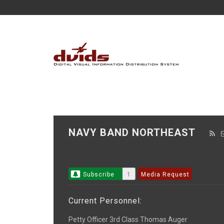
NAVY BAND NORTHEAST
Subscribe
1
Media Request
Current Personnel:
Petty Officer 3rd Class Thomas Auger