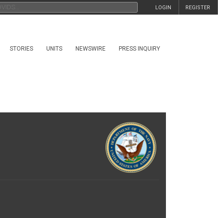
LOGIN
REGISTER
STORIES
UNITS
NEWSWIRE
PRESS INQUIRY