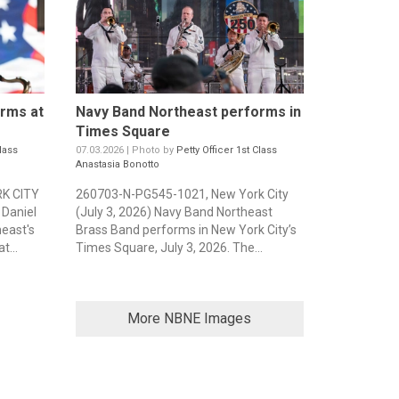
rms at
Navy Band Northeast performs in
Times Square
lass
07.03.2026 | Photo by
Petty Officer 1st Class
Anastasia Bonotto
K CITY
260703-N-PG545-1021, New York City
 Daniel
(July 3, 2026) Navy Band Northeast
east's
Brass Band performs in New York City’s
t...
Times Square, July 3, 2026. The...
More NBNE Images