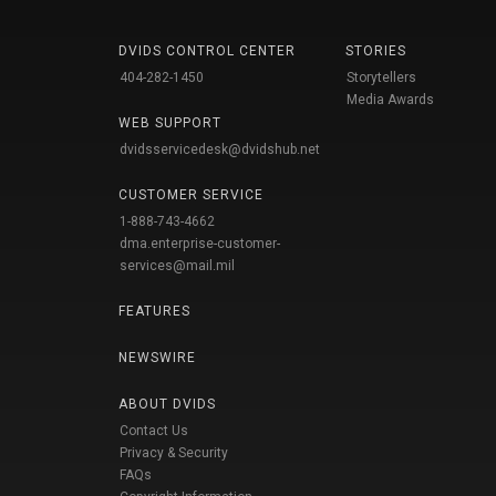
DVIDS CONTROL CENTER
STORIES
404-282-1450
Storytellers
Media Awards
WEB SUPPORT
dvidsservicedesk@dvidshub.net
CUSTOMER SERVICE
1-888-743-4662
dma.enterprise-customer-
services@mail.mil
FEATURES
NEWSWIRE
ABOUT DVIDS
Contact Us
Privacy & Security
FAQs