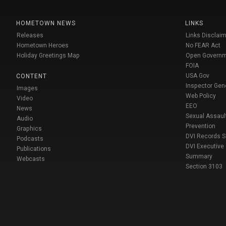
HOMETOWN NEWS
LINKS
Releases
Links Disclaim
Hometown Heroes
No FEAR Act
Holiday Greetings Map
Open Govern
FOIA
USA Gov
CONTENT
Inspector Gen
Images
Web Policy
Video
EEO
News
Sexual Assaul
Audio
Prevention
Graphics
DVI Records 
Podcasts
DVI Executive
Publications
Summary
Webcasts
Section 3103