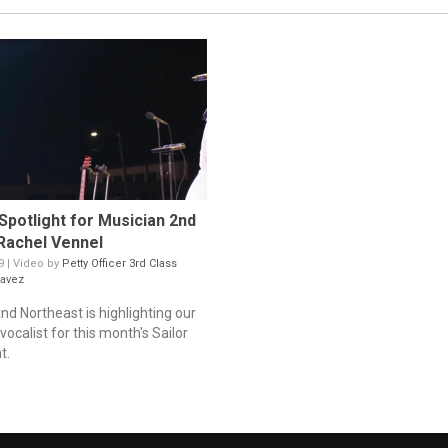
 Spotlight for Musician 2nd
Rachel Vennel
9 | Video by
Petty Officer 3rd Class
avez
nd Northeast is highlighting our
ocalist for this month's Sailor
t.