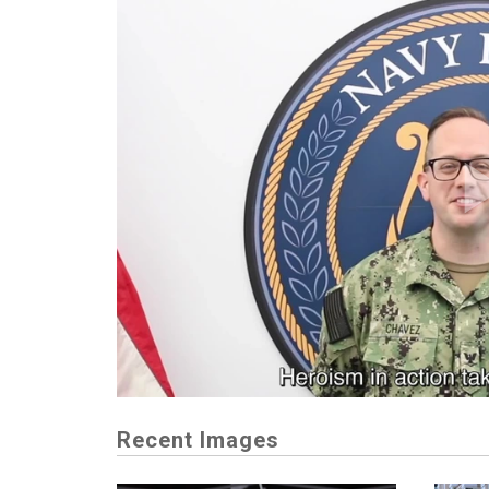
Recent Images